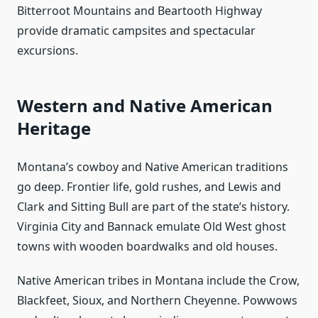
Bitterroot Mountains and Beartooth Highway
provide dramatic campsites and spectacular
excursions.
Western and Native American
Heritage
Montana’s cowboy and Native American traditions
go deep. Frontier life, gold rushes, and Lewis and
Clark and Sitting Bull are part of the state’s history.
Virginia City and Bannack emulate Old West ghost
towns with wooden boardwalks and old houses.
Native American tribes in Montana include the Crow,
Blackfeet, Sioux, and Northern Cheyenne. Powwows