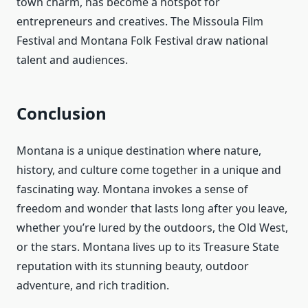
town charm, has become a hotspot for
entrepreneurs and creatives. The Missoula Film
Festival and Montana Folk Festival draw national
talent and audiences.
Conclusion
Montana is a unique destination where nature,
history, and culture come together in a unique and
fascinating way. Montana invokes a sense of
freedom and wonder that lasts long after you leave,
whether you’re lured by the outdoors, the Old West,
or the stars. Montana lives up to its Treasure State
reputation with its stunning beauty, outdoor
adventure, and rich tradition.