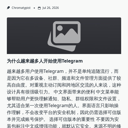
Chromatypist
Jul 26, 2026
为什么越来越多人开始使用Telegram
越来越多用户使用Telegram，并不是单纯追随流行，而
是因为它在多设备、社群、频道和文件管理方面提供了较
高自由度。对重视主动订阅和跨地区交流的人来说，这种
设计具有很强吸引力。 中文界面带来的便利 中文菜单能
够帮助用户更快理解通知、隐私、群组权限和文件设置，
尤其适合第一次使用Telegram的人。界面语言只影响操
作理解，不会改变平台的安全机制，因此仍需选择可信版
本并完成账号保护。 选择可信版本的重要性 不要因为安
装包标注中文或增强功能，就默认它安全。来源不明的修