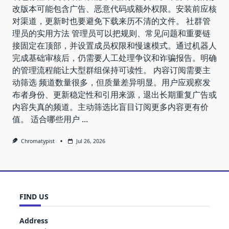
改版本可能包含广告、恶意代码或额外权限。安装前应核
对渠道，更新时也要避免下载来历不清的文件。 社群管
理员的实用方法 管理员可以把规则、常见问题和重要链
接固定在顶部，并设置成员权限和慢速模式。通过机器人
完成基础审核后，仍需要人工处理争议和诈骗报告。明确
的管理流程能让大型群组保持可读性。 内容订阅需要主
动筛选 频道数量很多，但质量差异明显。用户应观察发
布者身份、更新稳定性和引用来源，退出长期重复广告或
内容失真的频道。主动筛选比盲目订阅更多内容更有价
值。 适合哪些用户
...
Chromatypist
Jul 26, 2026
FIND US
Address