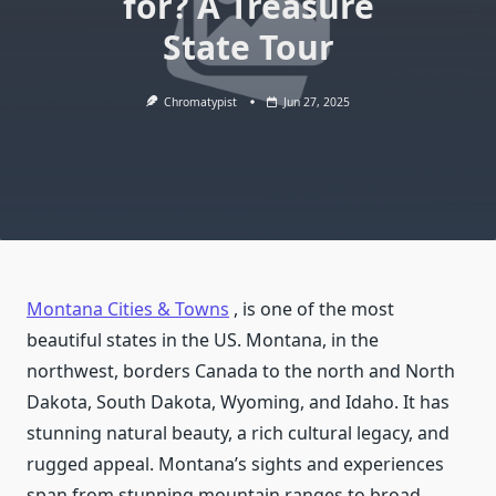
for? A Treasure
State Tour
Chromatypist
Jun 27, 2025
Montana Cities & Towns
, is one of the most
beautiful states in the US. Montana, in the
northwest, borders Canada to the north and North
Dakota, South Dakota, Wyoming, and Idaho. It has
stunning natural beauty, a rich cultural legacy, and
rugged appeal. Montana’s sights and experiences
span from stunning mountain ranges to broad