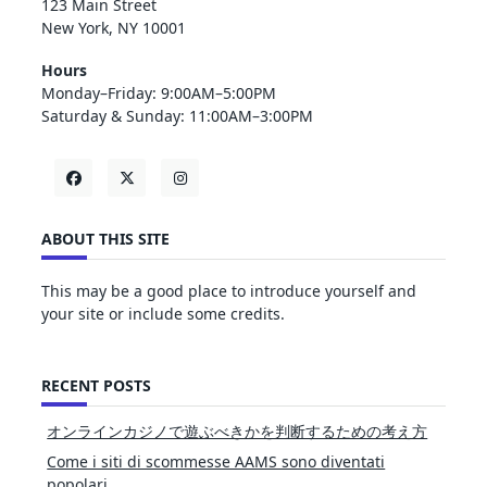
123 Main Street
New York, NY 10001
Hours
Monday–Friday: 9:00AM–5:00PM
Saturday & Sunday: 11:00AM–3:00PM
ABOUT THIS SITE
This may be a good place to introduce yourself and
your site or include some credits.
RECENT POSTS
オンラインカジノで遊ぶべきかを判断するための考え方
Come i siti di scommesse AAMS sono diventati
popolari