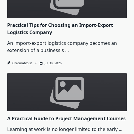
Practical Tips for Choosing an Import-Export
Logistics Company
An import-export logistics company becomes an
extension of a business's
...
Chromatypist
Jul 30, 2026
A Practical Guide to Project Management Courses
Learning at work is no longer limited to the early
...