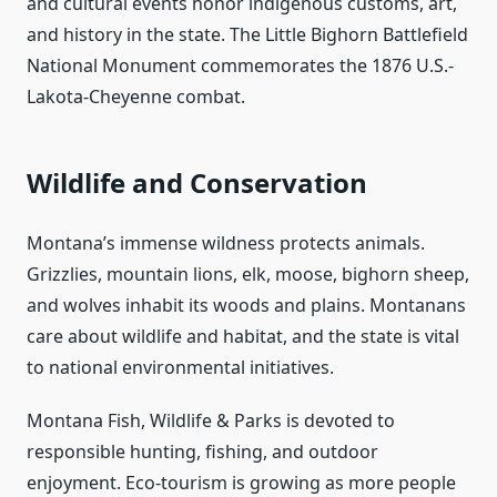
and cultural events honor indigenous customs, art,
and history in the state. The Little Bighorn Battlefield
National Monument commemorates the 1876 U.S.-
Lakota-Cheyenne combat.
Wildlife and Conservation
Montana’s immense wildness protects animals.
Grizzlies, mountain lions, elk, moose, bighorn sheep,
and wolves inhabit its woods and plains. Montanans
care about wildlife and habitat, and the state is vital
to national environmental initiatives.
Montana Fish, Wildlife & Parks is devoted to
responsible hunting, fishing, and outdoor
enjoyment. Eco-tourism is growing as more people