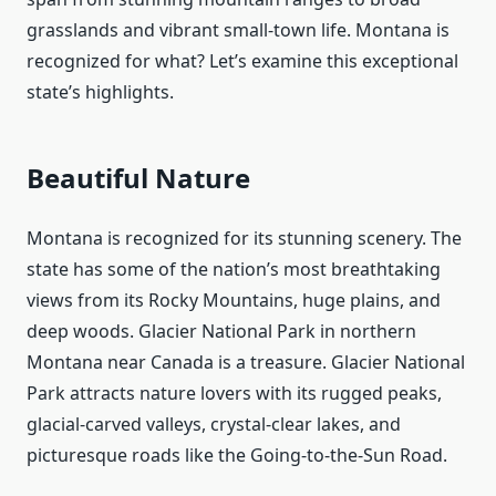
grasslands and vibrant small-town life. Montana is
recognized for what? Let’s examine this exceptional
state’s highlights.
Beautiful Nature
Montana is recognized for its stunning scenery. The
state has some of the nation’s most breathtaking
views from its Rocky Mountains, huge plains, and
deep woods. Glacier National Park in northern
Montana near Canada is a treasure. Glacier National
Park attracts nature lovers with its rugged peaks,
glacial-carved valleys, crystal-clear lakes, and
picturesque roads like the Going-to-the-Sun Road.