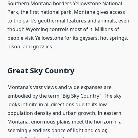
Southern Montana borders Yellowstone National
Park, the first national park. Montana gives access
to the park’s geothermal features and animals, even
though Wyoming controls most of it. Millions of
people visit Yellowstone for its geysers, hot springs,
bison, and grizzlies.
Great Sky Country
Montana’s vast views and wide expanses are
embodied by the term “Big Sky Country”. The sky
looks infinite in all directions due to its low
population density and urban growth. In eastern
Montana, enormous plains meet the horizon in a
seemingly endless dance of light and color,