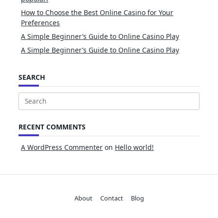
How to Choose the Best Online Casino for Your
Preferences
A Simple Beginner’s Guide to Online Casino Play
A Simple Beginner’s Guide to Online Casino Play
SEARCH
Search
for:
RECENT COMMENTS
A WordPress Commenter
on
Hello world!
About
Contact
Blog