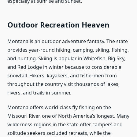
especially at sunrise and sunset.
Outdoor Recreation Heaven
Montana is an outdoor adventure fantasy. The state
provides year-round hiking, camping, skiing, fishing,
and hunting. Skiing is popular in Whitefish, Big Sky,
and Red Lodge in winter because to considerable
snowfall. Hikers, kayakers, and fishermen from
throughout the country visit thousands of lakes,
rivers, and trails in summer.
Montana offers world-class fly fishing on the
Missouri River, one of North America’s longest. Many
wilderness regions in the state offer campers and
solitude seekers secluded retreats, while the