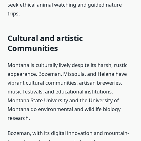
seek ethical animal watching and guided nature
trips.
Cultural and artistic
Communities
Montana is culturally lively despite its harsh, rustic
appearance. Bozeman, Missoula, and Helena have
vibrant cultural communities, artisan breweries,
music festivals, and educational institutions.
Montana State University and the University of
Montana do environmental and wildlife biology
research.
Bozeman, with its digital innovation and mountain-