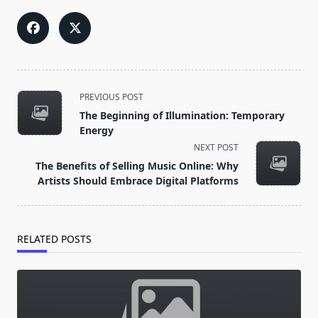
<span
PREVIOUS POST
class="nav-
The Beginning of Illumination: Temporary
subtitle
Energy
screen-
NEXT POST
reader-
The Benefits of Selling Music Online: Why
text">Page</span>
Artists Should Embrace Digital Platforms
RELATED POSTS