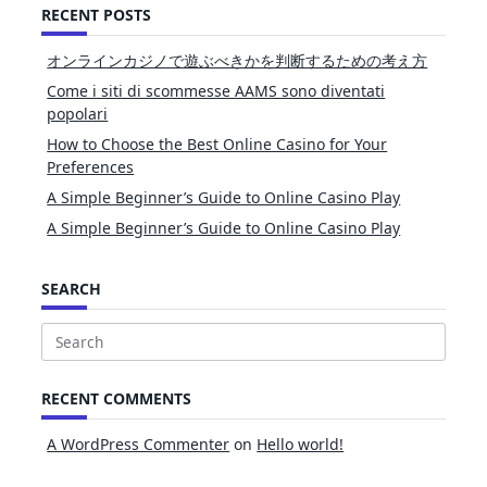
RECENT POSTS
オンラインカジノで遊ぶべきかを判断するための考え方
Come i siti di scommesse AAMS sono diventati
popolari
How to Choose the Best Online Casino for Your
Preferences
A Simple Beginner’s Guide to Online Casino Play
A Simple Beginner’s Guide to Online Casino Play
SEARCH
Search
for:
RECENT COMMENTS
A WordPress Commenter
on
Hello world!