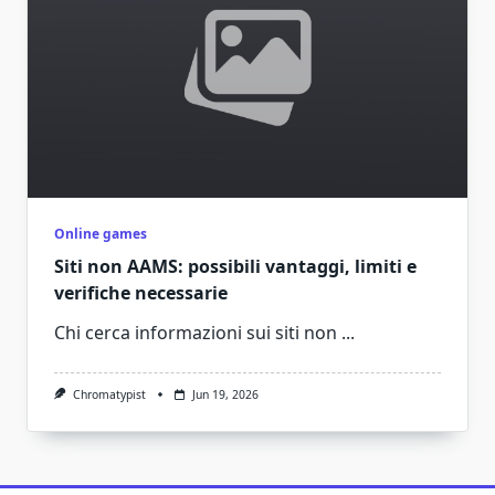
Online games
Siti non AAMS: possibili vantaggi, limiti e
verifiche necessarie
Chi cerca informazioni sui siti non
...
Chromatypist
Jun 19, 2026