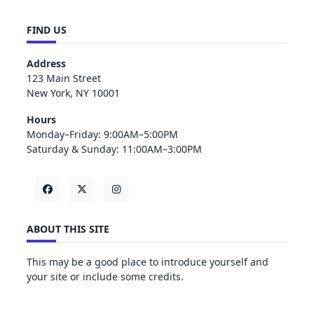
FIND US
Address
123 Main Street
New York, NY 10001
Hours
Monday–Friday: 9:00AM–5:00PM
Saturday & Sunday: 11:00AM–3:00PM
ABOUT THIS SITE
This may be a good place to introduce yourself and
your site or include some credits.