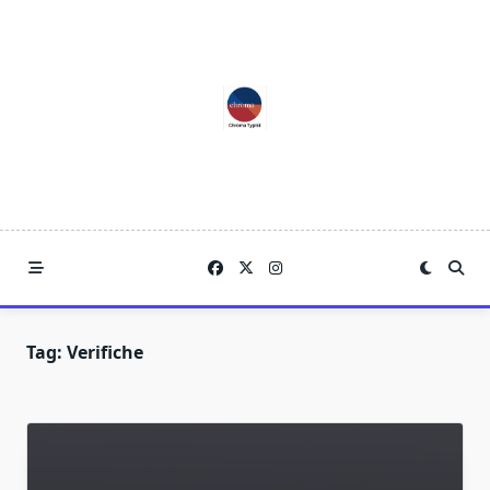
Skip
to
content
Tag:
Verifiche