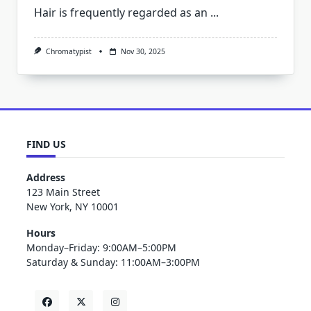
Hair is frequently regarded as an
...
Chromatypist
Nov 30, 2025
FIND US
Address
123 Main Street
New York, NY 10001
Hours
Monday–Friday: 9:00AM–5:00PM
Saturday & Sunday: 11:00AM–3:00PM