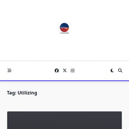
Skip
to
content
Tag:
Utilizing