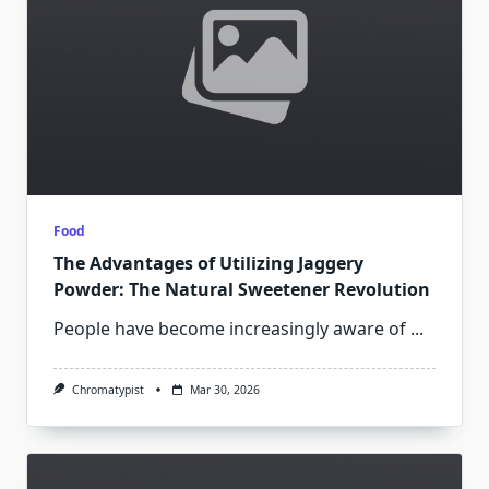
Food
The Advantages of Utilizing Jaggery
Powder: The Natural Sweetener Revolution
People have become increasingly aware of
...
Chromatypist
Mar 30, 2026