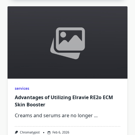
services
Advantages of Utilizing Elravie RE2o ECM
Skin Booster
Creams and serums are no longer
...
Chromatypist
Feb 6, 2026