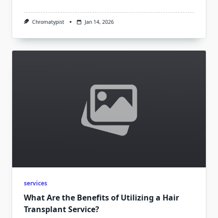
Chromatypist
Jan 14, 2026
services
What Are the Benefits of Utilizing a Hair
Transplant Service?