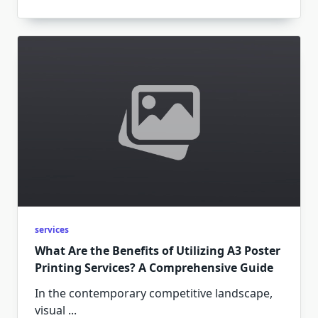
services
What Are the Benefits of Utilizing A3 Poster
Printing Services? A Comprehensive Guide
In the contemporary competitive landscape,
visual
...