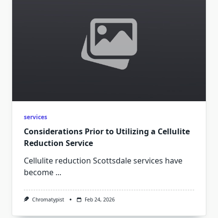
services
Considerations Prior to Utilizing a Cellulite
Reduction Service
Cellulite reduction Scottsdale services have
become
...
Chromatypist
Feb 24, 2026