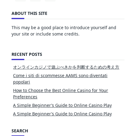
ABOUT THIS SITE
This may be a good place to introduce yourself and
your site or include some credits.
RECENT POSTS
オンラインカジノで遊ぶべきかを判断するための考え方
Come i siti di scommesse AAMS sono diventati
popolari
How to Choose the Best Online Casino for Your
Preferences
A Simple Beginner’s Guide to Online Casino Play
A Simple Beginner’s Guide to Online Casino Play
SEARCH