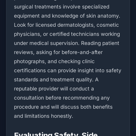
surgical treatments involve specialized
equipment and knowledge of skin anatomy.
Look for licensed dermatologists, cosmetic
physicians, or certified technicians working
under medical supervision. Reading patient
reviews, asking for before-and-after
photographs, and checking clinic
certifications can provide insight into safety
standards and treatment quality. A
reputable provider will conduct a
consultation before recommending any
procedure and will discuss both benefits
and limitations honestly.
Evaluating Safety, Side