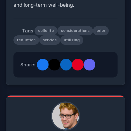
and long-term well-being.
Tags:
cellulite
considerations
prior
reduction
service
utilizing
Share: