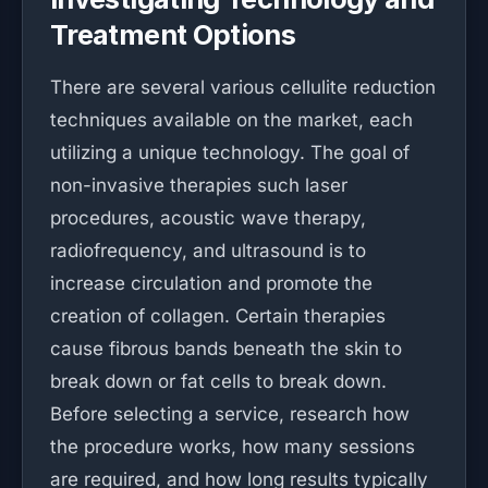
Treatment Options
There are several various cellulite reduction
techniques available on the market, each
utilizing a unique technology. The goal of
non-invasive therapies such laser
procedures, acoustic wave therapy,
radiofrequency, and ultrasound is to
increase circulation and promote the
creation of collagen. Certain therapies
cause fibrous bands beneath the skin to
break down or fat cells to break down.
Before selecting a service, research how
the procedure works, how many sessions
are required, and how long results typically