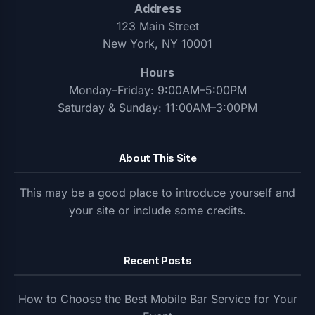
Address
123 Main Street
New York, NY 10001
Hours
Monday–Friday: 9:00AM–5:00PM
Saturday & Sunday: 11:00AM–3:00PM
About This Site
This may be a good place to introduce yourself and
your site or include some credits.
Recent Posts
How to Choose the Best Mobile Bar Service for Your