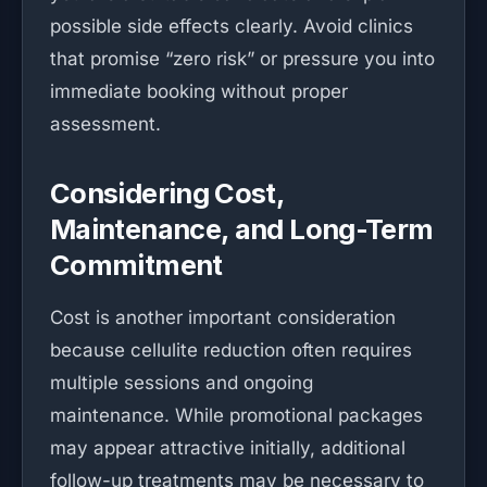
possible side effects clearly. Avoid clinics
that promise “zero risk” or pressure you into
immediate booking without proper
assessment.
Considering Cost,
Maintenance, and Long-Term
Commitment
Cost is another important consideration
because cellulite reduction often requires
multiple sessions and ongoing
maintenance. While promotional packages
may appear attractive initially, additional
follow-up treatments may be necessary to