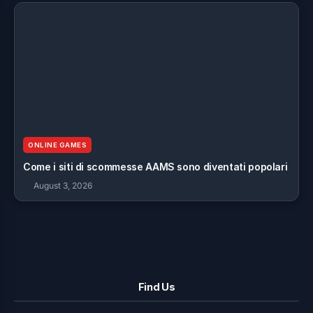
ONLINE GAMES
Come i siti di scommesse AAMS sono diventati popolari
August 3, 2026
Find Us