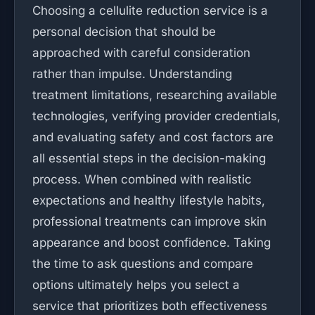
Choosing a cellulite reduction service is a
personal decision that should be
approached with careful consideration
rather than impulse. Understanding
treatment limitations, researching available
technologies, verifying provider credentials,
and evaluating safety and cost factors are
all essential steps in the decision-making
process. When combined with realistic
expectations and healthy lifestyle habits,
professional treatments can improve skin
appearance and boost confidence. Taking
the time to ask questions and compare
options ultimately helps you select a
service that prioritizes both effectiveness