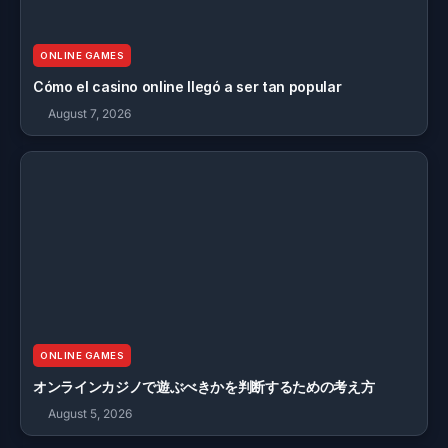
ONLINE GAMES
Cómo el casino online llegó a ser tan popular
August 7, 2026
ONLINE GAMES
オンラインカジノで遊ぶべきかを判断するための考え方
August 5, 2026