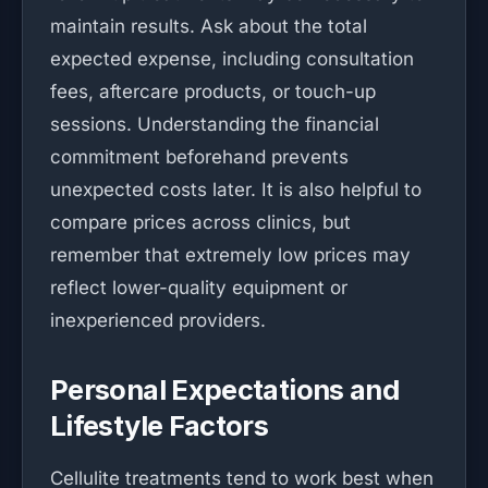
maintain results. Ask about the total
expected expense, including consultation
fees, aftercare products, or touch-up
sessions. Understanding the financial
commitment beforehand prevents
unexpected costs later. It is also helpful to
compare prices across clinics, but
remember that extremely low prices may
reflect lower-quality equipment or
inexperienced providers.
Personal Expectations and
Lifestyle Factors
Cellulite treatments tend to work best when