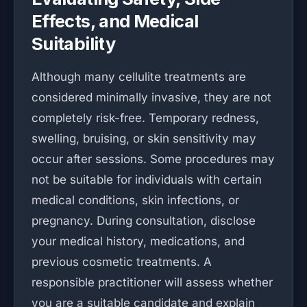
Effects, and Medical
Suitability
Although many cellulite treatments are
considered minimally invasive, they are not
completely risk-free. Temporary redness,
swelling, bruising, or skin sensitivity may
occur after sessions. Some procedures may
not be suitable for individuals with certain
medical conditions, skin infections, or
pregnancy. During consultation, disclose
your medical history, medications, and
previous cosmetic treatments. A
responsible practitioner will assess whether
you are a suitable candidate and explain