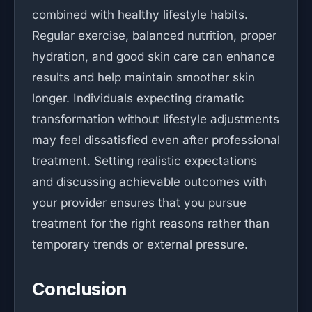
combined with healthy lifestyle habits.
Regular exercise, balanced nutrition, proper
hydration, and good skin care can enhance
results and help maintain smoother skin
longer. Individuals expecting dramatic
transformation without lifestyle adjustments
may feel dissatisfied even after professional
treatment. Setting realistic expectations
and discussing achievable outcomes with
your provider ensures that you pursue
treatment for the right reasons rather than
temporary trends or external pressure.
Conclusion