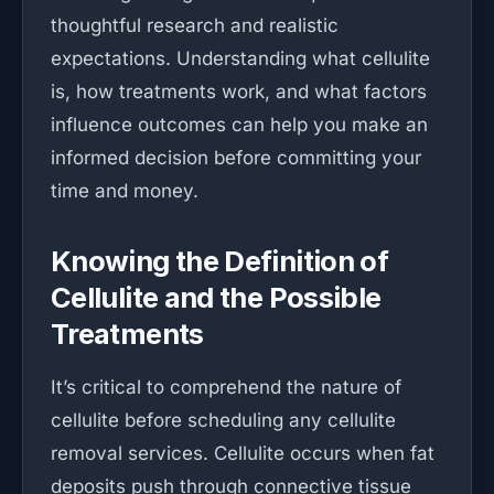
thoughtful research and realistic
expectations. Understanding what cellulite
is, how treatments work, and what factors
influence outcomes can help you make an
informed decision before committing your
time and money.
Knowing the Definition of
Cellulite and the Possible
Treatments
It’s critical to comprehend the nature of
cellulite before scheduling any cellulite
removal services. Cellulite occurs when fat
deposits push through connective tissue