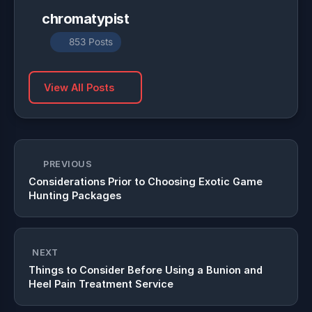
chromatypist
853 Posts
View All Posts
PREVIOUS
Considerations Prior to Choosing Exotic Game
Hunting Packages
NEXT
Things to Consider Before Using a Bunion and
Heel Pain Treatment Service