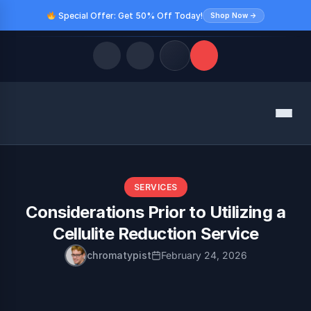
Special Offer: Get 50% Off Today!
Shop Now →
Quick Links
Menu
LATEST UPDATES
August 9, 2026
FOLLOW US
SERVICES
Considerations Prior to Utilizing a
Cellulite Reduction Service
chromatypist
February 24, 2026