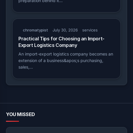
preparation behind it…
chromatypist
July 30, 2026
services
Practical Tips for Choosing an Import-
Export Logistics Company
An import-export logistics company becomes an
extension of a business&apos;s purchasing,
sales,…
YOU MISSED