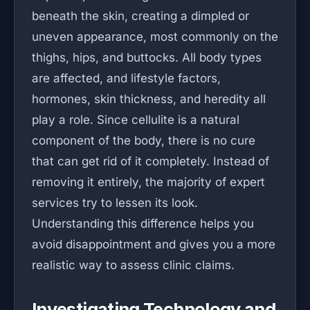
beneath the skin, creating a dimpled or
uneven appearance, most commonly on the
thighs, hips, and buttocks. All body types
are affected, and lifestyle factors,
hormones, skin thickness, and heredity all
play a role. Since cellulite is a natural
component of the body, there is no cure
that can get rid of it completely. Instead of
removing it entirely, the majority of expert
services try to lessen its look.
Understanding this difference helps you
avoid disappointment and gives you a more
realistic way to assess clinic claims.
Investigating Technology and