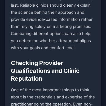
last. Reliable clinics should clearly explain
the science behind their approach and
provide evidence-based information rather
than relying solely on marketing promises.
Comparing different options can also help
you determine whether a treatment aligns
with your goals and comfort level.
Checking Provider
Qualifications and Clinic
Reputation
One of the most important things to think
about is the credentials and expertise of the
practitioner doing the operation. Even non-