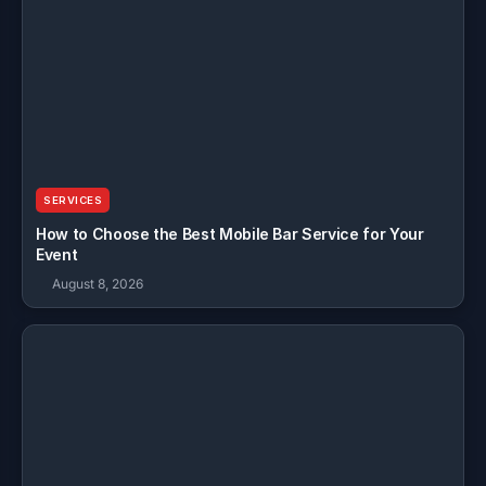
SERVICES
How to Choose the Best Mobile Bar Service for Your
Event
August 8, 2026