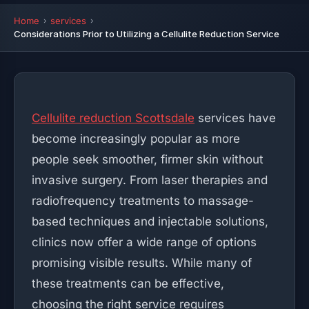
Home
services
Considerations Prior to Utilizing a Cellulite Reduction Service
Cellulite reduction Scottsdale
services have
become increasingly popular as more
people seek smoother, firmer skin without
invasive surgery. From laser therapies and
radiofrequency treatments to massage-
based techniques and injectable solutions,
clinics now offer a wide range of options
promising visible results. While many of
these treatments can be effective,
choosing the right service requires