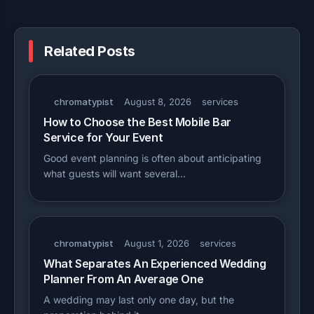
Related Posts
chromatypist
August 8, 2026
services
How to Choose the Best Mobile Bar
Service for Your Event
Good event planning is often about anticipating
what guests will want several…
chromatypist
August 1, 2026
services
What Separates An Experienced Wedding
Planner From An Average One
A wedding may last only one day, but the