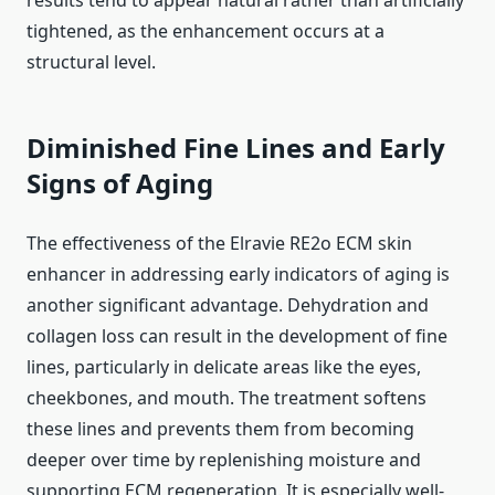
results tend to appear natural rather than artificially
tightened, as the enhancement occurs at a
structural level.
Diminished Fine Lines and Early
Signs of Aging
The effectiveness of the Elravie RE2o ECM skin
enhancer in addressing early indicators of aging is
another significant advantage. Dehydration and
collagen loss can result in the development of fine
lines, particularly in delicate areas like the eyes,
cheekbones, and mouth. The treatment softens
these lines and prevents them from becoming
deeper over time by replenishing moisture and
supporting ECM regeneration. It is especially well-