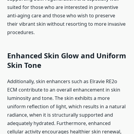
suited for those who are interested in preventive
anti-aging care and those who wish to preserve
their vibrant skin without resorting to more invasive
procedures.
Enhanced Skin Glow and Uniform
Skin Tone
Additionally, skin enhancers such as Elravie RE2o
ECM contribute to an overall enhancement in skin
luminosity and tone. The skin exhibits a more
uniform reflection of light, which results in a natural
radiance, when it is structurally supported and
adequately hydrated. Furthermore, enhanced
cellular activity encourages healthier skin renewal,