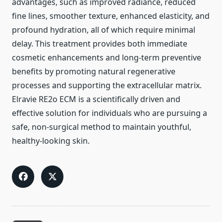
advantages, such as improved radiance, reduced
fine lines, smoother texture, enhanced elasticity, and
profound hydration, all of which require minimal
delay. This treatment provides both immediate
cosmetic enhancements and long-term preventive
benefits by promoting natural regenerative
processes and supporting the extracellular matrix.
Elravie RE2o ECM is a scientifically driven and
effective solution for individuals who are pursuing a
safe, non-surgical method to maintain youthful,
healthy-looking skin.