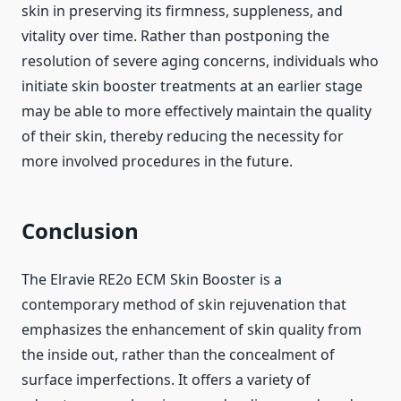
skin in preserving its firmness, suppleness, and
vitality over time. Rather than postponing the
resolution of severe aging concerns, individuals who
initiate skin booster treatments at an earlier stage
may be able to more effectively maintain the quality
of their skin, thereby reducing the necessity for
more involved procedures in the future.
Conclusion
The Elravie RE2o ECM Skin Booster is a
contemporary method of skin rejuvenation that
emphasizes the enhancement of skin quality from
the inside out, rather than the concealment of
surface imperfections. It offers a variety of