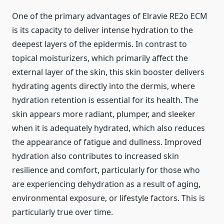
One of the primary advantages of Elravie RE2o ECM
is its capacity to deliver intense hydration to the
deepest layers of the epidermis. In contrast to
topical moisturizers, which primarily affect the
external layer of the skin, this skin booster delivers
hydrating agents directly into the dermis, where
hydration retention is essential for its health. The
skin appears more radiant, plumper, and sleeker
when it is adequately hydrated, which also reduces
the appearance of fatigue and dullness. Improved
hydration also contributes to increased skin
resilience and comfort, particularly for those who
are experiencing dehydration as a result of aging,
environmental exposure, or lifestyle factors. This is
particularly true over time.