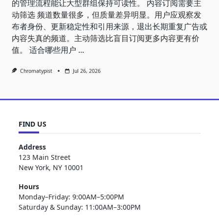
的管理流程能让大型群组保持可读性。 内容订阅需要主
动筛选 频道数量很多，但质量差异明显。用户应观察发
布者身份、更新稳定性和引用来源，退出长期重复广告或
内容失真的频道。主动筛选比盲目订阅更多内容更有价
值。 适合哪些用户
...
Chromatypist
Jul 26, 2026
FIND US
Address
123 Main Street
New York, NY 10001
Hours
Monday–Friday: 9:00AM–5:00PM
Saturday & Sunday: 11:00AM–3:00PM