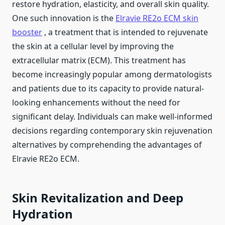
restore hydration, elasticity, and overall skin quality.
One such innovation is the
Elravie RE2o ECM skin
booster
, a treatment that is intended to rejuvenate
the skin at a cellular level by improving the
extracellular matrix (ECM). This treatment has
become increasingly popular among dermatologists
and patients due to its capacity to provide natural-
looking enhancements without the need for
significant delay. Individuals can make well-informed
decisions regarding contemporary skin rejuvenation
alternatives by comprehending the advantages of
Elravie RE2o ECM.
Skin Revitalization and Deep
Hydration