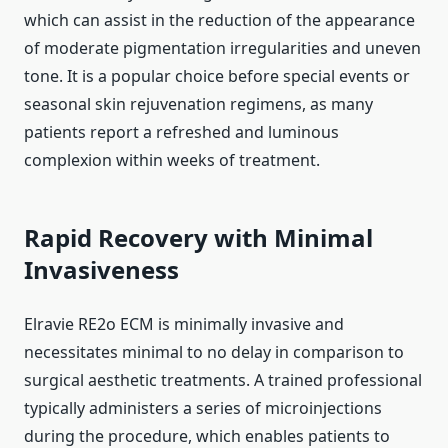
which can assist in the reduction of the appearance
of moderate pigmentation irregularities and uneven
tone. It is a popular choice before special events or
seasonal skin rejuvenation regimens, as many
patients report a refreshed and luminous
complexion within weeks of treatment.
Rapid Recovery with Minimal
Invasiveness
Elravie RE2o ECM is minimally invasive and
necessitates minimal to no delay in comparison to
surgical aesthetic treatments. A trained professional
typically administers a series of microinjections
during the procedure, which enables patients to