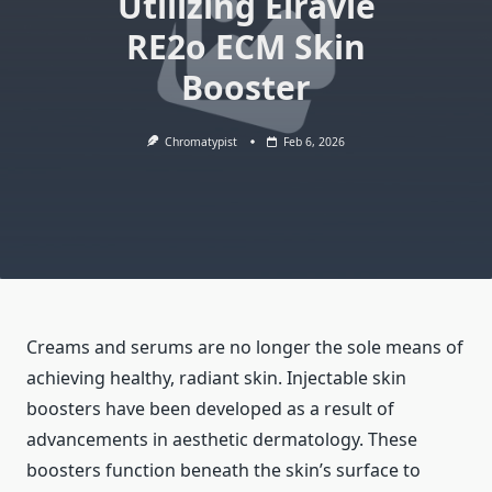
Utilizing Elravie
RE2o ECM Skin
Booster
Chromatypist
Feb 6, 2026
Creams and serums are no longer the sole means of
achieving healthy, radiant skin. Injectable skin
boosters have been developed as a result of
advancements in aesthetic dermatology. These
boosters function beneath the skin’s surface to