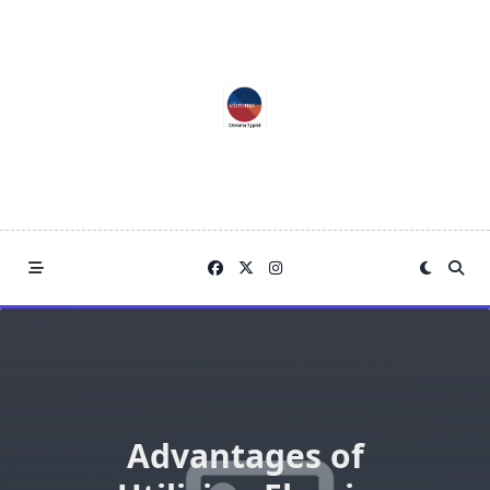
Skip
to
content
Advantages of