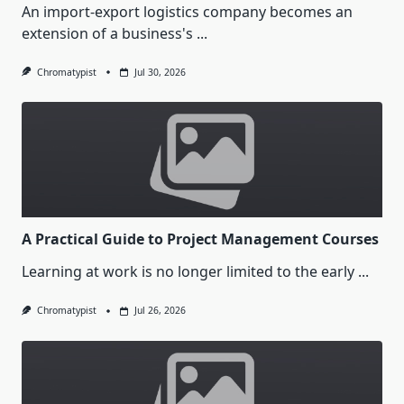
An import-export logistics company becomes an
extension of a business's
...
Chromatypist
Jul 30, 2026
A Practical Guide to Project Management Courses
Learning at work is no longer limited to the early
...
Chromatypist
Jul 26, 2026