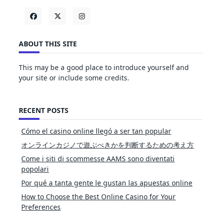
ABOUT THIS SITE
This may be a good place to introduce yourself and
your site or include some credits.
RECENT POSTS
Cómo el casino online llegó a ser tan popular
オンラインカジノで遊ぶべきかを判断するための考え方
Come i siti di scommesse AAMS sono diventati
popolari
Por qué a tanta gente le gustan las apuestas online
How to Choose the Best Online Casino for Your
Preferences