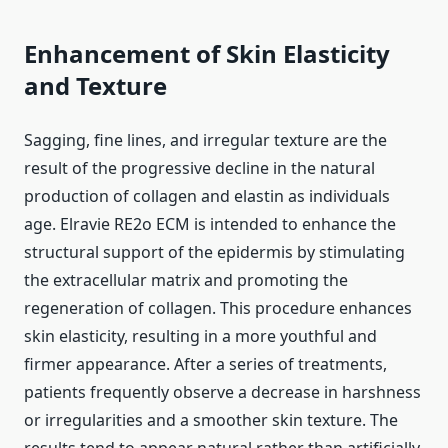
Enhancement of Skin Elasticity
and Texture
Sagging, fine lines, and irregular texture are the
result of the progressive decline in the natural
production of collagen and elastin as individuals
age. Elravie RE2o ECM is intended to enhance the
structural support of the epidermis by stimulating
the extracellular matrix and promoting the
regeneration of collagen. This procedure enhances
skin elasticity, resulting in a more youthful and
firmer appearance. After a series of treatments,
patients frequently observe a decrease in harshness
or irregularities and a smoother skin texture. The