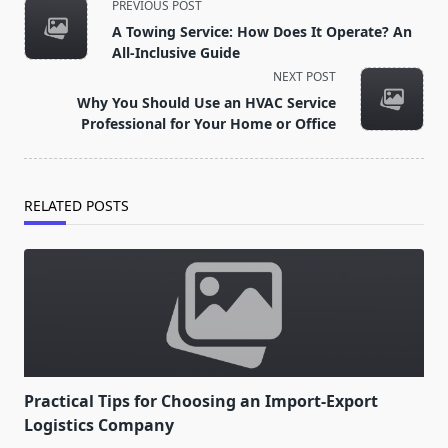
<span
PREVIOUS POST
class="nav-
A Towing Service: How Does It Operate? An
subtitle
All-Inclusive Guide
screen-
NEXT POST
reader-
Why You Should Use an HVAC Service
text">Page</span>
Professional for Your Home or Office
RELATED POSTS
Practical Tips for Choosing an Import-Export
Logistics Company