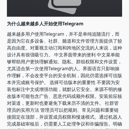
为什么越来越多人开始使用Telegram
越来越多用户使用Telegram，并不是单纯追随流行，而
是因为它在多设备、社群、频道和文件管理方面提供了较
高自由度。对重视主动订阅和跨地区交流的人来说，这种
设计具有很强吸引力。 中文界面带来的便利 中文菜单能
够帮助用户更快理解通知、隐私、群组权限和文件设置，
尤其适合第一次使用Telegram的人。界面语言只影响操
作理解，不会改变平台的安全机制，因此仍需选择可信版
本并完成账号保护。 选择可信版本的重要性 不要因为安
装包标注中文或增强功能，就默认它安全。来源不明的修
改版本可能包含广告、恶意代码或额外权限。安装前应核
对渠道，更新时也要避免下载来历不清的文件。 社群管
理员的实用方法 管理员可以把规则、常见问题和重要链
接固定在顶部，并设置成员权限和慢速模式。通过机器人
完成基础审核后，仍需要人工处理争议和诈骗报告。明确