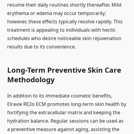
resume their daily routines shortly thereafter. Mild
erythema or edema may occur temporarily;
however, these effects typically resolve rapidly. This
treatment is appealing to individuals with hectic
schedules who desire noticeable skin rejuvenation
results due to its convenience.
Long-Term Preventive Skin Care
Methodology
In addition to its immediate cosmetic benefits,
Elravie RE2o ECM promotes long-term skin health by
fortifying the extracellular matrix and keeping the
hydration balance. Regular sessions can be used as
a preventive measure against aging, assisting the