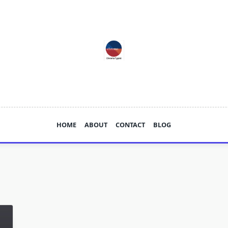
HOME
ABOUT
CONTACT
BLOG