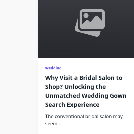
Wedding
Why Visit a Bridal Salon to
Shop? Unlocking the
Unmatched Wedding Gown
Search Experience
The conventional bridal salon may
seem
...