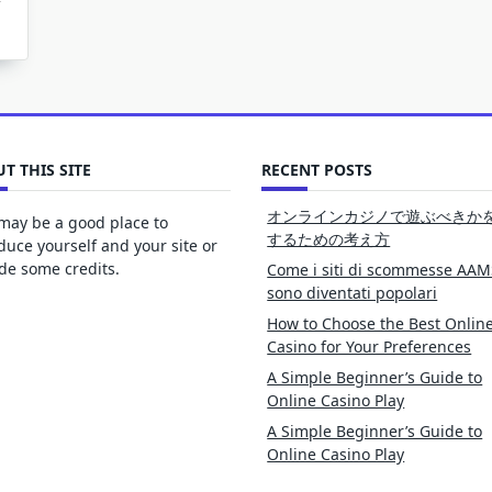
T THIS SITE
RECENT POSTS
オンラインカジノで遊ぶべきか
may be a good place to
するための考え方
duce yourself and your site or
de some credits.
Come i siti di scommesse AAM
sono diventati popolari
How to Choose the Best Onlin
Casino for Your Preferences
A Simple Beginner’s Guide to
Online Casino Play
A Simple Beginner’s Guide to
Online Casino Play