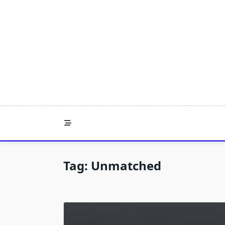
Skip
to
content
Tag:
Unmatched