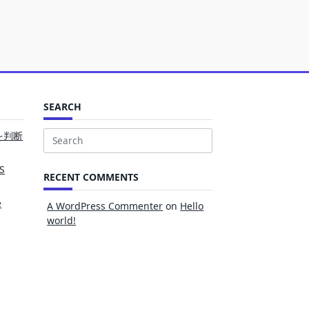
SEARCH
を判断
Search
for:
S
RECENT COMMENTS
e
A WordPress Commenter
on
Hello
world!