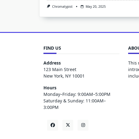
Chromatypist
May 20, 2025
FIND US
ABOU
Address
This 
123 Main Street
intro
New York, NY 10001
inclu
Hours
Monday–Friday: 9:00AM–5:00PM
Saturday & Sunday: 11:00AM–
3:00PM