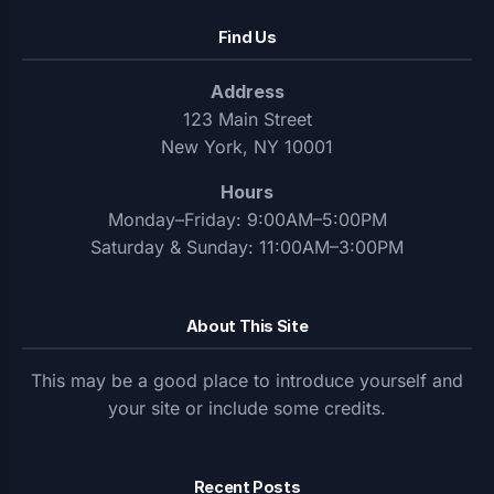
Find Us
Address
123 Main Street
New York, NY 10001
Hours
Monday–Friday: 9:00AM–5:00PM
Saturday & Sunday: 11:00AM–3:00PM
About This Site
This may be a good place to introduce yourself and
your site or include some credits.
Recent Posts