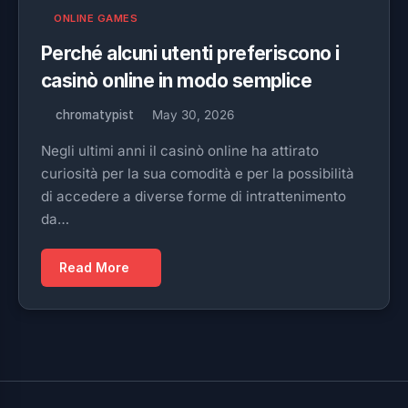
ONLINE GAMES
Perché alcuni utenti preferiscono i
casinò online in modo semplice
chromatypist
May 30, 2026
Negli ultimi anni il casinò online ha attirato
curiosità per la sua comodità e per la possibilità
di accedere a diverse forme di intrattenimento
da…
Read More