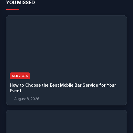
YOU MISSED
SERVICES
How to Choose the Best Mobile Bar Service for Your
Event
August 8, 2026