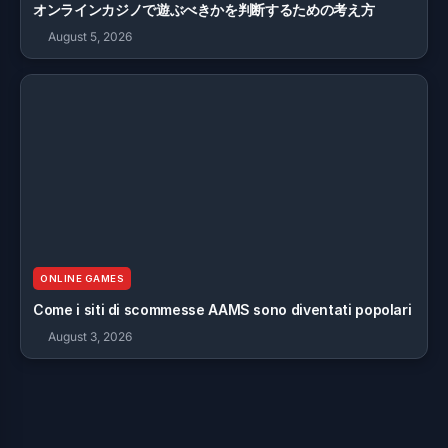
オンラインカジノで遊ぶべきかを判断するための考え方
August 5, 2026
ONLINE GAMES
Come i siti di scommesse AAMS sono diventati popolari
August 3, 2026