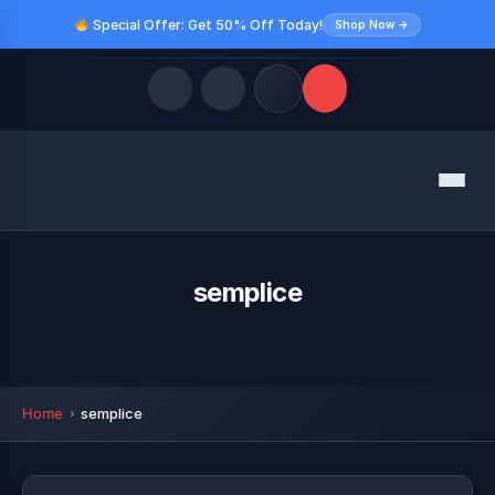
Special Offer: Get 50% Off Today!
Shop Now →
Quick Links
Menu
LATEST UPDATES
August 9, 2026
FOLLOW US
semplice
Home
semplice