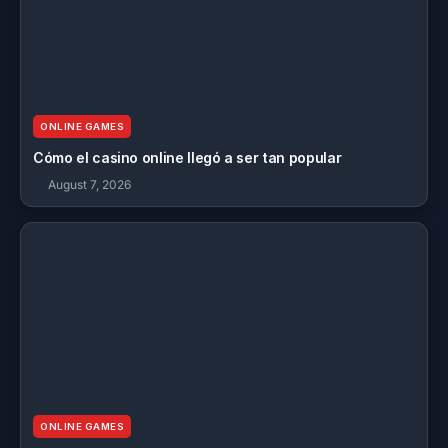
ONLINE GAMES
Cómo el casino online llegó a ser tan popular
August 7, 2026
ONLINE GAMES