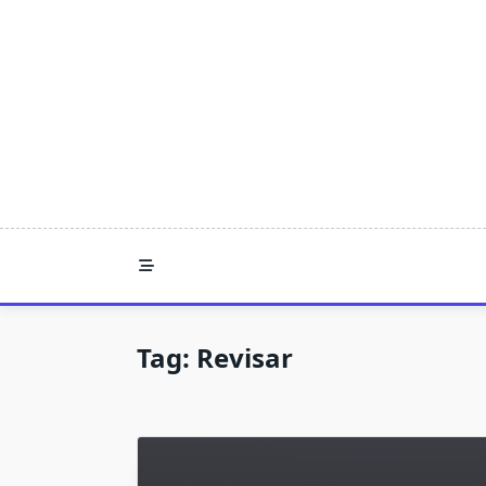
Skip
to
content
Tag:
Revisar