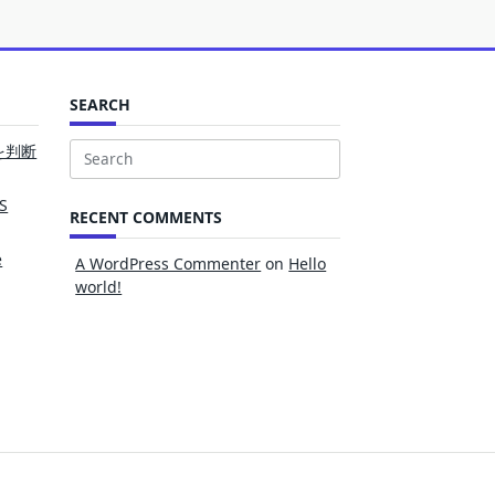
SEARCH
を判断
Search
for:
S
RECENT COMMENTS
e
A WordPress Commenter
on
Hello
world!