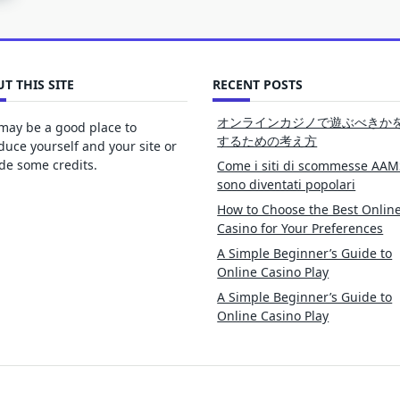
T THIS SITE
RECENT POSTS
オンラインカジノで遊ぶべきか
may be a good place to
するための考え方
duce yourself and your site or
de some credits.
Come i siti di scommesse AAM
sono diventati popolari
How to Choose the Best Onlin
Casino for Your Preferences
A Simple Beginner’s Guide to
Online Casino Play
A Simple Beginner’s Guide to
Online Casino Play