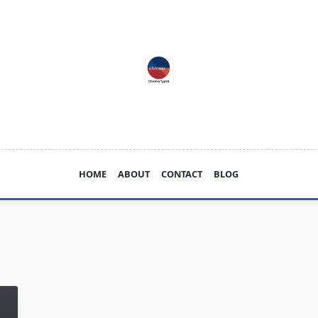
HOME
ABOUT
CONTACT
BLOG