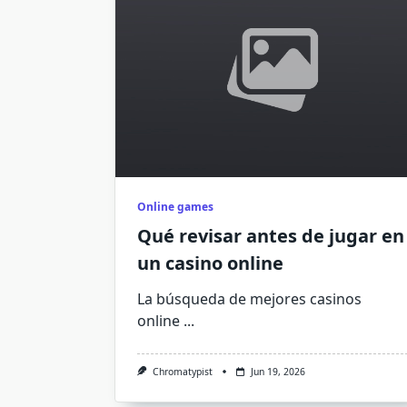
Online games
Qué revisar antes de jugar en
un casino online
La búsqueda de mejores casinos
online
...
Chromatypist
Jun 19, 2026