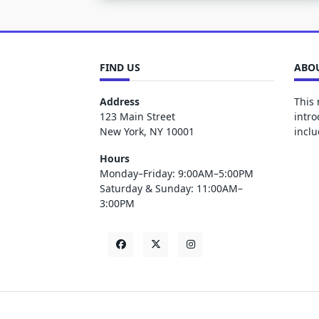
FIND US
ABOU
Address
This 
123 Main Street
intro
New York, NY 10001
inclu
Hours
Monday–Friday: 9:00AM–5:00PM
Saturday & Sunday: 11:00AM–
3:00PM