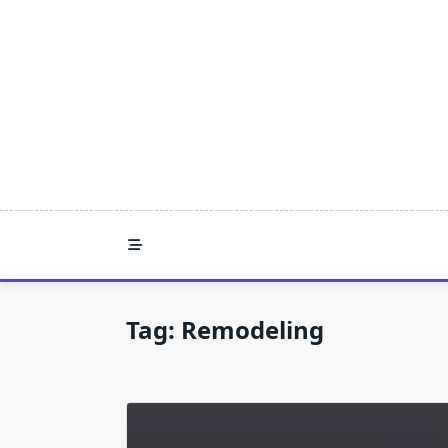
Skip
to
content
Tag:
Remodeling