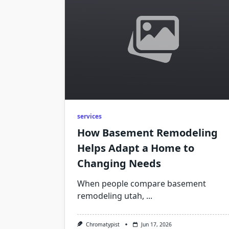
services
How Basement Remodeling
Helps Adapt a Home to
Changing Needs
When people compare basement
remodeling utah,
...
Chromatypist
Jun 17, 2026