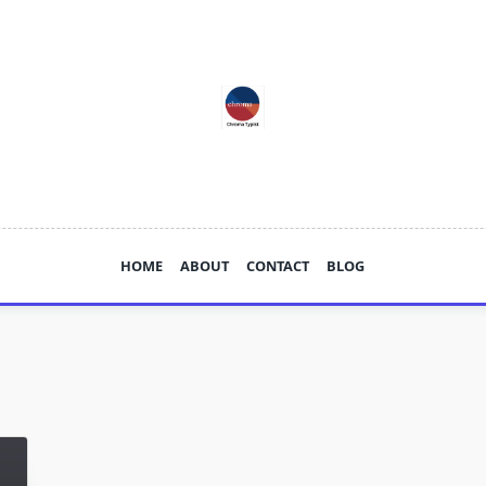
HOME
ABOUT
CONTACT
BLOG