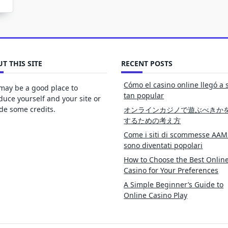
T THIS SITE
RECENT POSTS
Cómo el casino online llegó a 
may be a good place to
tan popular
duce yourself and your site or
de some credits.
オンラインカジノで遊ぶべきか
するための考え方
Come i siti di scommesse AAM
sono diventati popolari
How to Choose the Best Onlin
Casino for Your Preferences
A Simple Beginner’s Guide to
Online Casino Play