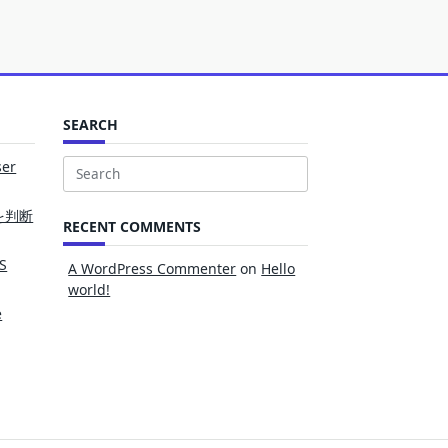
SEARCH
ser
Search
for:
を判断
RECENT COMMENTS
S
A WordPress Commenter
on
Hello
world!
e