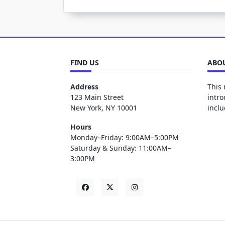
FIND US
ABOU
Address
This 
123 Main Street
intro
New York, NY 10001
inclu
Hours
Monday–Friday: 9:00AM–5:00PM
Saturday & Sunday: 11:00AM–
3:00PM