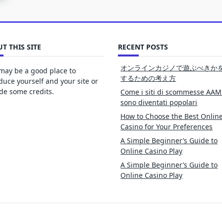
T THIS SITE
RECENT POSTS
オンラインカジノで遊ぶべきか
may be a good place to
するための考え方
duce yourself and your site or
de some credits.
Come i siti di scommesse AAM
sono diventati popolari
How to Choose the Best Onlin
Casino for Your Preferences
A Simple Beginner’s Guide to
Online Casino Play
A Simple Beginner’s Guide to
Online Casino Play