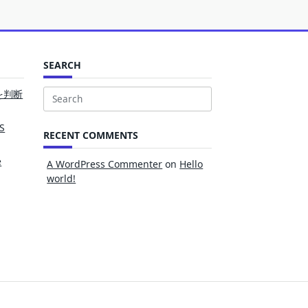
SEARCH
を判断
Search
for:
S
RECENT COMMENTS
e
A WordPress Commenter
on
Hello
world!