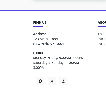
FIND US
ABOU
Address
This 
123 Main Street
intro
New York, NY 10001
inclu
Hours
Monday–Friday: 9:00AM–5:00PM
Saturday & Sunday: 11:00AM–
3:00PM