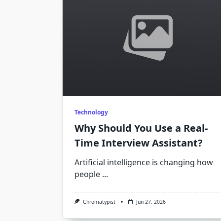
Technology
Why Should You Use a Real-
Time Interview Assistant?
Artificial intelligence is changing how
people
...
Chromatypist
Jun 27, 2026