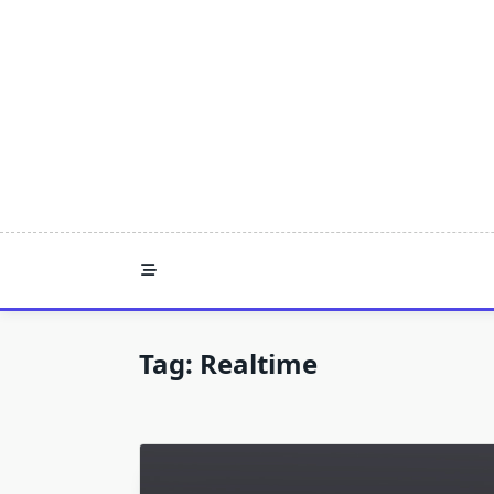
Skip
to
content
Tag:
Realtime