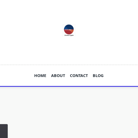
HOME
ABOUT
CONTACT
BLOG