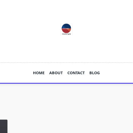
HOME
ABOUT
CONTACT
BLOG