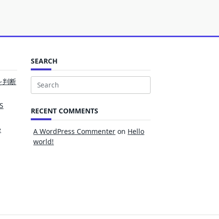
SEARCH
を判断
Search
for:
S
RECENT COMMENTS
e
A WordPress Commenter
on
Hello
world!