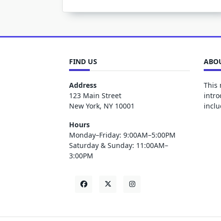
FIND US
ABOU
Address
This 
123 Main Street
intro
New York, NY 10001
inclu
Hours
Monday–Friday: 9:00AM–5:00PM
Saturday & Sunday: 11:00AM–
3:00PM