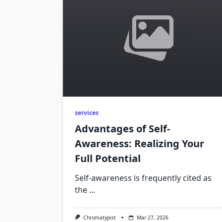
services
Advantages of Self-
Awareness: Realizing Your
Full Potential
Self-awareness is frequently cited as
the
...
Chromatypist
Mar 27, 2026