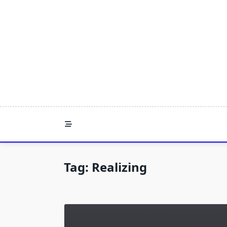
Skip
to
content
Tag:
Realizing