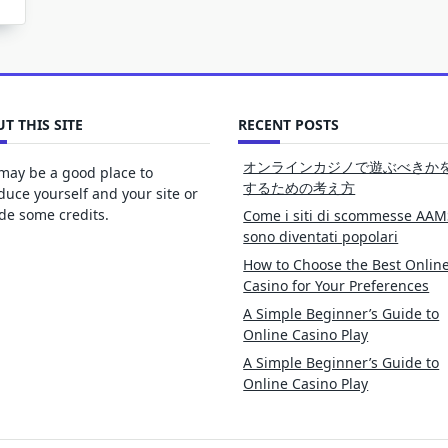
T THIS SITE
RECENT POSTS
オンラインカジノで遊ぶべきか
may be a good place to
するための考え方
duce yourself and your site or
de some credits.
Come i siti di scommesse AAM
sono diventati popolari
How to Choose the Best Onlin
Casino for Your Preferences
A Simple Beginner’s Guide to
Online Casino Play
A Simple Beginner’s Guide to
Online Casino Play