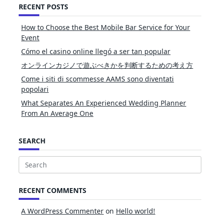
RECENT POSTS
How to Choose the Best Mobile Bar Service for Your
Event
Cómo el casino online llegó a ser tan popular
オンラインカジノで遊ぶべきかを判断するための考え方
Come i siti di scommesse AAMS sono diventati
popolari
What Separates An Experienced Wedding Planner
From An Average One
SEARCH
Search
for:
RECENT COMMENTS
A WordPress Commenter
on
Hello world!