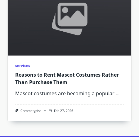
services
Reasons to Rent Mascot Costumes Rather
Than Purchase Them
Mascot costumes are becoming a popular
...
Chromatypist
Feb 27, 2026