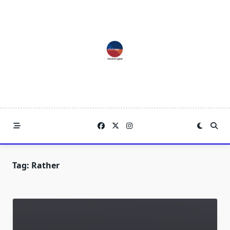
Skip
to
content
Tag:
Rather