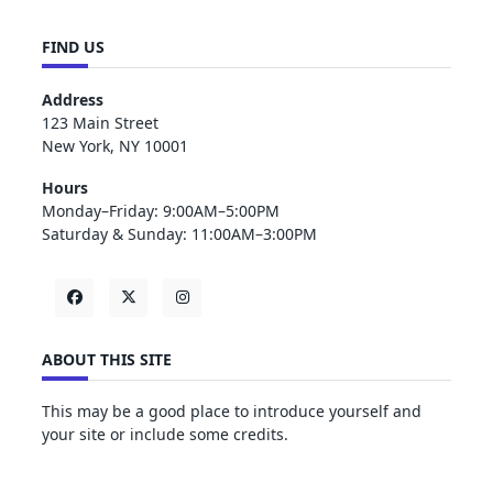
FIND US
Address
123 Main Street
New York, NY 10001
Hours
Monday–Friday: 9:00AM–5:00PM
Saturday & Sunday: 11:00AM–3:00PM
ABOUT THIS SITE
This may be a good place to introduce yourself and
your site or include some credits.