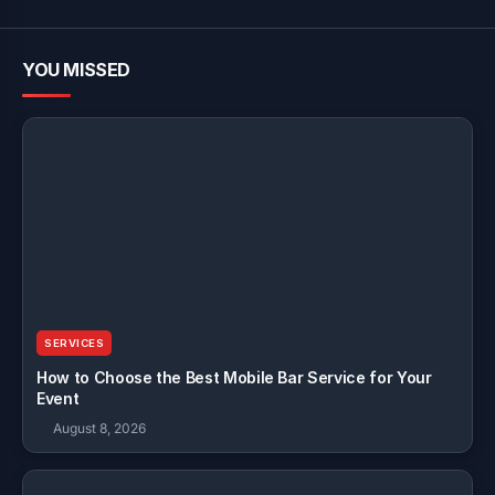
YOU MISSED
SERVICES
How to Choose the Best Mobile Bar Service for Your
Event
August 8, 2026