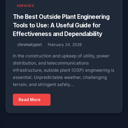
SERVICES
The Best Outside Plant Engineering
Tools to Use: A Useful Guide for
Effectiveness and Dependability
chromatypist
February 24, 2026
In the construction and upkeep of utility, power
distribution, and telecommunications
infrastructure, outside plant (OSP) engineering is
essential. Unpredictable weather, challenging
terrain, and stringent safety…
Read More