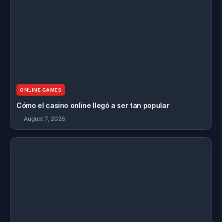
ONLINE GAMES
Cómo el casino online llegó a ser tan popular
August 7, 2026