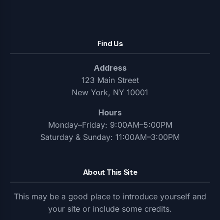
Find Us
Address
123 Main Street
New York, NY 10001
Hours
Monday–Friday: 9:00AM–5:00PM
Saturday & Sunday: 11:00AM–3:00PM
About This Site
This may be a good place to introduce yourself and
your site or include some credits.