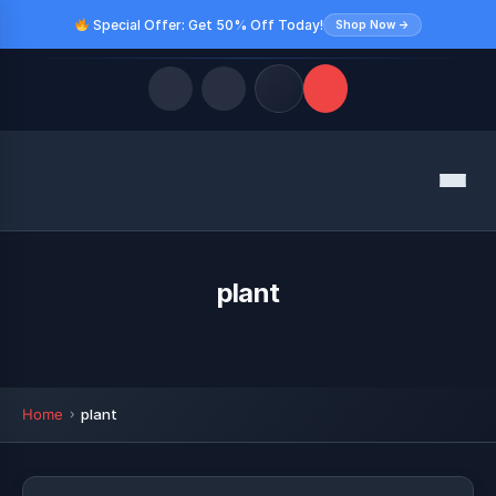
Special Offer: Get 50% Off Today!
Shop Now →
Quick Links
Menu
LATEST UPDATES
August 9, 2026
FOLLOW US
plant
Home
plant