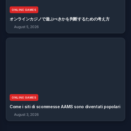
ONLINE GAMES
オンラインカジノで遊ぶべきかを判断するための考え方
August 5, 2026
ONLINE GAMES
Come i siti di scommesse AAMS sono diventati popolari
August 3, 2026