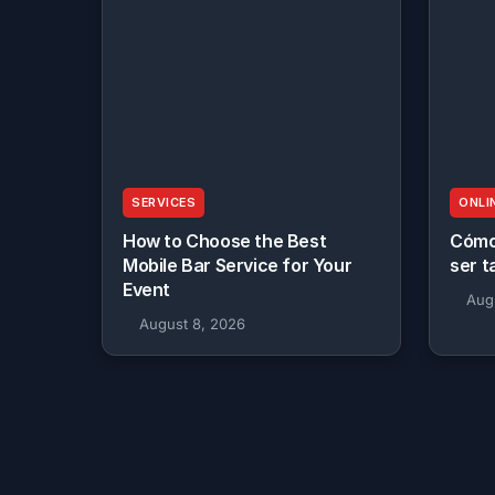
SERVICES
ONLI
How to Choose the Best
Cómo 
Mobile Bar Service for Your
ser t
Event
Aug
August 8, 2026