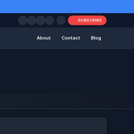
SUBSCRIBE
About
Contact
Blog