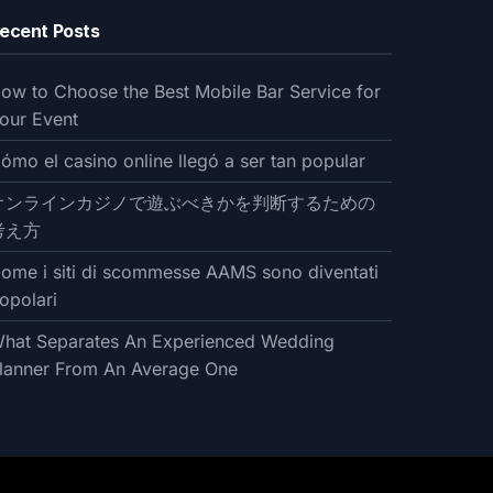
ecent Posts
ow to Choose the Best Mobile Bar Service for
our Event
ómo el casino online llegó a ser tan popular
オンラインカジノで遊ぶべきかを判断するための
考え方
ome i siti di scommesse AAMS sono diventati
opolari
hat Separates An Experienced Wedding
lanner From An Average One