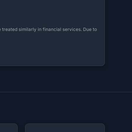
reated similarly in financial services. Due to