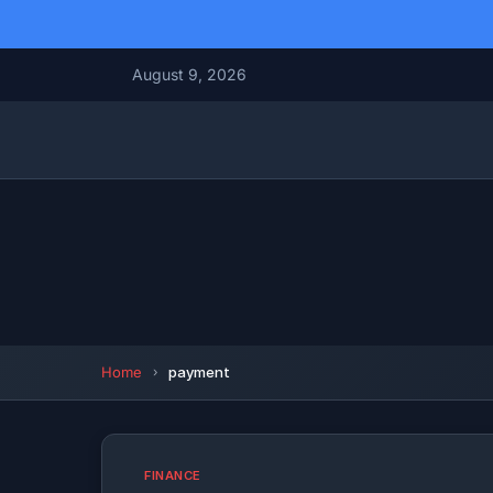
August 9, 2026
Home
payment
FINANCE