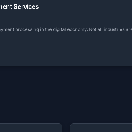
ment Services
nt processing in the digital economy. Not all industries are t