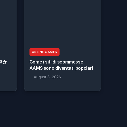
ONLINE GAMES
きか
Come i siti di scommesse
AAMS sono diventati popolari
August 3, 2026