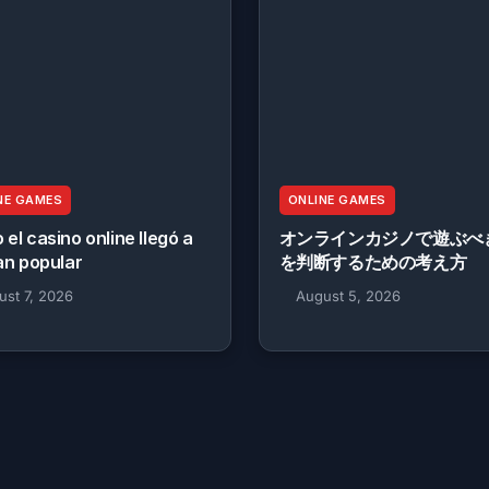
NE GAMES
ONLINE GAMES
el casino online llegó a
オンラインカジノで遊ぶべ
an popular
を判断するための考え方
ust 7, 2026
August 5, 2026