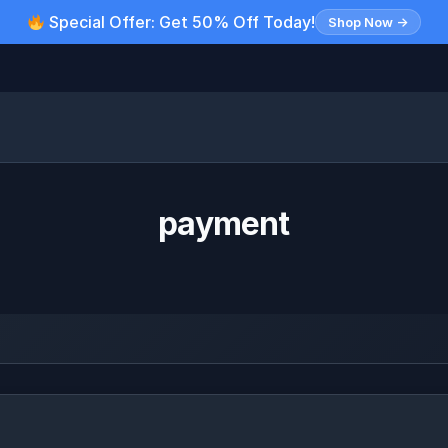
Special Offer: Get 50% Off Today!
Shop Now →
payment