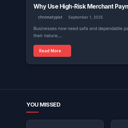
Why Use High-Risk Merchant Pay
chromatypist
September 1, 2025
Businesses now need safe and dependable payme
their nature,…
Read More
YOU MISSED