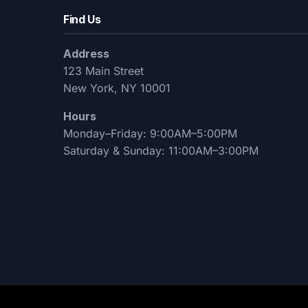
Find Us
Address
123 Main Street
New York, NY 10001
Hours
Monday–Friday: 9:00AM–5:00PM
Saturday & Sunday: 11:00AM–3:00PM