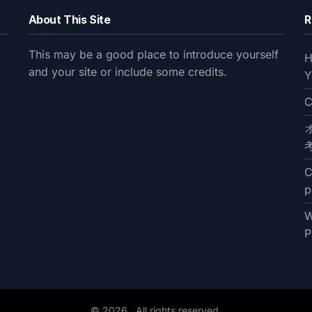
About This Site
R
This may be a good place to introduce yourself
H
and your site or include some credits.
Y
C
C
p
W
P
© 2026 . All rights reserved.