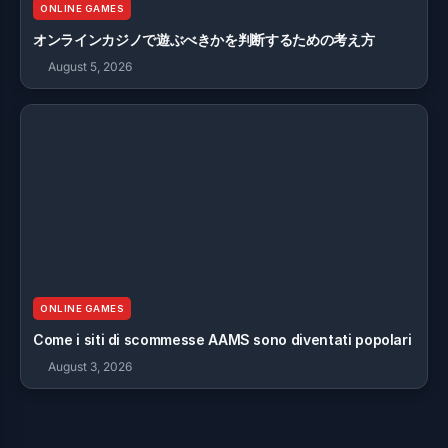
ONLINE GAMES
オンラインカジノで遊ぶべきかを判断するための考え方
August 5, 2026
ONLINE GAMES
Come i siti di scommesse AAMS sono diventati popolari
August 3, 2026