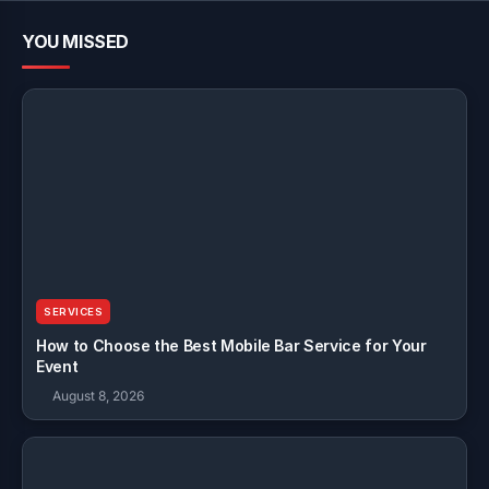
YOU MISSED
SERVICES
How to Choose the Best Mobile Bar Service for Your
Event
August 8, 2026