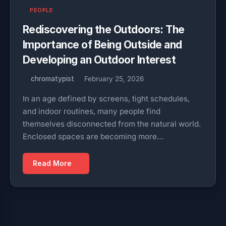
PEOPLE
Rediscovering the Outdoors: The
Importance of Being Outside and
Developing an Outdoor Interest
chromatypist
February 25, 2026
In an age defined by screens, tight schedules,
and indoor routines, many people find
themselves disconnected from the natural world.
Enclosed spaces are becoming more…
Read More