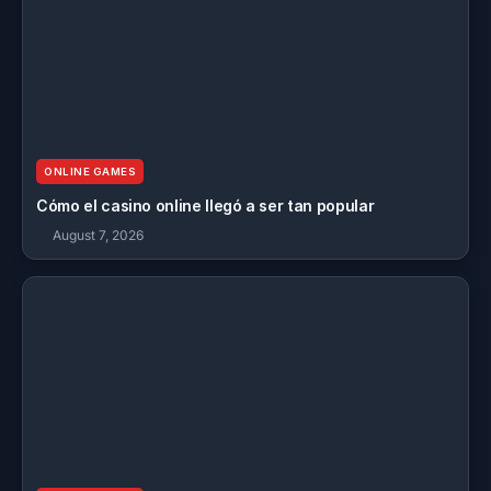
ONLINE GAMES
Cómo el casino online llegó a ser tan popular
August 7, 2026