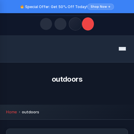
Special Offer: Get 50% Off Today!
Shop Now →
Quick Links
Menu
LATEST UPDATES
August 10, 2026
FOLLOW US
outdoors
Home
outdoors