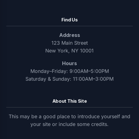
Find Us
Address
123 Main Street
New York, NY 10001
Hours
Monday–Friday: 9:00AM–5:00PM
Saturday & Sunday: 11:00AM–3:00PM
About This Site
This may be a good place to introduce yourself and
your site or include some credits.