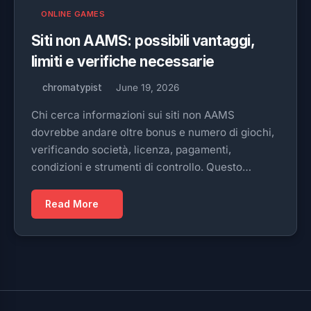
ONLINE GAMES
Siti non AAMS: possibili vantaggi,
limiti e verifiche necessarie
chromatypist
June 19, 2026
Chi cerca informazioni sui siti non AAMS
dovrebbe andare oltre bonus e numero di giochi,
verificando società, licenza, pagamenti,
condizioni e strumenti di controllo. Questo…
Read More