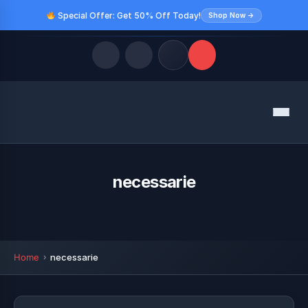
Special Offer: Get 50% Off Today!
Shop Now →
Quick Links
Menu
LATEST UPDATES
August 9, 2026
FOLLOW US
necessarie
Home
necessarie