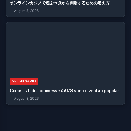
オンラインカジノで遊ぶべきかを判断するための考え方
August 5, 2026
ONLINE GAMES
Come i siti di scommesse AAMS sono diventati popolari
August 3, 2026