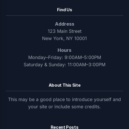
Find Us
Address
123 Main Street
New York, NY 10001
Hours
Monday–Friday: 9:00AM–5:00PM
Saturday & Sunday: 11:00AM–3:00PM
About This Site
This may be a good place to introduce yourself and
your site or include some credits.
Recent Posts