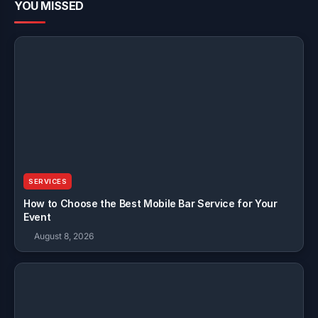
YOU MISSED
SERVICES
How to Choose the Best Mobile Bar Service for Your
Event
August 8, 2026