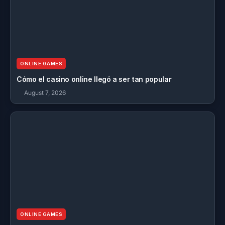
ONLINE GAMES
Cómo el casino online llegó a ser tan popular
August 7, 2026
ONLINE GAMES