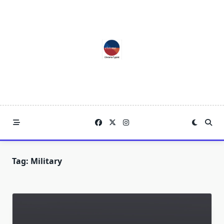
Skip
to
content
Tag:
Military