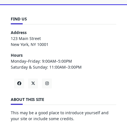
FIND US
Address
123 Main Street
New York, NY 10001
Hours
Monday–Friday: 9:00AM–5:00PM
Saturday & Sunday: 11:00AM–3:00PM
ABOUT THIS SITE
This may be a good place to introduce yourself and
your site or include some credits.