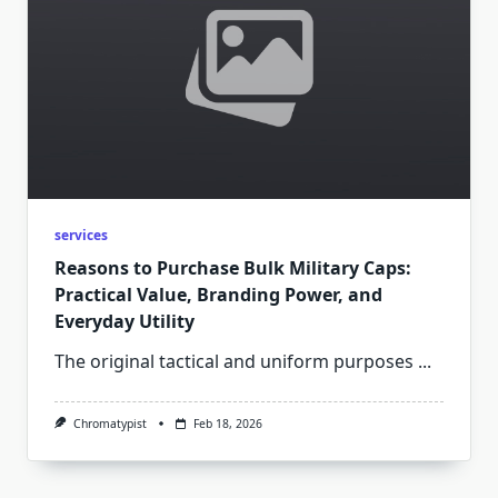
services
Reasons to Purchase Bulk Military Caps:
Practical Value, Branding Power, and
Everyday Utility
The original tactical and uniform purposes
...
Chromatypist
Feb 18, 2026