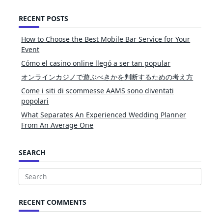
RECENT POSTS
How to Choose the Best Mobile Bar Service for Your
Event
Cómo el casino online llegó a ser tan popular
オンラインカジノで遊ぶべきかを判断するための考え方
Come i siti di scommesse AAMS sono diventati
popolari
What Separates An Experienced Wedding Planner
From An Average One
SEARCH
Search
for:
RECENT COMMENTS