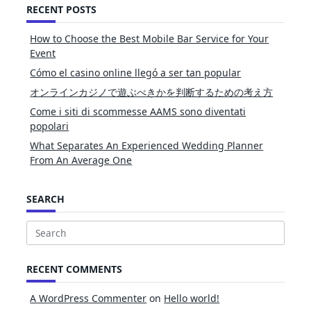
RECENT POSTS
How to Choose the Best Mobile Bar Service for Your
Event
Cómo el casino online llegó a ser tan popular
オンラインカジノで遊ぶべきかを判断するための考え方
Come i siti di scommesse AAMS sono diventati
popolari
What Separates An Experienced Wedding Planner
From An Average One
SEARCH
Search
for:
RECENT COMMENTS
A WordPress Commenter
on
Hello world!