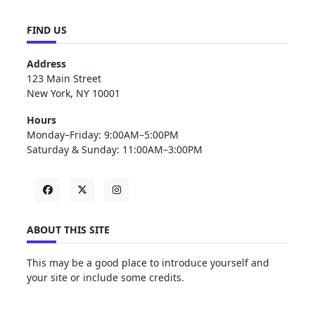
FIND US
Address
123 Main Street
New York, NY 10001
Hours
Monday–Friday: 9:00AM–5:00PM
Saturday & Sunday: 11:00AM–3:00PM
ABOUT THIS SITE
This may be a good place to introduce yourself and
your site or include some credits.