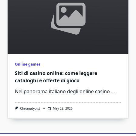
Online games
Siti di casino online: come leggere
cataloghi e offerte di gioco
Nel panorama italiano degli online casino
...
Chromatypist
May 28, 2026