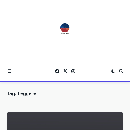
Skip
to
content
Tag:
Leggere