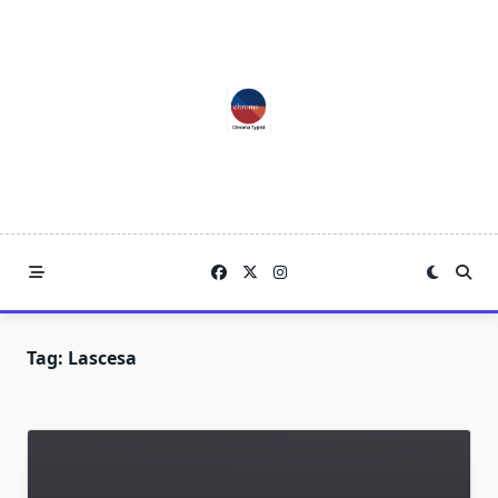
Skip
to
content
Tag:
Lascesa