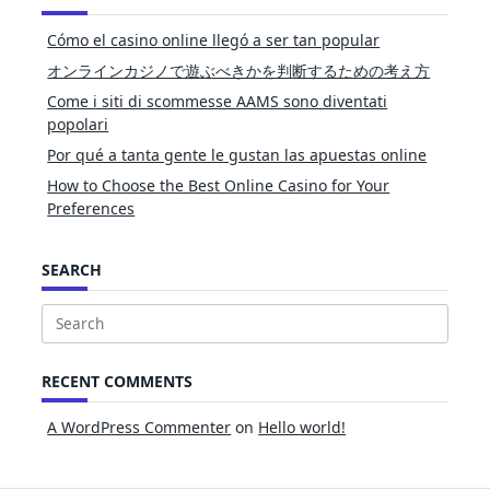
Cómo el casino online llegó a ser tan popular
オンラインカジノで遊ぶべきかを判断するための考え方
Come i siti di scommesse AAMS sono diventati
popolari
Por qué a tanta gente le gustan las apuestas online
How to Choose the Best Online Casino for Your
Preferences
SEARCH
Search
for:
RECENT COMMENTS
A WordPress Commenter
on
Hello world!