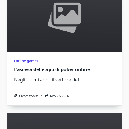
Online games
L’ascesa delle app di poker online
Negli ultimi anni, il settore del
...
Chromatypist
May 27, 2026