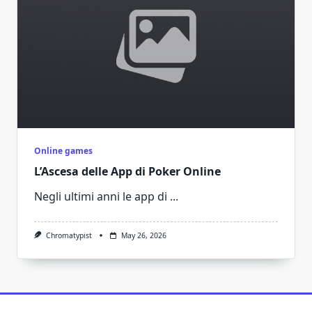
Online games
L’Ascesa delle App di Poker Online
Negli ultimi anni le app di
...
Chromatypist
May 26, 2026