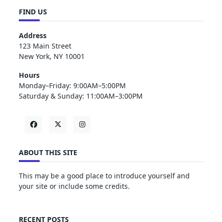
FIND US
Address
123 Main Street
New York, NY 10001
Hours
Monday–Friday: 9:00AM–5:00PM
Saturday & Sunday: 11:00AM–3:00PM
ABOUT THIS SITE
This may be a good place to introduce yourself and
your site or include some credits.
RECENT POSTS