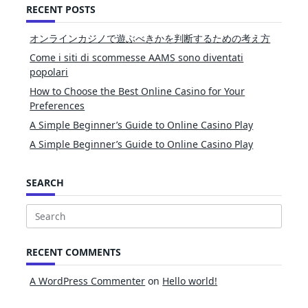
RECENT POSTS
オンラインカジノで遊ぶべきかを判断するための考え方
Come i siti di scommesse AAMS sono diventati
popolari
How to Choose the Best Online Casino for Your
Preferences
A Simple Beginner’s Guide to Online Casino Play
A Simple Beginner’s Guide to Online Casino Play
SEARCH
Search
for:
RECENT COMMENTS
A WordPress Commenter
on
Hello world!