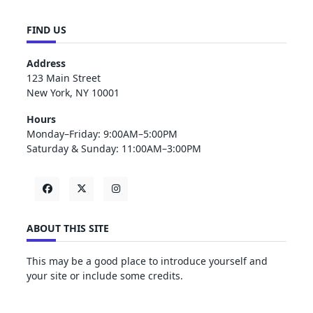
FIND US
Address
123 Main Street
New York, NY 10001
Hours
Monday–Friday: 9:00AM–5:00PM
Saturday & Sunday: 11:00AM–3:00PM
ABOUT THIS SITE
This may be a good place to introduce yourself and
your site or include some credits.