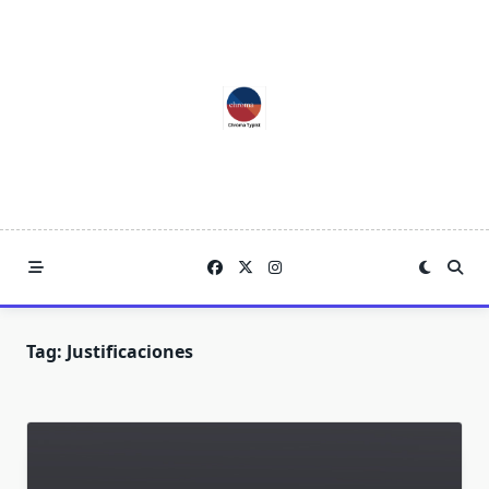
Skip
to
content
Tag:
Justificaciones