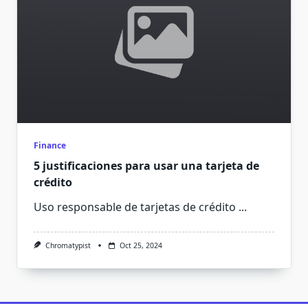
Finance
5 justificaciones para usar una tarjeta de
crédito
Uso responsable de tarjetas de crédito
...
Chromatypist
Oct 25, 2024