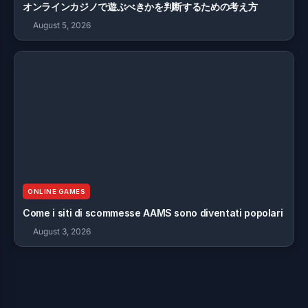
オンラインカジノで遊ぶべきかを判断するための考え方
August 5, 2026
ONLINE GAMES
Come i siti di scommesse AAMS sono diventati popolari
August 3, 2026