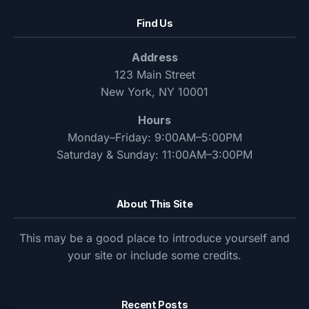
Find Us
Address
123 Main Street
New York, NY 10001
Hours
Monday–Friday: 9:00AM–5:00PM
Saturday & Sunday: 11:00AM–3:00PM
About This Site
This may be a good place to introduce yourself and
your site or include some credits.
Recent Posts