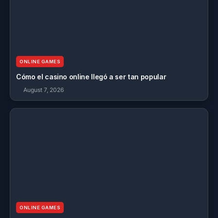
ONLINE GAMES
Cómo el casino online llegó a ser tan popular
August 7, 2026
ONLINE GAMES