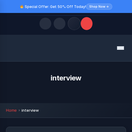
Special Offer: Get 50% Off Today!
Shop Now →
Quick Links
Menu
LATEST UPDATES
August 8, 2026
FOLLOW US
interview
Home
interview