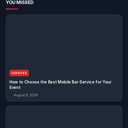
YOU MISSED
SERVICES
How to Choose the Best Mobile Bar Service for Your
Event
August 8, 2026