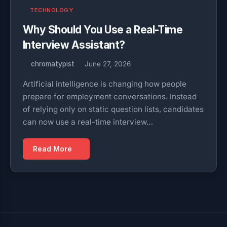
TECHNOLOGY
Why Should You Use a Real-Time
Interview Assistant?
chromatypist
June 27, 2026
Artificial intelligence is changing how people
prepare for employment conversations. Instead
of relying only on static question lists, candidates
can now use a real-time interview…
Read More