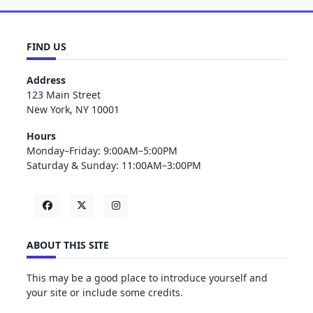
FIND US
Address
123 Main Street
New York, NY 10001
Hours
Monday–Friday: 9:00AM–5:00PM
Saturday & Sunday: 11:00AM–3:00PM
ABOUT THIS SITE
This may be a good place to introduce yourself and
your site or include some credits.