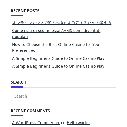
RECENT POSTS
オンラインカジノで遊ぶべきかを判断するための考え方
Come i siti di scommesse AAMS sono diventati
popolari
How to Choose the Best Online Casino for Your
Preferences
A Simple Beginner’s Guide to Online Casino Play
A Simple Beginner’s Guide to Online Casino Play
SEARCH
Search
for:
RECENT COMMENTS
A WordPress Commenter
on
Hello world!