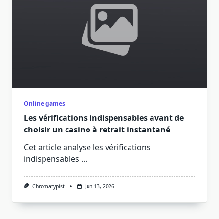
Online games
Les vérifications indispensables avant de
choisir un casino à retrait instantané
Cet article analyse les vérifications
indispensables
...
Chromatypist
Jun 13, 2026