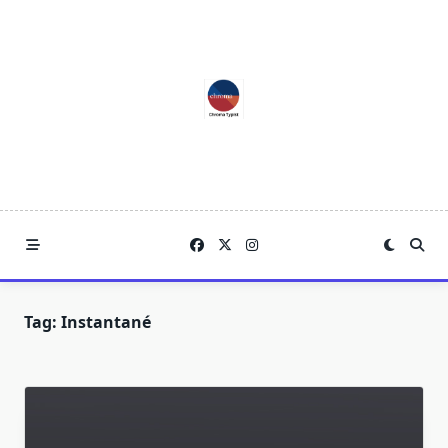
Skip
to
content
Tag:
Instantané