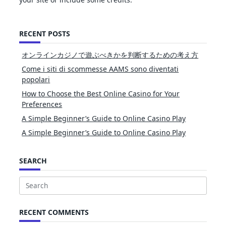
RECENT POSTS
オンラインカジノで遊ぶべきかを判断するための考え方
Come i siti di scommesse AAMS sono diventati
popolari
How to Choose the Best Online Casino for Your
Preferences
A Simple Beginner’s Guide to Online Casino Play
A Simple Beginner’s Guide to Online Casino Play
SEARCH
Search
for:
RECENT COMMENTS