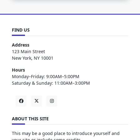
FIND US
Address
123 Main Street
New York, NY 10001
Hours
Monday–Friday: 9:00AM–5:00PM
Saturday & Sunday: 11:00AM–3:00PM
ABOUT THIS SITE
This may be a good place to introduce yourself and
your site or include some credits.