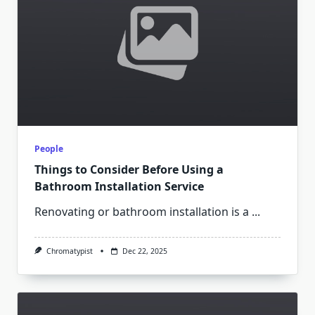
People
Things to Consider Before Using a
Bathroom Installation Service
Renovating or bathroom installation is a
...
Chromatypist
Dec 22, 2025