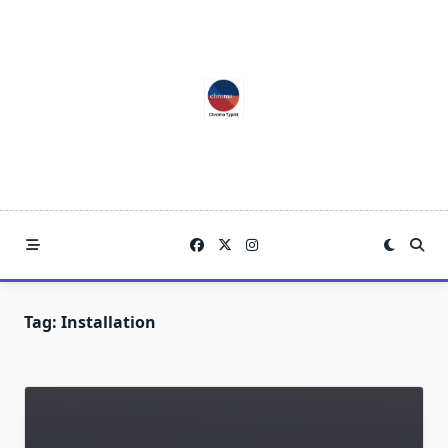
Skip
to
content
Tag:
Installation