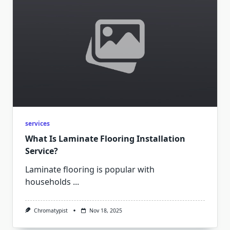
services
What Is Laminate Flooring Installation
Service?
Laminate flooring is popular with
households
...
Chromatypist
Nov 18, 2025