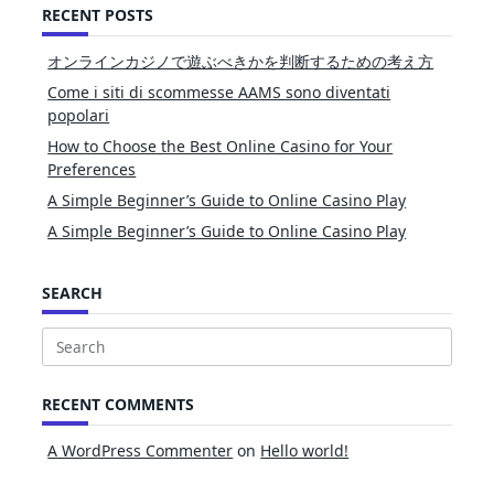
RECENT POSTS
オンラインカジノで遊ぶべきかを判断するための考え方
Come i siti di scommesse AAMS sono diventati
popolari
How to Choose the Best Online Casino for Your
Preferences
A Simple Beginner’s Guide to Online Casino Play
A Simple Beginner’s Guide to Online Casino Play
SEARCH
Search
for:
RECENT COMMENTS
A WordPress Commenter
on
Hello world!