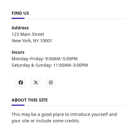
FIND US
Address
123 Main Street
New York, NY 10001
Hours
Monday–Friday: 9:00AM–5:00PM
Saturday & Sunday: 11:00AM–3:00PM
ABOUT THIS SITE
This may be a good place to introduce yourself and
your site or include some credits.