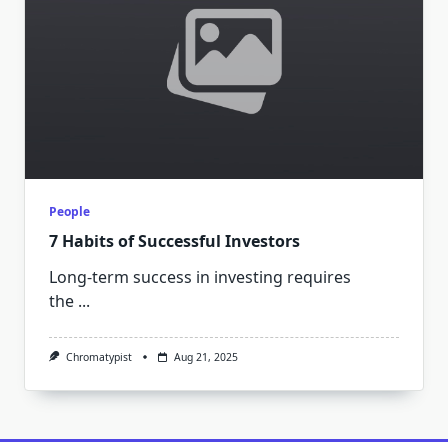
People
7 Habits of Successful Investors
Long-term success in investing requires
the
...
Chromatypist
Aug 21, 2025