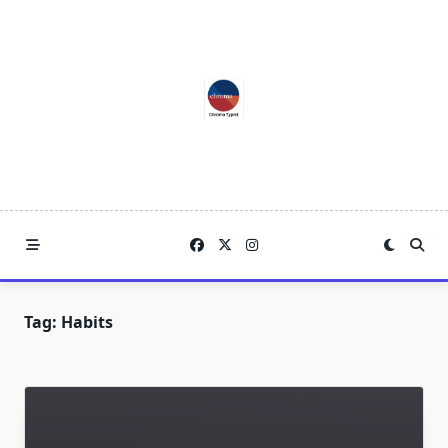
Skip
to
content
Tag:
Habits