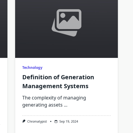
Technology
Definition of Generation
Management Systems
The complexity of managing
generating assets
...
Chromatypist
Sep 19, 2024