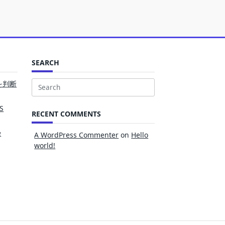
SEARCH
を判断
Search
for:
S
RECENT COMMENTS
e
A WordPress Commenter
on
Hello
world!