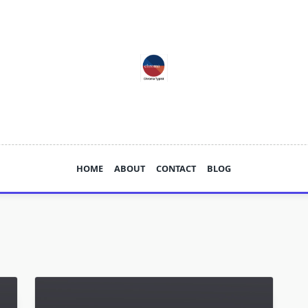
HOME
ABOUT
CONTACT
BLOG