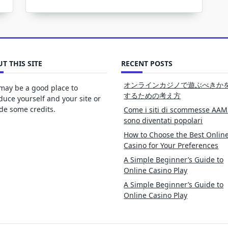
T THIS SITE
RECENT POSTS
オンラインカジノで遊ぶべきか
may be a good place to
するための考え方
duce yourself and your site or
de some credits.
Come i siti di scommesse AAM
sono diventati popolari
How to Choose the Best Onlin
Casino for Your Preferences
A Simple Beginner’s Guide to
Online Casino Play
A Simple Beginner’s Guide to
Online Casino Play