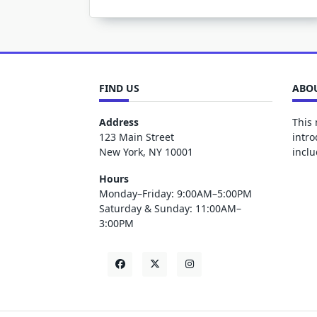
FIND US
ABOU
Address
This 
123 Main Street
intro
New York, NY 10001
inclu
Hours
Monday–Friday: 9:00AM–5:00PM
Saturday & Sunday: 11:00AM–
3:00PM