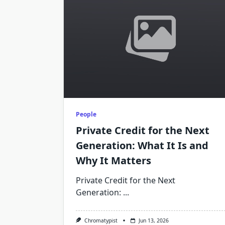
People
Private Credit for the Next
Generation: What It Is and
Why It Matters
Private Credit for the Next
Generation:
...
Chromatypist
Jun 13, 2026