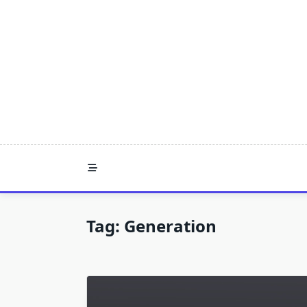
Skip
to
content
Tag:
Generation