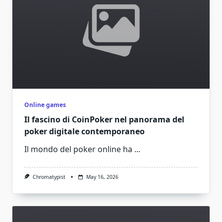
Online games
Il fascino di CoinPoker nel panorama del
poker digitale contemporaneo
Il mondo del poker online ha
...
Chromatypist
May 16, 2026