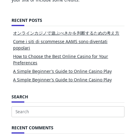
RECENT POSTS
オンラインカジノで遊ぶべきかを判断するための考え方
Come i siti di scommesse AAMS sono diventati
popolari
How to Choose the Best Online Casino for Your
Preferences
A Simple Beginner’s Guide to Online Casino Play
A Simple Beginner’s Guide to Online Casino Play
SEARCH
Search
for:
RECENT COMMENTS