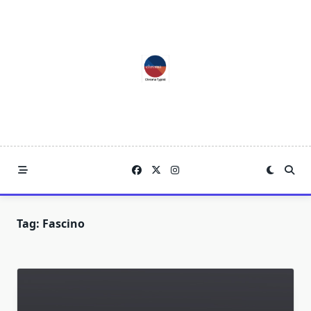
Skip
to
content
Tag:
Fascino