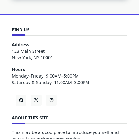
FIND US
Address
123 Main Street
New York, NY 10001
Hours
Monday–Friday: 9:00AM–5:00PM
Saturday & Sunday: 11:00AM–3:00PM
ABOUT THIS SITE
This may be a good place to introduce yourself and
your site or include some credits.