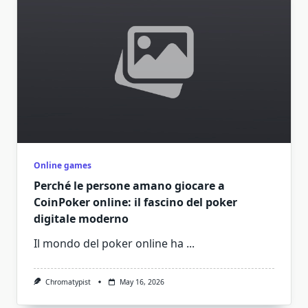
Online games
Perché le persone amano giocare a
CoinPoker online: il fascino del poker
digitale moderno
Il mondo del poker online ha
...
Chromatypist
May 16, 2026