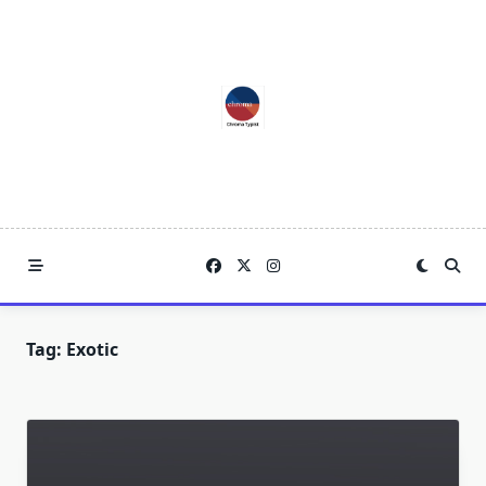
Skip
to
content
Tag:
Exotic