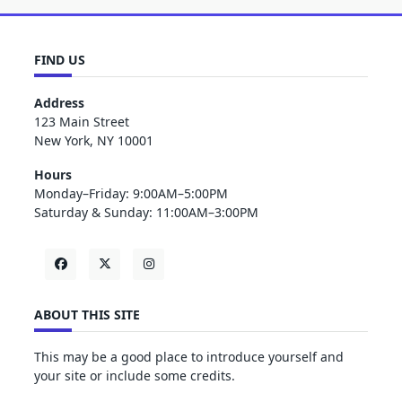
FIND US
Address
123 Main Street
New York, NY 10001
Hours
Monday–Friday: 9:00AM–5:00PM
Saturday & Sunday: 11:00AM–3:00PM
ABOUT THIS SITE
This may be a good place to introduce yourself and
your site or include some credits.