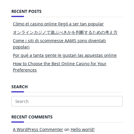
RECENT POSTS
Cómo el casino online llegó a ser tan popular
オンラインカジノで遊ぶべきかを判断するための考え方
Come i siti di scommesse AAMS sono diventati
popolari
Por qué a tanta gente le gustan las apuestas online
How to Choose the Best Online Casino for Your
Preferences
SEARCH
Search
for:
RECENT COMMENTS
A WordPress Commenter
on
Hello world!