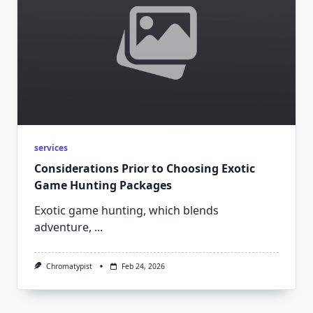
services
Considerations Prior to Choosing Exotic
Game Hunting Packages
Exotic game hunting, which blends
adventure,
...
Chromatypist
Feb 24, 2026