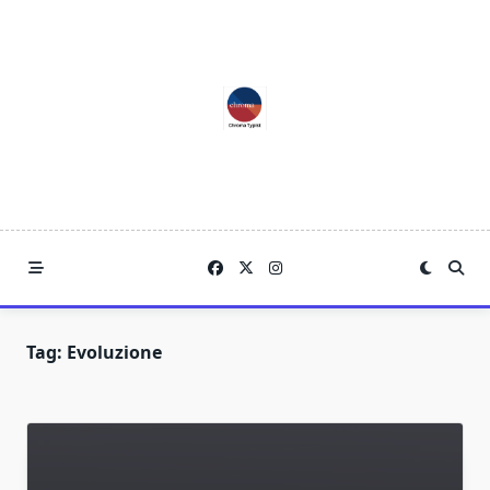
Skip
to
content
Tag:
Evoluzione