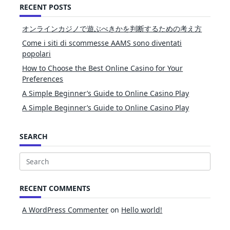
RECENT POSTS
オンラインカジノで遊ぶべきかを判断するための考え方
Come i siti di scommesse AAMS sono diventati
popolari
How to Choose the Best Online Casino for Your
Preferences
A Simple Beginner’s Guide to Online Casino Play
A Simple Beginner’s Guide to Online Casino Play
SEARCH
Search
for:
RECENT COMMENTS
A WordPress Commenter
on
Hello world!