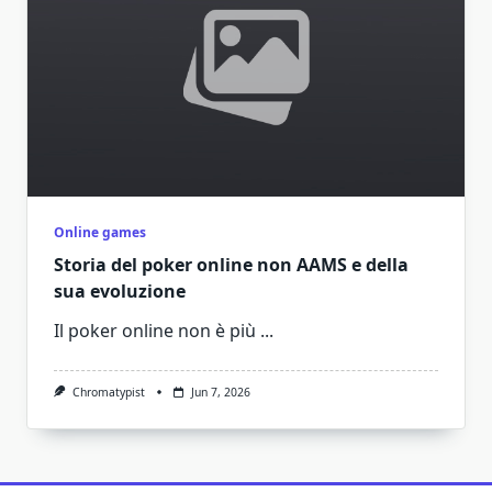
Online games
Storia del poker online non AAMS e della
sua evoluzione
Il poker online non è più
...
Chromatypist
Jun 7, 2026