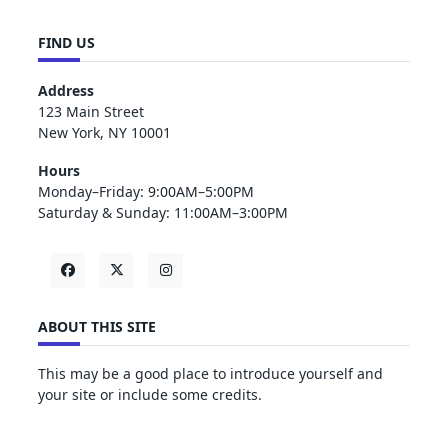
FIND US
Address
123 Main Street
New York, NY 10001
Hours
Monday–Friday: 9:00AM–5:00PM
Saturday & Sunday: 11:00AM–3:00PM
ABOUT THIS SITE
This may be a good place to introduce yourself and
your site or include some credits.