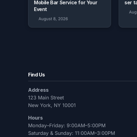
Mobile Bar Service for Your
ser t
Event
Aug
August 8, 2026
Find Us
Address
123 Main Street
New York, NY 10001
Hours
Monday–Friday: 9:00AM–5:00PM
Saturday & Sunday: 11:00AM–3:00PM