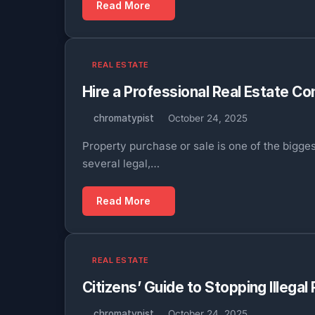
Read More
REAL ESTATE
Hire a Professional Real Estate 
chromatypist
October 24, 2025
Property purchase or sale is one of the bigge
several legal,…
Read More
REAL ESTATE
Citizens’ Guide to Stopping Illegal
chromatypist
October 24, 2025