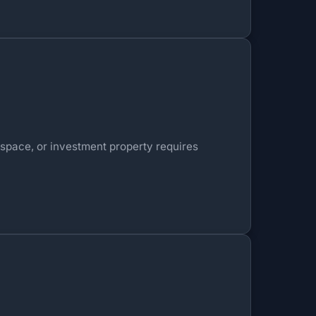
 space, or investment property requires