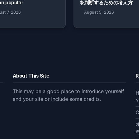
an popular
を判断するための考え方
ust 7, 2026
August 5, 2026
About This Site
R
This may be a good place to introduce yourself
H
and your site or include some credits.
Y
C