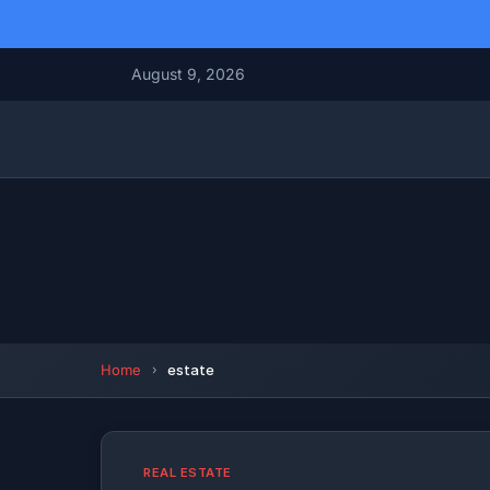
August 9, 2026
Home
estate
REAL ESTATE