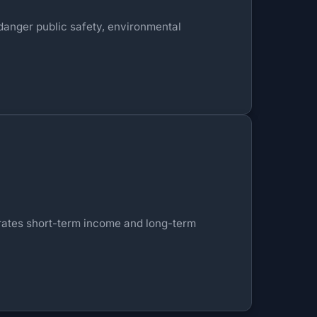
ndanger public safety, environmental
nerates short-term income and long-term