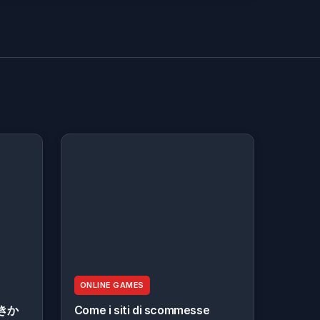
ONLINE GAMES
きか
Come i siti di scommesse