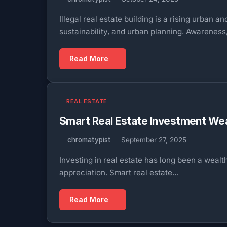
Illegal real estate building is a rising urban
sustainability, and urban planning. Awarenes
Read More
REAL ESTATE
Smart Real Estate Investment Wea
chromatypist
September 27, 2025
Investing in real estate has long been a weal
appreciation. Smart real estate…
Read More