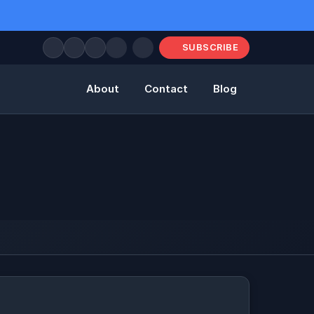
SUBSCRIBE
About
Contact
Blog