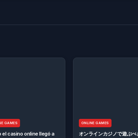
NE GAMES
ONLINE GAMES
el casino online llegó a
オンラインカジノで遊ぶべ