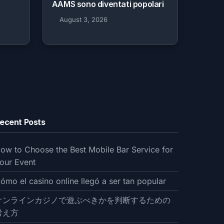
AAMS sono diventati popolari
August 3, 2026
ecent Posts
ow to Choose the Best Mobile Bar Service for
our Event
ómo el casino online llegó a ser tan popular
オンラインカジノで遊ぶべきかを判断するための
考え方