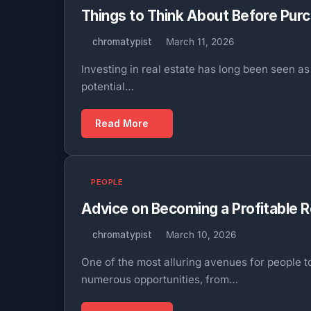
Things to Think About Before Purc
chromatypist
March 11, 2026
Investing in real estate has long been seen 
potential…
Read More
PEOPLE
Advice on Becoming a Profitable 
chromatypist
March 10, 2026
One of the most alluring avenues for people t
numerous opportunities, from…