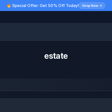
Special Offer: Get 50% Off Today!
Shop Now →
estate