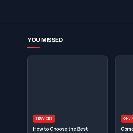
YOU MISSED
SERVICES
ONLI
How to Choose the Best
Cómo 