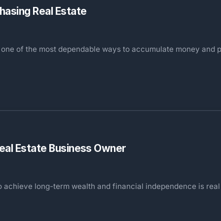
hasing Real Estate
as one of the most dependable ways to accumulate money and p
Real Estate Business Owner
o achieve long-term wealth and financial independence is real