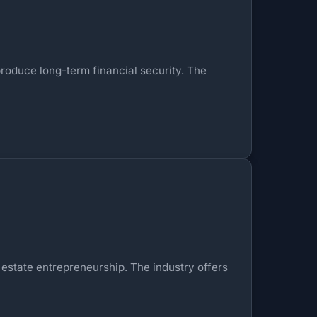
roduce long-term financial security. The
 estate entrepreneurship. The industry offers