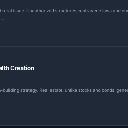
 and rural issue. Unauthorized structures contravene laws and e
s,…
lth Creation
th-building strategy. Real estate, unlike stocks and bonds, ge