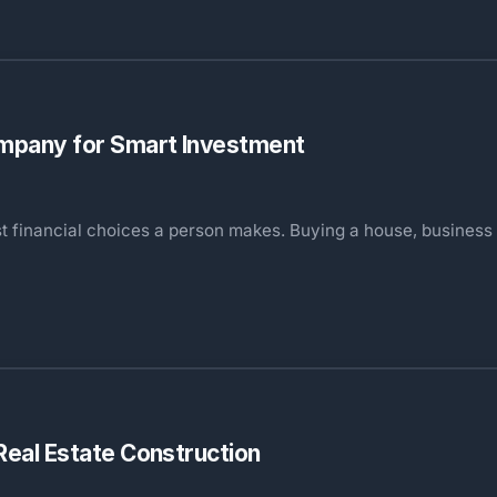
Company for Smart Investment
st financial choices a person makes. Buying a house, business
 Real Estate Construction