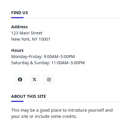
FIND US
Address
123 Main Street
New York, NY 10001
Hours
Monday–Friday: 9:00AM–5:00PM
Saturday & Sunday: 11:00AM–3:00PM
ABOUT THIS SITE
This may be a good place to introduce yourself and
your site or include some credits.