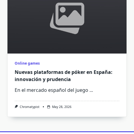
Online games
Nuevas plataformas de póker en España:
innovación y prudencia
En el mercado español del juego
...
Chromatypist
May 28, 2026