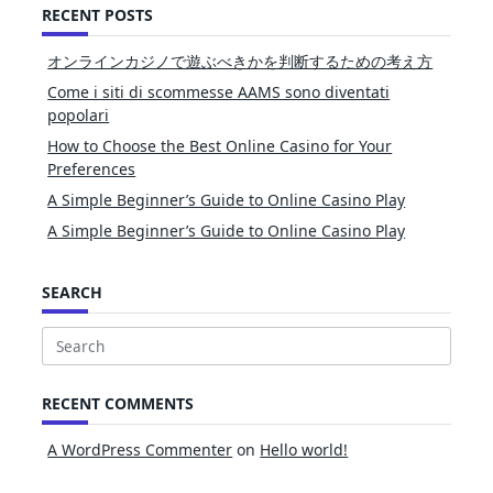
RECENT POSTS
オンラインカジノで遊ぶべきかを判断するための考え方
Come i siti di scommesse AAMS sono diventati
popolari
How to Choose the Best Online Casino for Your
Preferences
A Simple Beginner’s Guide to Online Casino Play
A Simple Beginner’s Guide to Online Casino Play
SEARCH
Search
for:
RECENT COMMENTS
A WordPress Commenter
on
Hello world!