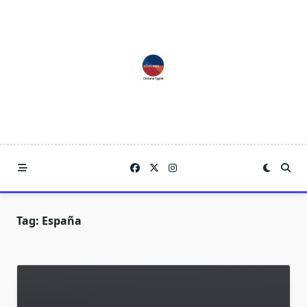
Skip
to
content
Tag:
España