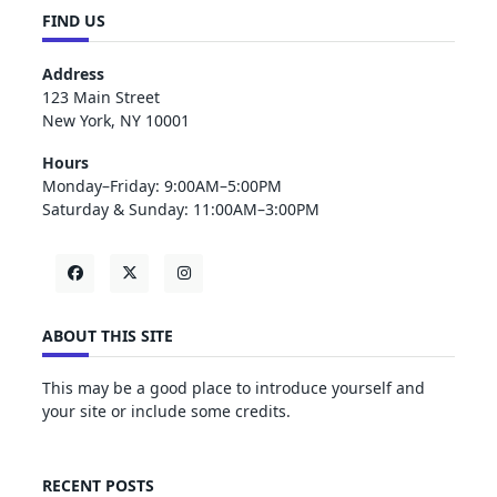
FIND US
Address
123 Main Street
New York, NY 10001
Hours
Monday–Friday: 9:00AM–5:00PM
Saturday & Sunday: 11:00AM–3:00PM
ABOUT THIS SITE
This may be a good place to introduce yourself and
your site or include some credits.
RECENT POSTS