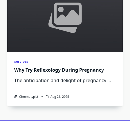
services
Why Try Reflexology During Pregnancy
The anticipation and delight of pregnancy
...
Chromatypist
Aug 21, 2025