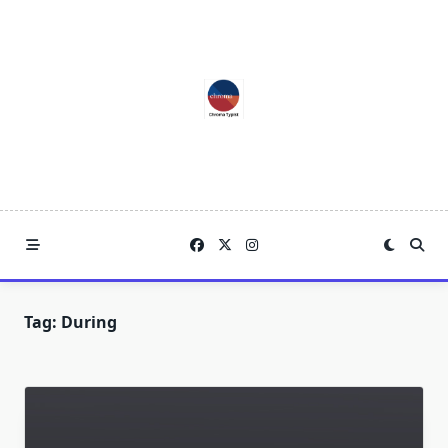
Skip
to
content
Tag:
During