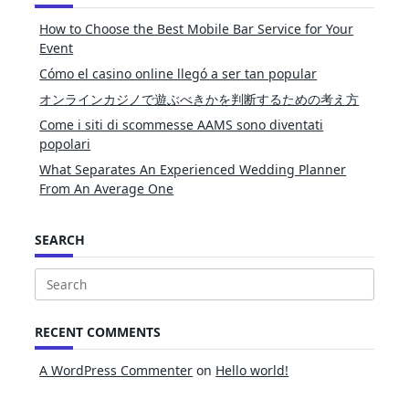
How to Choose the Best Mobile Bar Service for Your
Event
Cómo el casino online llegó a ser tan popular
オンラインカジノで遊ぶべきかを判断するための考え方
Come i siti di scommesse AAMS sono diventati
popolari
What Separates An Experienced Wedding Planner
From An Average One
SEARCH
Search
for:
RECENT COMMENTS
A WordPress Commenter
on
Hello world!