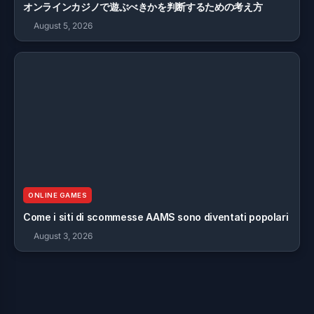
オンラインカジノで遊ぶべきかを判断するための考え方
August 5, 2026
ONLINE GAMES
Come i siti di scommesse AAMS sono diventati popolari
August 3, 2026