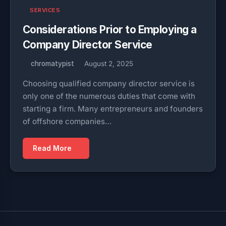
SERVICES
Considerations Prior to Employing a
Company Director Service
chromatypist
August 2, 2025
Choosing qualified company director service is
only one of the numerous duties that come with
starting a firm. Many entrepreneurs and founders
of offshore companies…
Read More