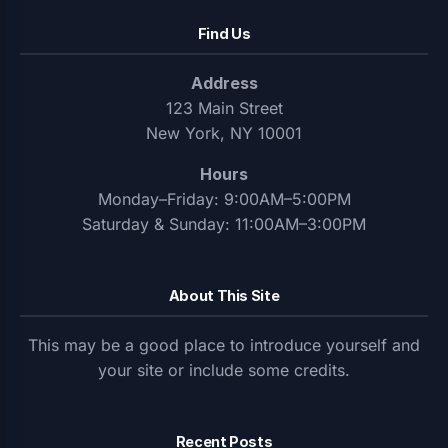
Find Us
Address
123 Main Street
New York, NY 10001
Hours
Monday–Friday: 9:00AM–5:00PM
Saturday & Sunday: 11:00AM–3:00PM
About This Site
This may be a good place to introduce yourself and
your site or include some credits.
Recent Posts