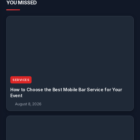
YOU MISSED
SERVICES
How to Choose the Best Mobile Bar Service for Your
Event
August 8, 2026