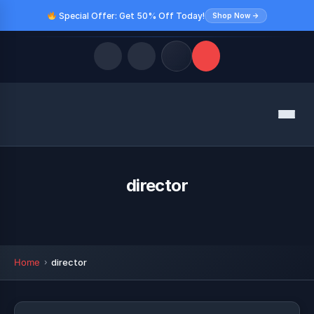
Special Offer: Get 50% Off Today!
Shop Now →
Quick Links
Menu
LATEST UPDATES
August 9, 2026
FOLLOW US
director
Home
director