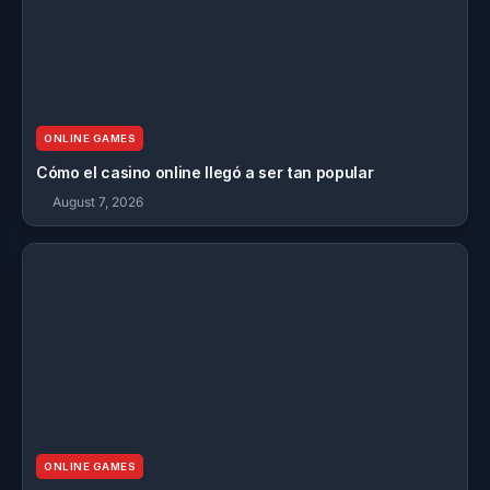
ONLINE GAMES
Cómo el casino online llegó a ser tan popular
August 7, 2026
ONLINE GAMES