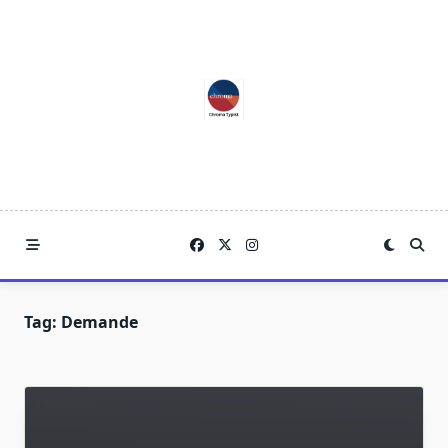
Skip
to
content
Tag:
Demande