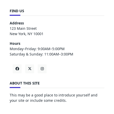
FIND US
Address
123 Main Street
New York, NY 10001
Hours
Monday–Friday: 9:00AM–5:00PM
Saturday & Sunday: 11:00AM–3:00PM
ABOUT THIS SITE
This may be a good place to introduce yourself and
your site or include some credits.