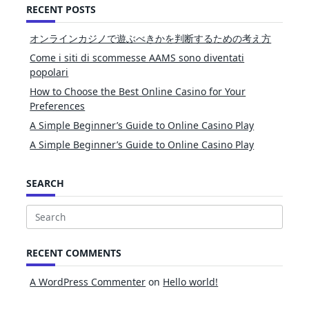
RECENT POSTS
オンラインカジノで遊ぶべきかを判断するための考え方
Come i siti di scommesse AAMS sono diventati
popolari
How to Choose the Best Online Casino for Your
Preferences
A Simple Beginner’s Guide to Online Casino Play
A Simple Beginner’s Guide to Online Casino Play
SEARCH
Search
for:
RECENT COMMENTS
A WordPress Commenter
on
Hello world!