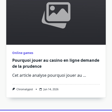
Online games
Pourquoi jouer au casino en ligne demande
de la prudence
Cet article analyse pourquoi jouer au
...
Chromatypist
Jun 14, 2026