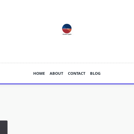
HOME
ABOUT
CONTACT
BLOG