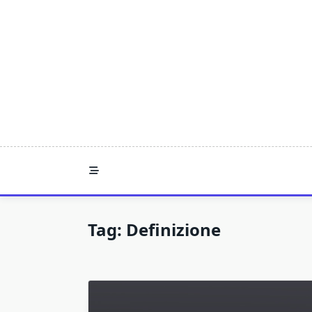
Skip
to
content
Tag:
Definizione