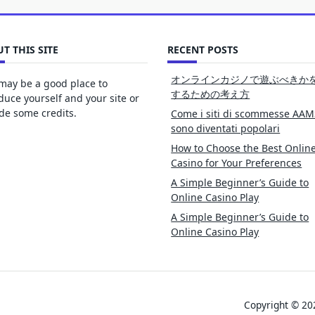
T THIS SITE
RECENT POSTS
オンラインカジノで遊ぶべきか
may be a good place to
するための考え方
duce yourself and your site or
de some credits.
Come i siti di scommesse AAM
sono diventati popolari
How to Choose the Best Onlin
Casino for Your Preferences
A Simple Beginner’s Guide to
Online Casino Play
A Simple Beginner’s Guide to
Online Casino Play
Copyright © 