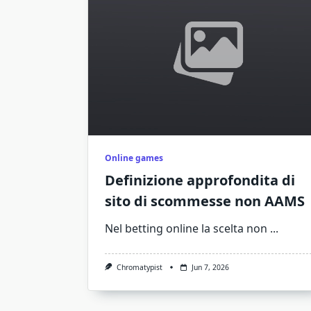
Online games
Definizione approfondita di
sito di scommesse non AAMS
Nel betting online la scelta non
...
Chromatypist
Jun 7, 2026