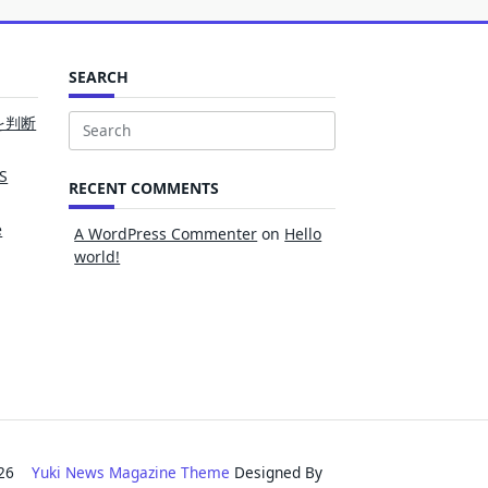
SEARCH
を判断
Search
for:
S
RECENT COMMENTS
e
A WordPress Commenter
on
Hello
world!
2026
Yuki News Magazine Theme
Designed By