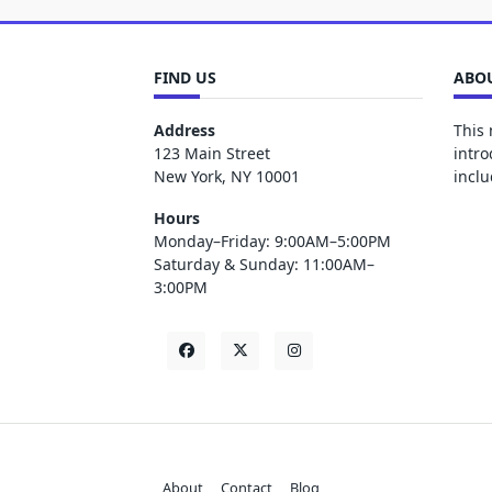
FIND US
ABOU
Address
This 
123 Main Street
intro
New York, NY 10001
inclu
Hours
Monday–Friday: 9:00AM–5:00PM
Saturday & Sunday: 11:00AM–
3:00PM
About
Contact
Blog