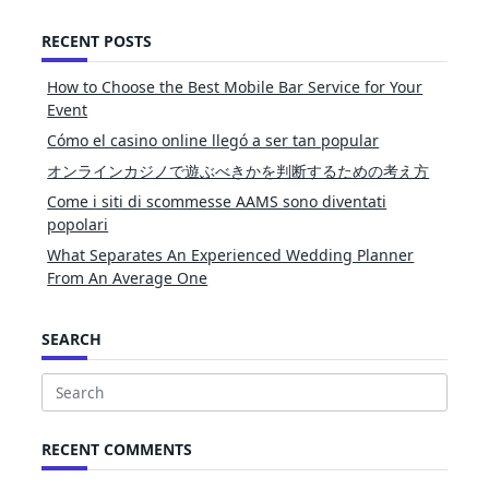
RECENT POSTS
How to Choose the Best Mobile Bar Service for Your
Event
Cómo el casino online llegó a ser tan popular
オンラインカジノで遊ぶべきかを判断するための考え方
Come i siti di scommesse AAMS sono diventati
popolari
What Separates An Experienced Wedding Planner
From An Average One
SEARCH
Search
for:
RECENT COMMENTS