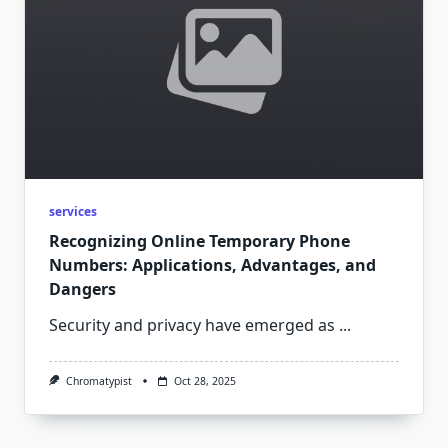
services
Recognizing Online Temporary Phone
Numbers: Applications, Advantages, and
Dangers
Security and privacy have emerged as
...
Chromatypist
Oct 28, 2025