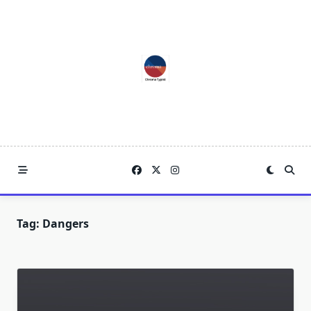
Skip
to
content
Tag:
Dangers