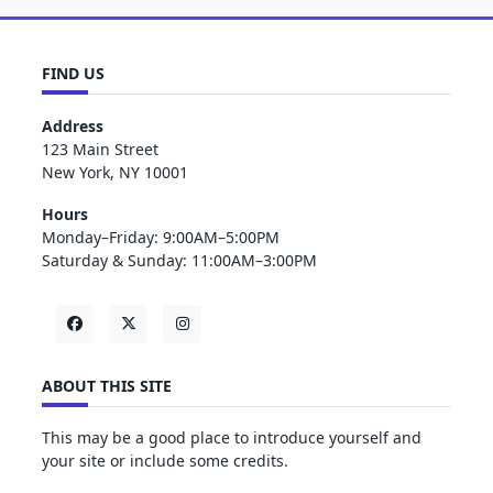
FIND US
Address
123 Main Street
New York, NY 10001
Hours
Monday–Friday: 9:00AM–5:00PM
Saturday & Sunday: 11:00AM–3:00PM
ABOUT THIS SITE
This may be a good place to introduce yourself and
your site or include some credits.