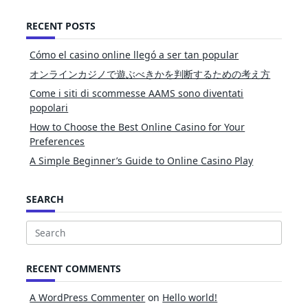
RECENT POSTS
Cómo el casino online llegó a ser tan popular
オンラインカジノで遊ぶべきかを判断するための考え方
Come i siti di scommesse AAMS sono diventati
popolari
How to Choose the Best Online Casino for Your
Preferences
A Simple Beginner’s Guide to Online Casino Play
SEARCH
Search
for:
RECENT COMMENTS
A WordPress Commenter
on
Hello world!