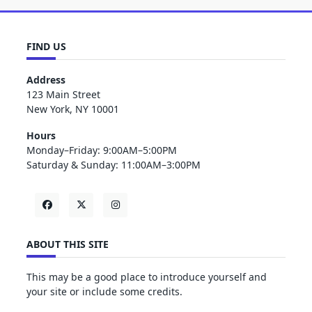
FIND US
Address
123 Main Street
New York, NY 10001
Hours
Monday–Friday: 9:00AM–5:00PM
Saturday & Sunday: 11:00AM–3:00PM
ABOUT THIS SITE
This may be a good place to introduce yourself and
your site or include some credits.