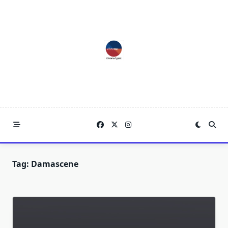
Skip
to
content
Tag:
Damascene