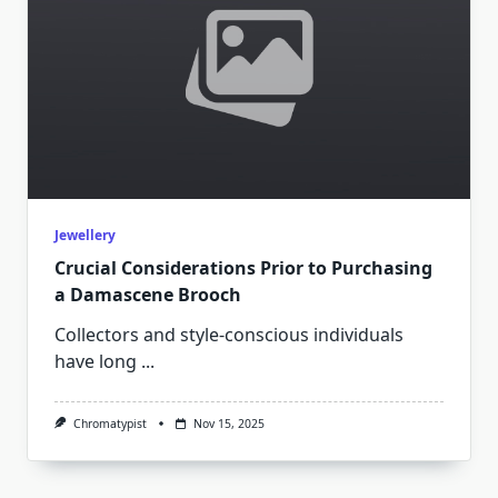
Jewellery
Crucial Considerations Prior to Purchasing
a Damascene Brooch
Collectors and style-conscious individuals
have long
...
Chromatypist
Nov 15, 2025