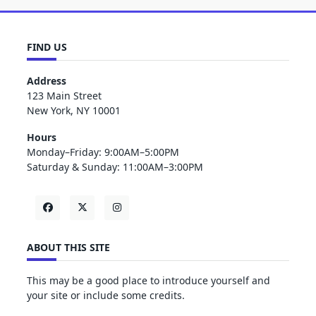
FIND US
Address
123 Main Street
New York, NY 10001
Hours
Monday–Friday: 9:00AM–5:00PM
Saturday & Sunday: 11:00AM–3:00PM
ABOUT THIS SITE
This may be a good place to introduce yourself and
your site or include some credits.