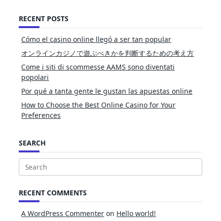
RECENT POSTS
Cómo el casino online llegó a ser tan popular
オンラインカジノで遊ぶべきかを判断するための考え方
Come i siti di scommesse AAMS sono diventati
popolari
Por qué a tanta gente le gustan las apuestas online
How to Choose the Best Online Casino for Your
Preferences
SEARCH
Search
for:
RECENT COMMENTS
A WordPress Commenter
on
Hello world!