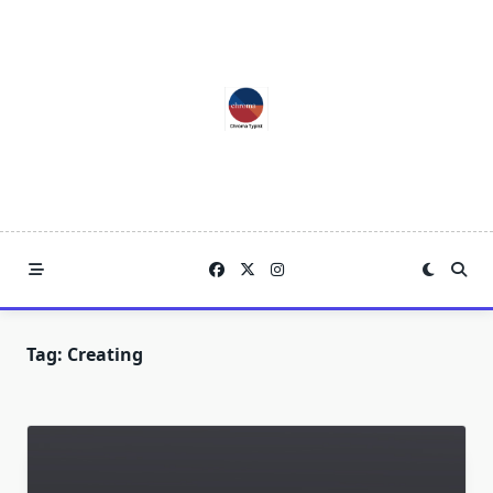
Skip
to
content
Tag:
Creating