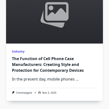
Industry
The Function of Cell Phone Case
Manufacturers: Creating Style and
Protection for Contemporary Devices
In the present day, mobile phones
...
Chromatypist
Nov 3, 2025