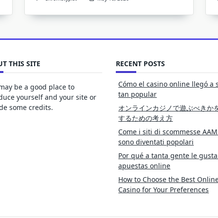
T THIS SITE
RECENT POSTS
Cómo el casino online llegó a 
may be a good place to
tan popular
duce yourself and your site or
de some credits.
オンラインカジノで遊ぶべきか
するための考え方
Come i siti di scommesse AAM
sono diventati popolari
Por qué a tanta gente le gusta
apuestas online
How to Choose the Best Onlin
Casino for Your Preferences