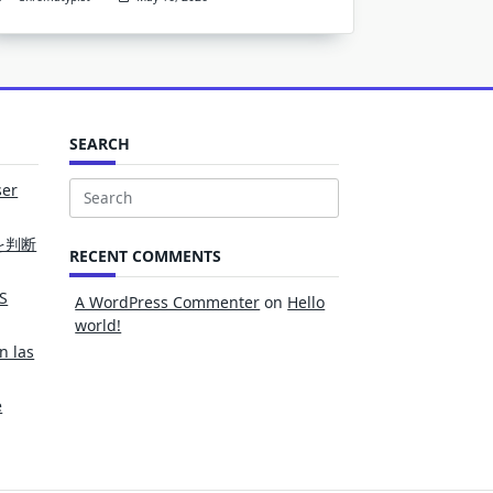
SEARCH
ser
Search
for:
を判断
RECENT COMMENTS
S
A WordPress Commenter
on
Hello
world!
n las
e