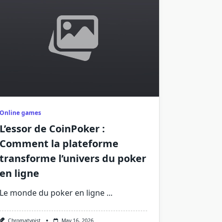
Online games
L’essor de CoinPoker :
Comment la plateforme
transforme l’univers du poker
en ligne
Le monde du poker en ligne
...
Chromatypist
May 16, 2026