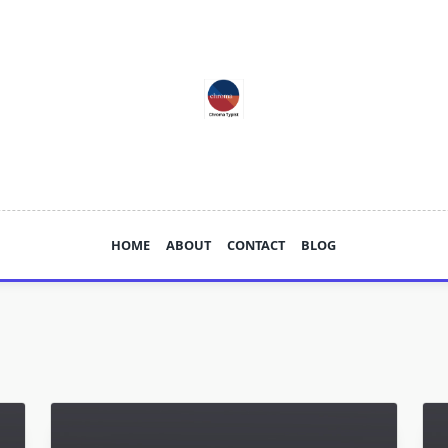
HOME
ABOUT
CONTACT
BLOG