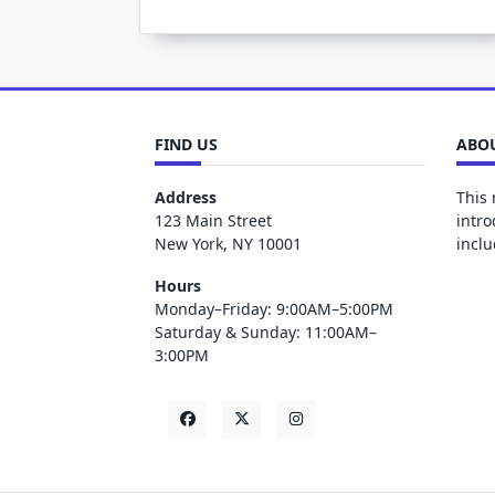
FIND US
ABOU
Address
This 
123 Main Street
intro
New York, NY 10001
inclu
Hours
Monday–Friday: 9:00AM–5:00PM
Saturday & Sunday: 11:00AM–
3:00PM