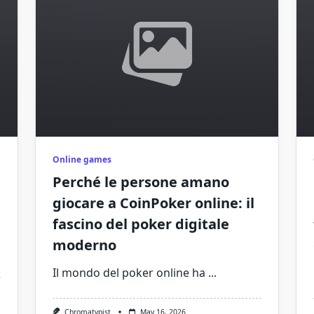
Online games
Perché le persone amano
giocare a CoinPoker online: il
fascino del poker digitale
moderno
Il mondo del poker online ha
...
Chromatypist
May 16, 2026