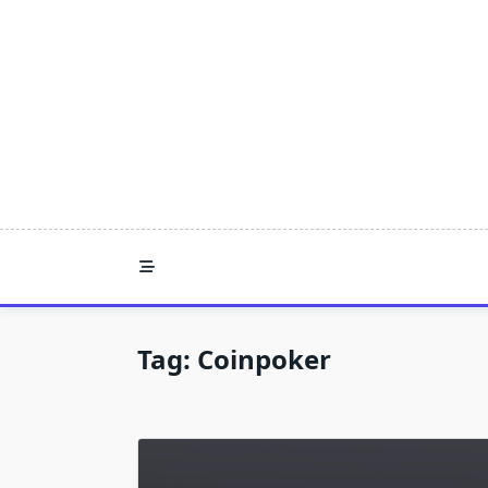
Skip
to
content
Tag:
Coinpoker