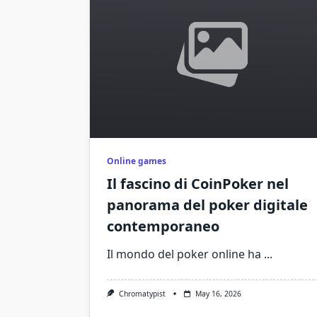
Online games
Il fascino di CoinPoker nel
panorama del poker digitale
contemporaneo
Il mondo del poker online ha
...
Chromatypist
May 16, 2026