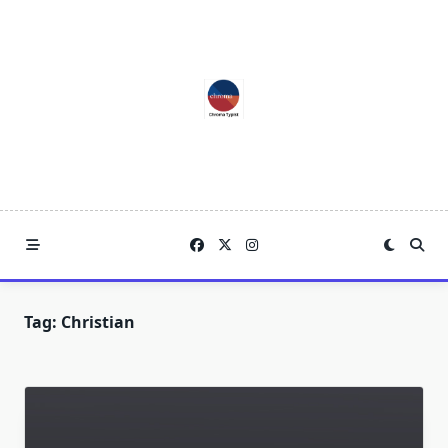
Skip
to
content
Tag:
Christian