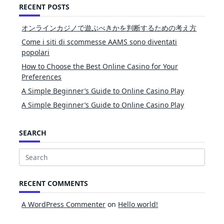
RECENT POSTS
オンラインカジノで遊ぶべきかを判断するための考え方
Come i siti di scommesse AAMS sono diventati
popolari
How to Choose the Best Online Casino for Your
Preferences
A Simple Beginner’s Guide to Online Casino Play
A Simple Beginner’s Guide to Online Casino Play
SEARCH
Search
for:
RECENT COMMENTS
A WordPress Commenter
on
Hello world!