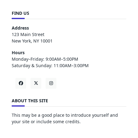
FIND US
Address
123 Main Street
New York, NY 10001
Hours
Monday–Friday: 9:00AM–5:00PM
Saturday & Sunday: 11:00AM–3:00PM
ABOUT THIS SITE
This may be a good place to introduce yourself and
your site or include some credits.