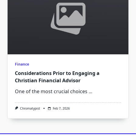
Finance
Considerations Prior to Engaging a
Christian Financial Advisor
One of the most crucial choices
...
Chromatypist
Feb 7, 2026