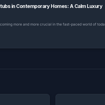
htubs in Contemporary Homes: A Calm Luxury
ecoming more and more crucial in the fast-paced world of tod