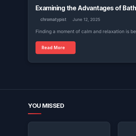
Examining the Advantages of Bat
chromatypist
June 12, 2025
Finding a moment of calm and relaxation is b
Read More
YOU MISSED