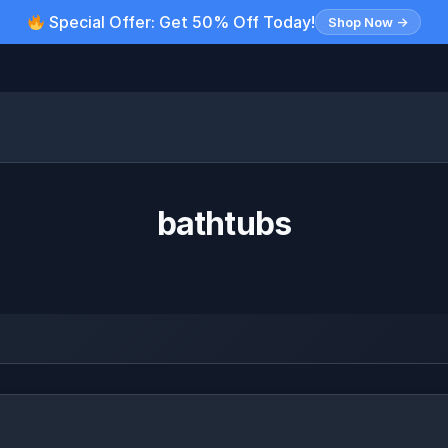
Special Offer: Get 50% Off Today!
Shop Now →
bathtubs