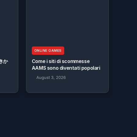
ONLINE GAMES
きか
Come i siti di scommesse
AAMS sono diventati popolari
August 3, 2026