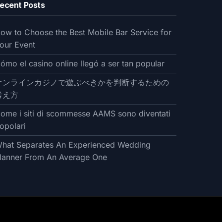
ecent Posts
ow to Choose the Best Mobile Bar Service for
our Event
ómo el casino online llegó a ser tan popular
オンラインカジノで遊ぶべきかを判断するための
考え方
ome i siti di scommesse AAMS sono diventati
opolari
hat Separates An Experienced Wedding
lanner From An Average One