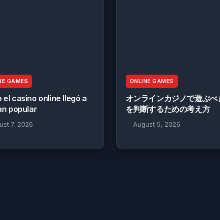
NE GAMES
ONLINE GAMES
el casino online llegó a
オンラインカジノで遊ぶべ
an popular
を判断するための考え方
ust 7, 2026
August 5, 2026