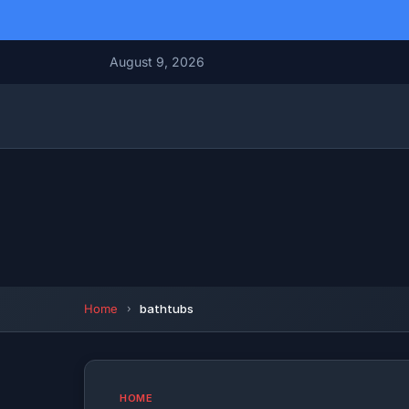
August 9, 2026
Home
bathtubs
HOME