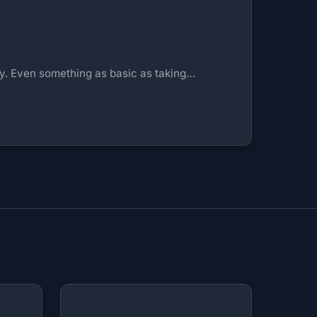
ay. Even something as basic as taking…