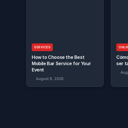
SERVICES
ONLI
How to Choose the Best
Cómo 
Mobile Bar Service for Your
ser t
Event
Aug
August 8, 2026