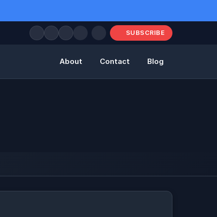
SUBSCRIBE
About
Contact
Blog