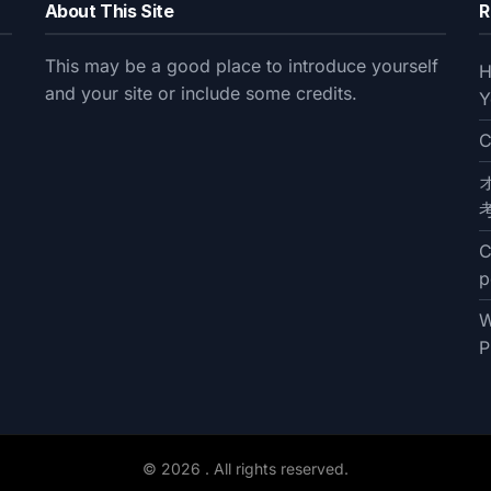
About This Site
R
This may be a good place to introduce yourself
H
and your site or include some credits.
Y
C
C
p
W
P
© 2026 . All rights reserved.