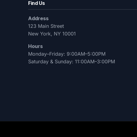
Find Us
Address
123 Main Street
New York, NY 10001
Hours
Monday–Friday: 9:00AM–5:00PM
Saturday & Sunday: 11:00AM–3:00PM