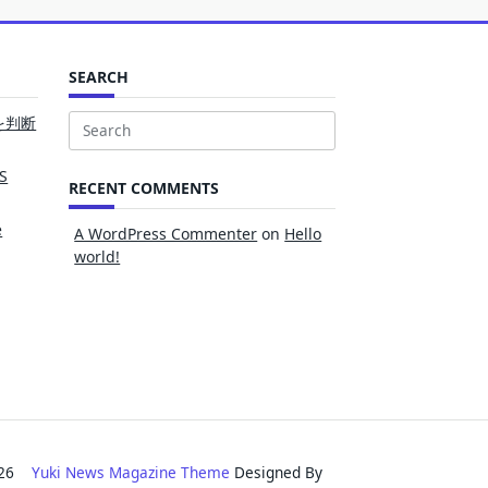
SEARCH
を判断
Search
for:
S
RECENT COMMENTS
e
A WordPress Commenter
on
Hello
world!
2026
Yuki News Magazine Theme
Designed By