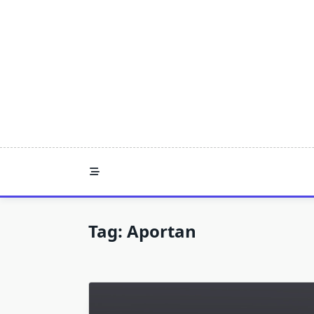
Skip
to
content
Tag:
Aportan