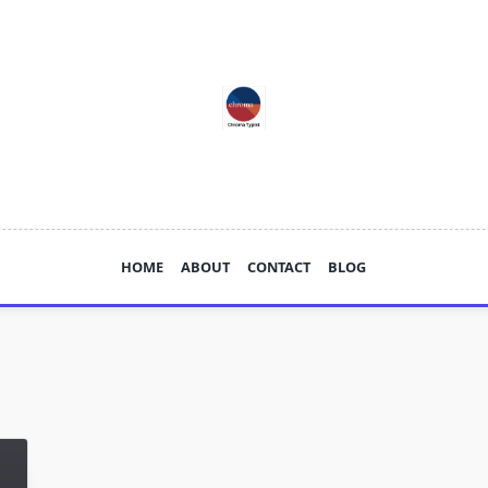
HOME
ABOUT
CONTACT
BLOG