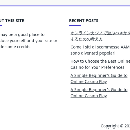
T THIS SITE
RECENT POSTS
オンラインカジノで遊ぶべきか
may be a good place to
するための考え方
duce yourself and your site or
de some credits.
Come i siti di scommesse AAM
sono diventati popolari
How to Choose the Best Onlin
Casino for Your Preferences
A Simple Beginner’s Guide to
Online Casino Play
A Simple Beginner’s Guide to
Online Casino Play
Copyright © 