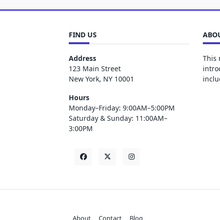
FIND US
ABOU
Address
This 
123 Main Street
intro
New York, NY 10001
inclu
Hours
Monday–Friday: 9:00AM–5:00PM
Saturday & Sunday: 11:00AM–
3:00PM
About
Contact
Blog