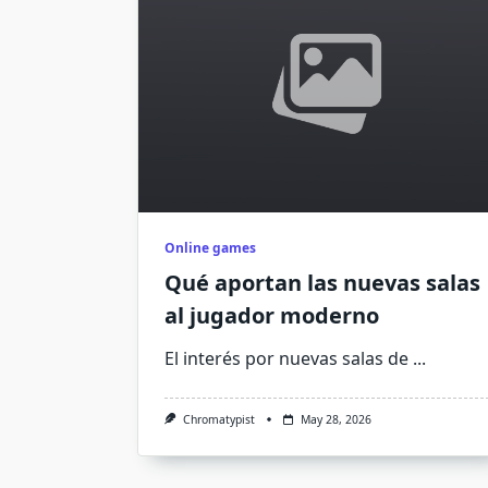
Online games
Qué aportan las nuevas salas
al jugador moderno
El interés por nuevas salas de
...
Chromatypist
May 28, 2026