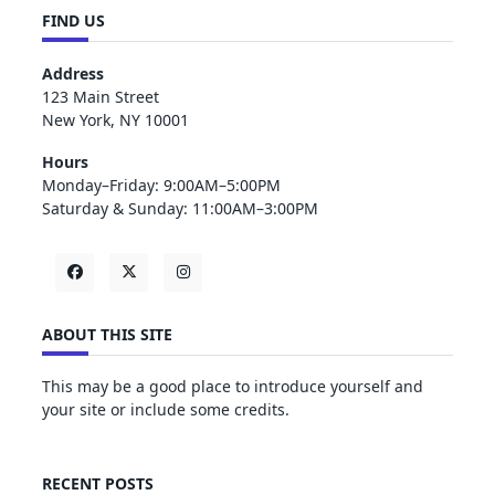
FIND US
Address
123 Main Street
New York, NY 10001
Hours
Monday–Friday: 9:00AM–5:00PM
Saturday & Sunday: 11:00AM–3:00PM
ABOUT THIS SITE
This may be a good place to introduce yourself and
your site or include some credits.
RECENT POSTS