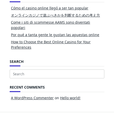
Cómo el casino online llegó a ser tan popular
オンラインカジノで遊ぶべきかを判断するための考え方
Come i siti di scommesse AAMS sono diventati
popolari
Por qué a tanta gente le gustan las apuestas online
How to Choose the Best Online Casino for Your
Preferences
SEARCH
Search
for:
RECENT COMMENTS
A WordPress Commenter
on
Hello world!