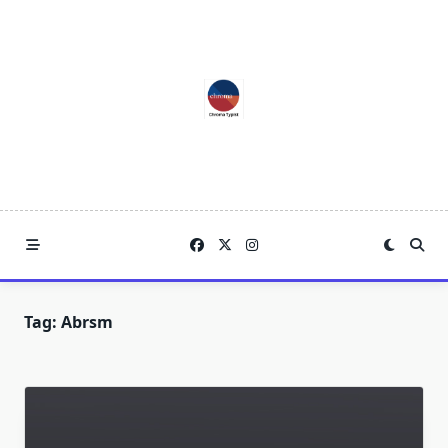
Skip
to
content
Tag:
Abrsm