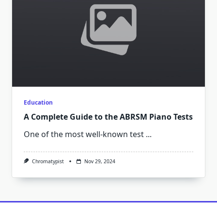
Education
A Complete Guide to the ABRSM Piano Tests
One of the most well-known test
...
Chromatypist
Nov 29, 2024