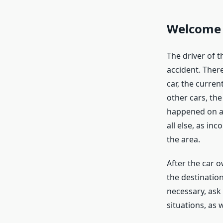
Welcome 
The driver of t
accident. There
car, the curren
other cars, th
happened on a 
all else, as in
the area.
After the car 
the destination
necessary, ask
situations, as 