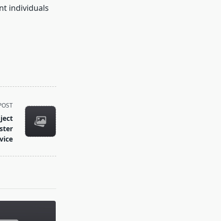
t individuals
POST
ject
ster
vice