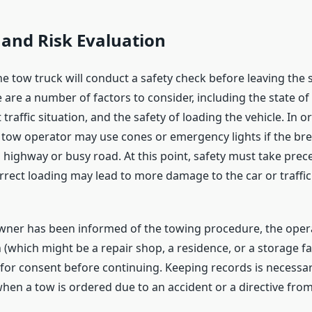
and Risk Evaluation
he tow truck will conduct a safety check before leaving the 
 are a number of factors to consider, including the state of
t traffic situation, and the safety of loading the vehicle. In 
e tow operator may use cones or emergency lights if the b
highway or busy road. At this point, safety must take pre
correct loading may lead to more damage to the car or traffic
owner has been informed of the towing procedure, the operat
 (which might be a repair shop, a residence, or a storage faci
 for consent before continuing. Keeping records is necessa
when a tow is ordered due to an accident or a directive from