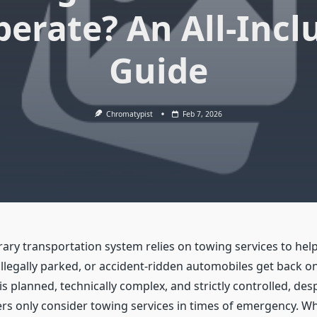
perate? An All-Incl
Guide
Chromatypist
Feb 7, 2026
ry transportation system relies on towing services to he
llegally parked, or accident-ridden automobiles get back on
s planned, technically complex, and strictly controlled, desp
ers only consider towing services in times of emergency. Wh