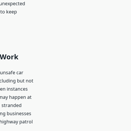
h unexpected
 to keep
 Work
 unsafe car
cluding but not
ven instances
 may happen at
p stranded
ing businesses
 highway patrol