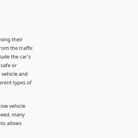
sing their
rom the traffic
lude the car’s
 safe or
 vehicle and
erent types of
tow vehicle
speed, many
is allows