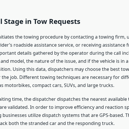
al Stage in Tow Requests
itiates the towing procedure by contacting a towing firm, u
der’s roadside assistance service, or receiving assistance f
portant details gathered by the operator during the call inc
and model, the nature of the issue, and if the vehicle is in a
tion. Using this data, dispatchers may choose the best tow
 the job. Different towing techniques are necessary for diff
 as motorbikes, compact cars, SUVs, and large trucks.
ting time, the dispatcher dispatches the nearest available 
 are validated. In order to improve efficiency and reaction 
businesses utilize dispatch systems that are GPS-based. Th
rack both the stranded car and the responding truck.