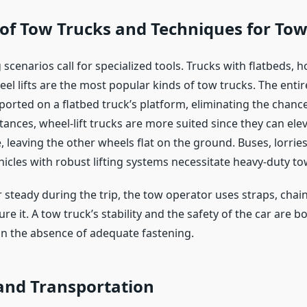
 of Tow Trucks and Techniques for To
scenarios call for specialized tools. Trucks with flatbeds, 
el lifts are the most popular kinds of tow trucks. The enti
sported on a flatbed truck’s platform, eliminating the chan
tances, wheel-lift trucks are more suited since they can ele
, leaving the other wheels flat on the ground. Buses, lorrie
icles with robust lifting systems necessitate heavy-duty to
 steady during the trip, the tow operator uses straps, chain
re it. A tow truck’s stability and the safety of the car are b
 the absence of adequate fastening.
and Transportation