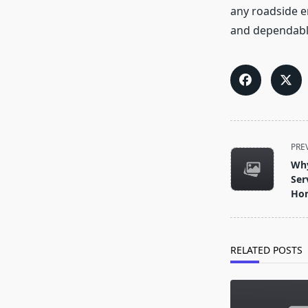
any roadside e
and dependable
<span
PRE
class="nav-
Why
subtitle
Ser
screen-
Hom
reader-
text">Page</s
RELATED POSTS