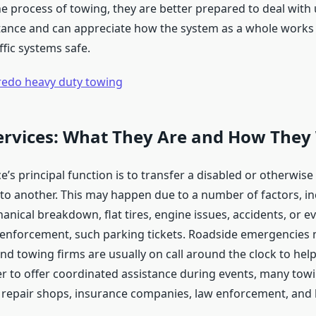
the process of towing, they are better prepared to deal wit
tance and can appreciate how the system as a whole works
ffic systems safe.
redo heavy duty towing
ervices: What They Are and How They
e’s principal function is to transfer a disabled or otherwise
to another. This may happen due to a number of factors, in
anical breakdown, flat tires, engine issues, accidents, or e
l enforcement, such parking tickets. Roadside emergencies
d towing firms are usually on call around the clock to hel
der to offer coordinated assistance during events, many tow
 repair shops, insurance companies, law enforcement, and