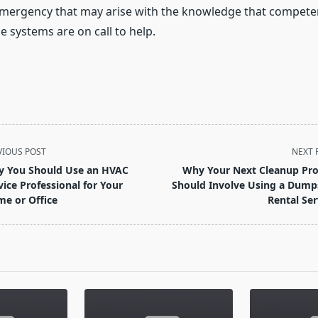
mergency that may arise with the knowledge that competen
 systems are on call to help.
VIOUS POST
NEXT 
 You Should Use an HVAC
Why Your Next Cleanup Pro
vice Professional for Your
Should Involve Using a Dump
e or Office
Rental Ser
pan>