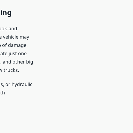
wing
hook-and-
re vehicle may
ce of damage.
vate just one
s, and other big
w trucks.
s, or hydraulic
oth