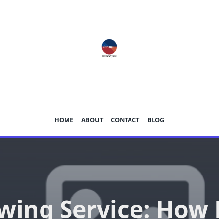
HOME
ABOUT
CONTACT
BLOG
wing Service: How