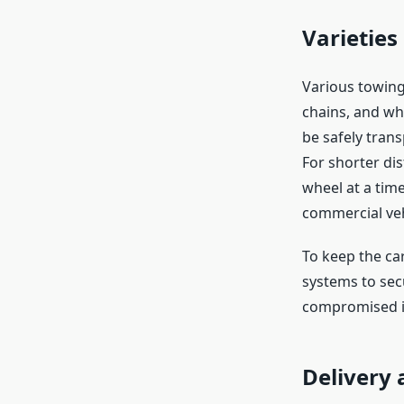
Varieties
Various towing 
chains, and whe
be safely tran
For shorter dis
wheel at a time
commercial veh
To keep the car
systems to secu
compromised in
Delivery 