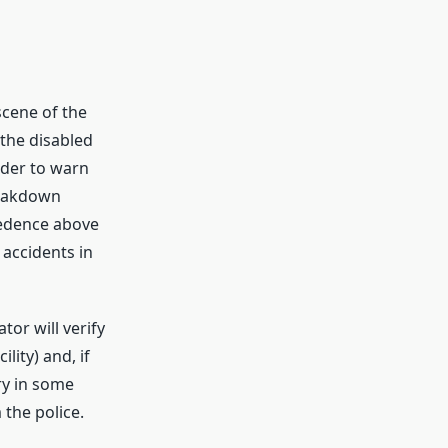
scene of the
 the disabled
order to warn
reakdown
cedence above
 accidents in
or will verify
lity) and, if
ry in some
 the police.