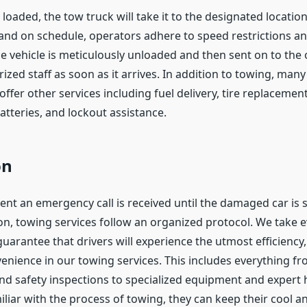
 loaded, the tow truck will take it to the designated locatio
and on schedule, operators adhere to speed restrictions a
e vehicle is meticulously unloaded and then sent on to the 
ized staff as soon as it arrives. In addition to towing, man
offer other services including fuel delivery, tire replacement
atteries, and lockout assistance.
on
t an emergency call is received until the damaged car is s
ion, towing services follow an organized protocol. We take 
uarantee that drivers will experience the utmost efficiency,
enience in our towing services. This includes everything f
nd safety inspections to specialized equipment and expert h
iliar with the process of towing, they can keep their cool a