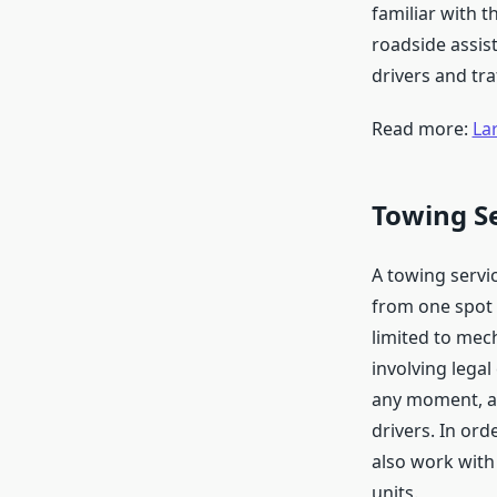
familiar with 
roadside assis
drivers and tra
Read more:
La
Towing S
A towing servic
from one spot 
limited to mech
involving lega
any moment, an
drivers. In or
also work with
units.