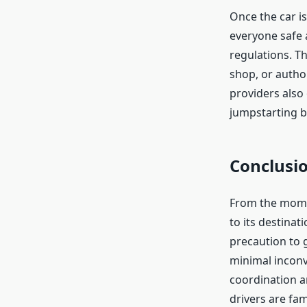
Once the car is
everyone safe 
regulations. Th
shop, or author
providers also 
jumpstarting b
Conclusi
From the momen
to its destinat
precaution to g
minimal inconv
coordination a
drivers are fam