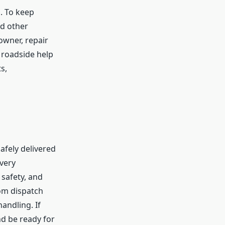
n. To keep
nd other
owner, repair
y roadside help
s,
afely delivered
every
 safety, and
rom dispatch
andling. If
nd be ready for