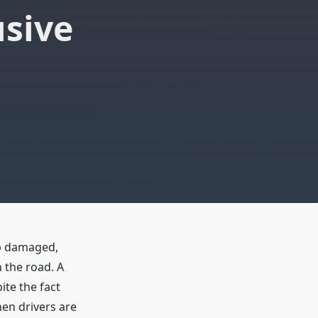
usive
lp damaged,
 the road. A
ite the fact
en drivers are