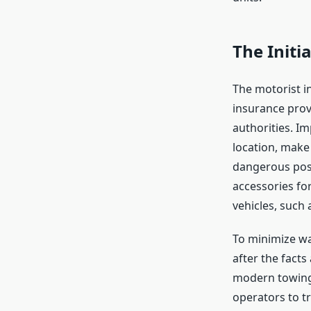
The Initi
The motorist in
insurance provi
authorities. Im
location, make 
dangerous posi
accessories for
vehicles, such
To minimize wai
after the facts
modern towing 
operators to t