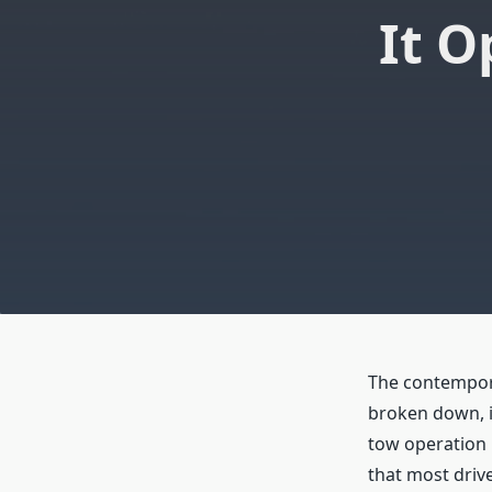
It O
The contempora
broken down, i
tow operation i
that most driv