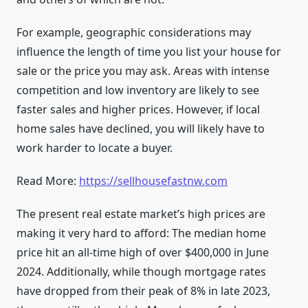
For example, geographic considerations may
influence the length of time you list your house for
sale or the price you may ask. Areas with intense
competition and low inventory are likely to see
faster sales and higher prices. However, if local
home sales have declined, you will likely have to
work harder to locate a buyer.
Read More:
https://sellhousefastnw.com
The present real estate market’s high prices are
making it very hard to afford: The median home
price hit an all-time high of over $400,000 in June
2024. Additionally, while though mortgage rates
have dropped from their peak of 8% in late 2023,