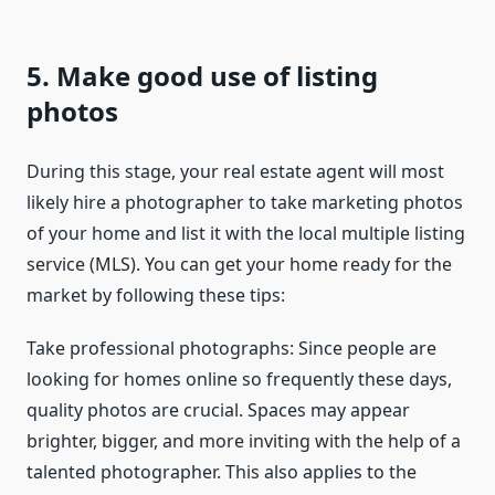
5. Make good use of listing
photos
During this stage, your real estate agent will most
likely hire a photographer to take marketing photos
of your home and list it with the local multiple listing
service (MLS). You can get your home ready for the
market by following these tips:
Take professional photographs: Since people are
looking for homes online so frequently these days,
quality photos are crucial. Spaces may appear
brighter, bigger, and more inviting with the help of a
talented photographer. This also applies to the