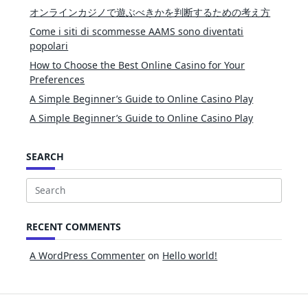
オンラインカジノで遊ぶべきかを判断するための考え方
Come i siti di scommesse AAMS sono diventati
popolari
How to Choose the Best Online Casino for Your
Preferences
A Simple Beginner’s Guide to Online Casino Play
A Simple Beginner’s Guide to Online Casino Play
SEARCH
Search
for:
RECENT COMMENTS
A WordPress Commenter
on
Hello world!