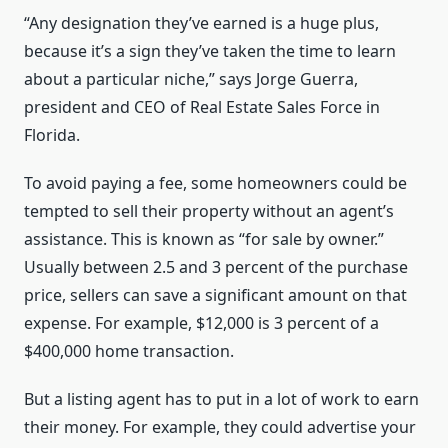
“Any designation they’ve earned is a huge plus,
because it’s a sign they’ve taken the time to learn
about a particular niche,” says Jorge Guerra,
president and CEO of Real Estate Sales Force in
Florida.
To avoid paying a fee, some homeowners could be
tempted to sell their property without an agent’s
assistance. This is known as “for sale by owner.”
Usually between 2.5 and 3 percent of the purchase
price, sellers can save a significant amount on that
expense. For example, $12,000 is 3 percent of a
$400,000 home transaction.
But a listing agent has to put in a lot of work to earn
their money. For example, they could advertise your