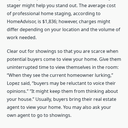
stager might help you stand out. The average cost
of professional home staging, according to
HomeAdvisor, is $1,836; however, charges might
differ depending on your location and the volume of
work needed.
Clear out for showings so that you are scarce when
potential buyers come to view your home. Give them
uninterrupted time to view themselves in the room:
“When they see the current homeowner lurking,”
Lopez said, “buyers may be reluctant to voice their
opinions.” “It might keep them from thinking about
your house.” Usually, buyers bring their real estate
agent to view your home. You may also ask your
own agent to go to showings.