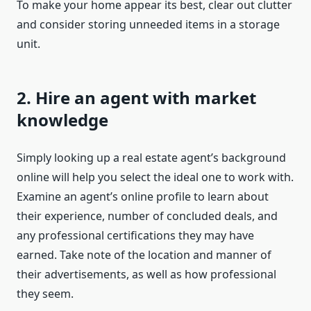
To make your home appear its best, clear out clutter
and consider storing unneeded items in a storage
unit.
2. Hire an agent with market
knowledge
Simply looking up a real estate agent’s background
online will help you select the ideal one to work with.
Examine an agent’s online profile to learn about
their experience, number of concluded deals, and
any professional certifications they may have
earned. Take note of the location and manner of
their advertisements, as well as how professional
they seem.