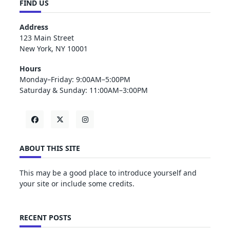
FIND US
Address
123 Main Street
New York, NY 10001
Hours
Monday–Friday: 9:00AM–5:00PM
Saturday & Sunday: 11:00AM–3:00PM
ABOUT THIS SITE
This may be a good place to introduce yourself and
your site or include some credits.
RECENT POSTS