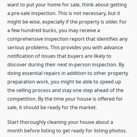
want to put your home for sale, think about getting
a pre-sale inspection. This is not necessary, but it
might be wise, especially if the property is older. For
a few hundred bucks, you may receive a
comprehensive inspection report that identifies any
serious problems. This provides you with advance
notification of issues that buyers are likely to
discover during their next in-person inspection. By
doing essential repairs in addition to other property
preparation work, you might be able to speed up
the selling process and stay one step ahead of the
competition. By the time your house is offered for
sale, it should be ready for the market.
Start thoroughly cleaning your house about a
month before listing to get ready for listing photos.