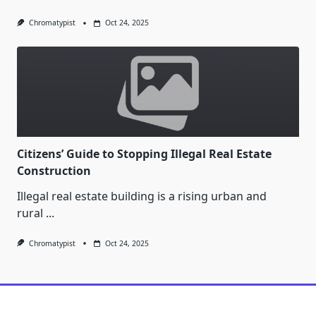
Chromatypist
Oct 24, 2025
Citizens’ Guide to Stopping Illegal Real Estate
Construction
Illegal real estate building is a rising urban and
rural
...
Chromatypist
Oct 24, 2025