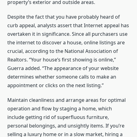
property’s exterior and outside areas.
Despite the fact that you have probably heard of
curb appeal, analysts assert that Internet appeal has
overtaken it in significance. Since all purchasers use
the internet to discover a house, online listings are
crucial, according to the National Association of
Realtors. “Your house’s first showing is online,”
Guerra added. “The appearance of your website
determines whether someone calls to make an
appointment or clicks on the next listing.”
Maintain cleanliness and arrange areas for optimal
operation and flow by staging a home, which
include getting rid of superfluous furniture,
personal belongings, and unsightly items. If you’re
selling a luxury home or in a slow market, hiring a