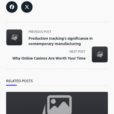
<span
PREVIOUS POST
class="nav-
Production tracking’s significance in
subtitle
contemporary manufacturing
screen-
NEXT POST
reader-
Why Online Casinos Are Worth Your Time
text">Page</span>
RELATED POSTS