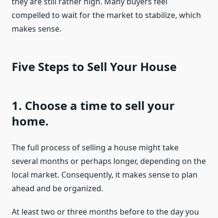
they are still rather high. Many buyers feel
compelled to wait for the market to stabilize, which
makes sense.
Five Steps to Sell Your House
1. Choose a time to sell your
home.
The full process of selling a house might take
several months or perhaps longer, depending on the
local market. Consequently, it makes sense to plan
ahead and be organized.
At least two or three months before to the day you