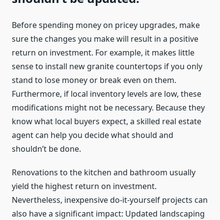
Before spending money on pricey upgrades, make
sure the changes you make will result in a positive
return on investment. For example, it makes little
sense to install new granite countertops if you only
stand to lose money or break even on them.
Furthermore, if local inventory levels are low, these
modifications might not be necessary. Because they
know what local buyers expect, a skilled real estate
agent can help you decide what should and
shouldn’t be done.
Renovations to the kitchen and bathroom usually
yield the highest return on investment.
Nevertheless, inexpensive do-it-yourself projects can
also have a significant impact: Updated landscaping