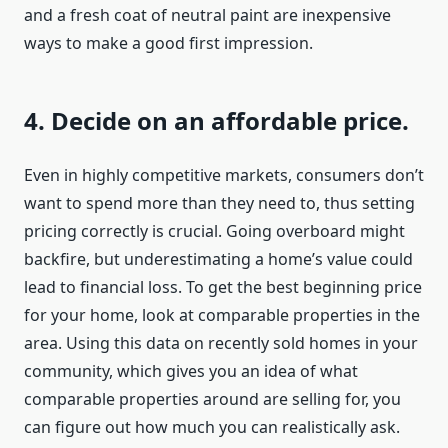
and a fresh coat of neutral paint are inexpensive
ways to make a good first impression.
4. Decide on an affordable price.
Even in highly competitive markets, consumers don’t
want to spend more than they need to, thus setting
pricing correctly is crucial. Going overboard might
backfire, but underestimating a home’s value could
lead to financial loss. To get the best beginning price
for your home, look at comparable properties in the
area. Using this data on recently sold homes in your
community, which gives you an idea of what
comparable properties around are selling for, you
can figure out how much you can realistically ask.