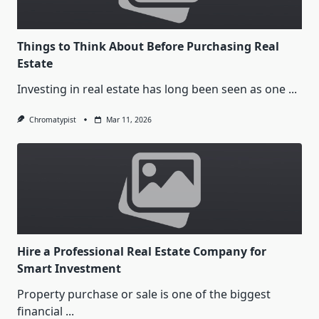
Things to Think About Before Purchasing Real
Estate
Investing in real estate has long been seen as one
...
Chromatypist
Mar 11, 2026
Hire a Professional Real Estate Company for
Smart Investment
Property purchase or sale is one of the biggest
financial
...