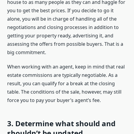
house to as many people as they can and haggle for
you to get the best prices. If you decide to go it
alone, you will be in charge of handling all of the
negotiations and closing processes in addition to
getting your property ready, advertising it, and
assessing the offers from possible buyers. That is a
big commitment.
When working with an agent, keep in mind that real
estate commissions are typically negotiable. As a
result, you can qualify for a break at the closing
table. The conditions of the sale, however, may still
force you to pay your buyer’s agent’s fee.
3. Determine what should and
shouldn’t be updated.