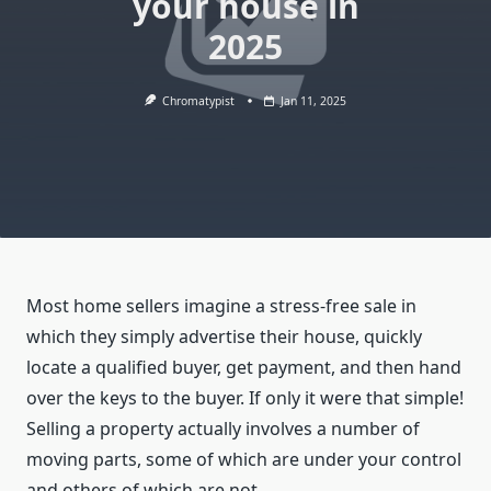
your house in
2025
Chromatypist
Jan 11, 2025
Most home sellers imagine a stress-free sale in
which they simply advertise their house, quickly
locate a qualified buyer, get payment, and then hand
over the keys to the buyer. If only it were that simple!
Selling a property actually involves a number of
moving parts, some of which are under your control
and others of which are not.