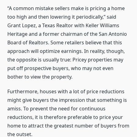
“A common mistake sellers make is pricing a home
too high and then lowering it periodically,” said
Grant Lopez, a Texas Realtor with Keller Williams
Heritage and a former chairman of the San Antonio
Board of Realtors. Some retailers believe that this
approach will optimize earnings. In reality, though,
the opposite is usually true: Pricey properties may
put off prospective buyers, who may not even
bother to view the property.
Furthermore, houses with a lot of price reductions
might give buyers the impression that something is
amiss. To prevent the need for continuous
reductions, it is therefore preferable to price your
home to attract the greatest number of buyers from
the outset.