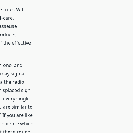
e trips. With
f-care,
masseuse
roducts,
 the effective
h one, and
I may sign a
a the radio
misplaced sign
s every single
 are similar to
 If you are like
ach genre which
at these round