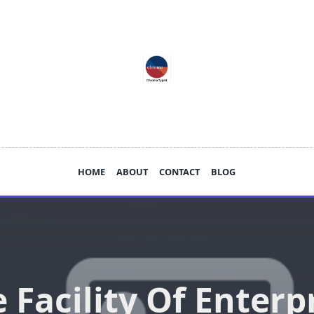
HOME
ABOUT
CONTACT
BLOG
 Facility Of Enterp