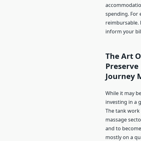
accommodation,
spending. For 
reimbursable. 
inform your bill
The Art O
Preserve
Journey 
While it may be
investing in a
The tank work
massage sector.
and to become 
mostly on a qua