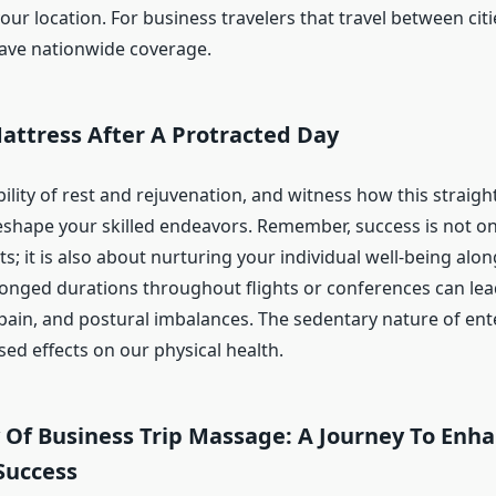
ur location. For business travelers that travel between cities
ave nationwide coverage.
attress After A Protracted Day
lity of rest and rejuvenation, and witness how this straigh
reshape your skilled endeavors. Remember, success is not o
ts; it is also about nurturing your individual well-being alo
olonged durations throughout flights or conferences can le
t pain, and postural imbalances. The sedentary nature of ent
ed effects on our physical health.
y Of Business Trip Massage: A Journey To Enh
Success