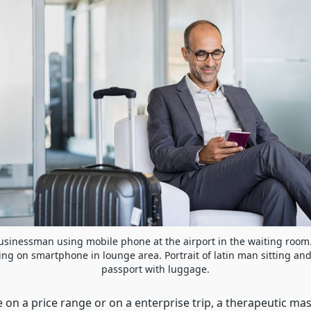
sinessman using mobile phone at the airport in the waiting room
ng on smartphone in lounge area. Portrait of latin man sitting an
passport with luggage.
on a price range or on a enterprise trip, a therapeutic mas