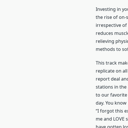
Investing in yo
the rise of on-s
irrespective of
reduces muscle
relieving phys
methods to sof
This track mak
replicate on al
report deal and
stations in th
to our favorit
day. You know 
“I forgot this 
me and LOVE so
have gotten los