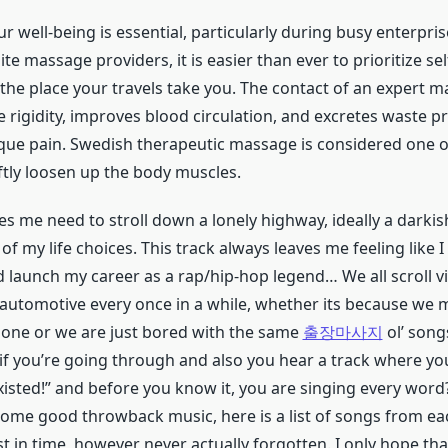
ur well-being is essential, particularly during busy enterpris
ite massage providers, it is easier than ever to prioritize sel
 the place your travels take you. The contact of an expert 
 rigidity, improves blood circulation, and excretes waste p
ique pain. Swedish therapeutic massage is considered one of
tly loosen up the body muscles.
es me need to stroll down a lonely highway, ideally a darkis
l of my life choices. This track always leaves me feeling like 
 launch my career as a rap/hip-hop legend… We all scroll vi
e automotive every once in a while, whether its because we 
e one or we are just bored with the same
출장마사지
ol’ song
if you’re going through and also you hear a track where you
existed!” and before you know it, you are singing every word?
me good throwback music, here is a list of songs from e
t in time, however never actually forgotten. I only hope th