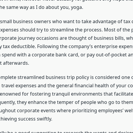
the same way as I do about you, yoga.
en small business owners who want to take advantage of tax 
xpenses should try to streamline the process. Most of the 
porate journey occasions are thought of business bills, w
ly tax deductible. Following the company’s enterprise expe
 spend with a corporate bank card, or pay out-of-pocket a
 afterwards.
omplete streamlined business trip policy is considered one o
 travel expenses and the general financial health of your c
renowned for fostering tranquil environments that facilitat
quently, they enhance the temper of people who go to them
oughout corporate events where prioritizing employees’ welf
chieving success swiftly.