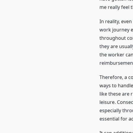
me really feel 
In reality, ev
work journey e
throughout cor
they are usual
the worker can
reimbursement
Therefore, a c
ways to handle
like these are 
leisure. Conse
especially thr
essential for a