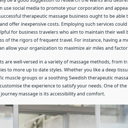
nally be a good suggestion to research the wants and desire
n use social media to promote your corporation and appea
successful therapeutic massage business ought to be able t
and offer inexpensive costs. Employing such services could
elpful for business travelers who aim to maintain their well 
s of the rigors of frequent travel. For instance, having a 
an allow your organization to maximize air miles and factor
ts are well-versed in a variety of massage methods, from tr
ies to more up to date styles. Whether you like a deep tiss
fic muscle groups or a soothing Swedish therapeutic mass
 customise the experience to satisfy your needs. One of the 
 journey massage is its accessibility and comfort.