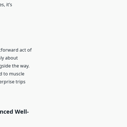
, it’s
tforward act of
nly about
ngside the way.
ad to muscle
erprise trips
anced Well-