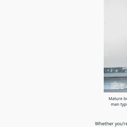
Mature bu
man typi
Whether you’re 