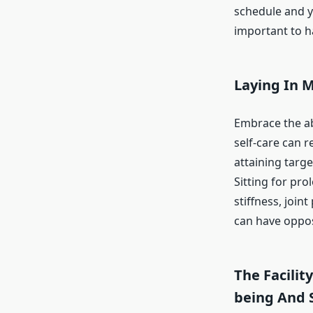
schedule and yo
important to h
Laying In M
Embrace the abi
self-care can 
attaining targe
Sitting for pr
stiffness, join
can have oppos
The Facilit
being And 