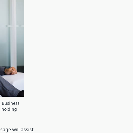
. Business
d holding
sage will assist