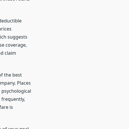
deductible
prices
hich suggests
nse coverage,
nd claim
f the best
ompany. Places
e psychological
 frequently,
are is