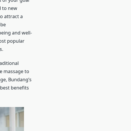
s of your goal
l to new
o attract a
 be
being and well-
most popular
s.
aditional
ue massage to
age, Bundang’s
best benefits