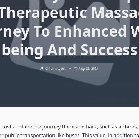
 Therapeutic Massa
rney To Enhanced W
being And Success
Chromatypist
Aug 22, 2024
 costs include the journey there and back, such as airfares,
 or public transportation like buses. This value, in addition t