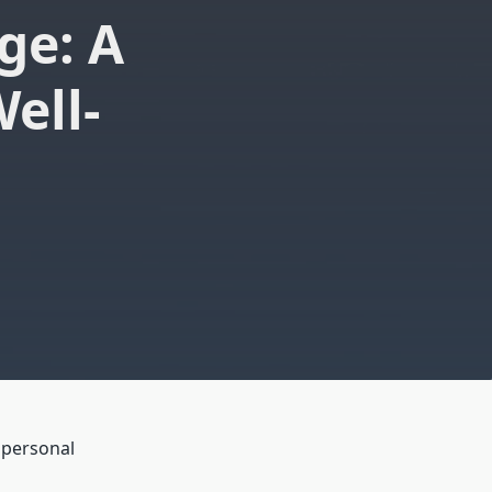
ge: A
ell-
 personal
o