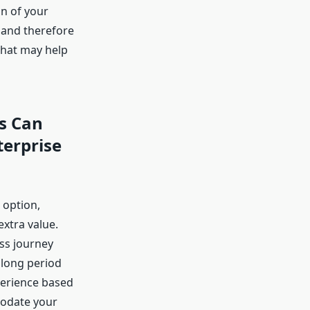
n of your
d and therefore
that may help
rs Can
erprise
 option,
xtra value.
ss journey
 long period
perience based
mmodate your