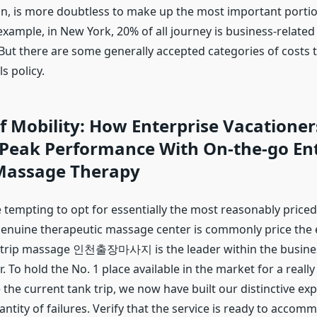
 is more doubtless to make up the most important portio
example, in New York, 20% of all journey is business-relate
But there are some generally accepted categories of costs 
s policy.
f Mobility: How Enterprise Vacatione
 Peak Performance With On-the-go Ent
Massage Therapy
 tempting to opt for essentially the most reasonably priced
 genuine therapeutic massage center is commonly price the e
 trip massage 인천출장마사지 is the leader within the busine
 To hold the No. 1 place available in the market for a really
the current tank trip, we now have built our distinctive ex
ntity of failures. Verify that the service is ready to acco