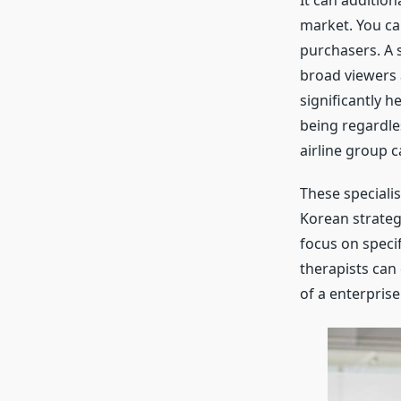
It can additio
market. You ca
purchasers. A 
broad viewers 
significantly h
being regardles
airline group c
These specialis
Korean strateg
focus on speci
therapists can
of a enterprise