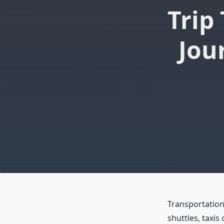
Trip
Jou
Transportation
shuttles, taxis