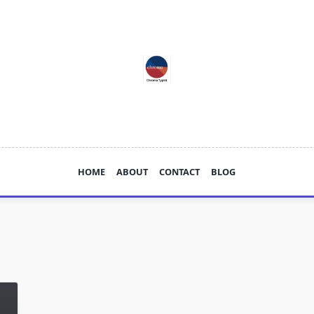
HOME
ABOUT
CONTACT
BLOG