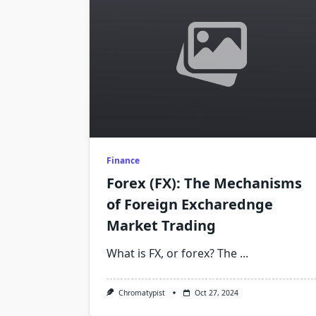
Finance
Forex (FX): The Mechanisms
of Foreign Excharednge
Market Trading
What is FX, or forex? The
...
Chromatypist
Oct 27, 2024