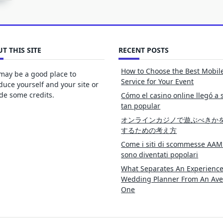
T THIS SITE
RECENT POSTS
How to Choose the Best Mobil
may be a good place to
Service for Your Event
duce yourself and your site or
de some credits.
Cómo el casino online llegó a 
tan popular
オンラインカジノで遊ぶべきか
するための考え方
Come i siti di scommesse AAM
sono diventati popolari
What Separates An Experienc
Wedding Planner From An Av
One