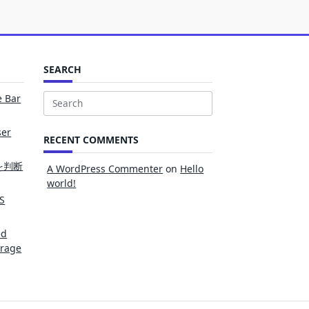
SEARCH
e Bar
Search
for:
ser
RECENT COMMENTS
を判断
A WordPress Commenter
on
Hello
world!
S
ed
erage