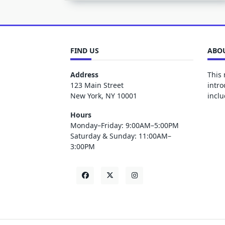
FIND US
ABOU
Address
This 
123 Main Street
intro
New York, NY 10001
inclu
Hours
Monday–Friday: 9:00AM–5:00PM
Saturday & Sunday: 11:00AM–
3:00PM