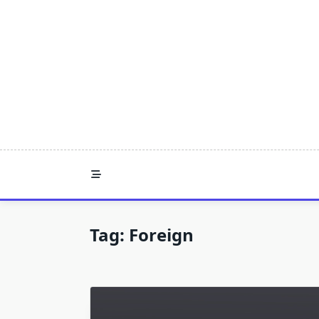
Skip
to
content
Tag:
Foreign