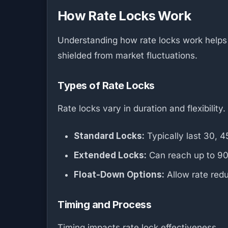
How Rate Locks Work
Understanding how rate locks work helps u
shielded from market fluctuations.
Types of Rate Locks
Rate locks vary in duration and flexibility.
Standard Locks:
Typically last 30, 
Extended Locks:
Can reach up to 90 d
Float-Down Options:
Allow rate redu
Timing and Process
Timing impacts rate lock effectiveness.