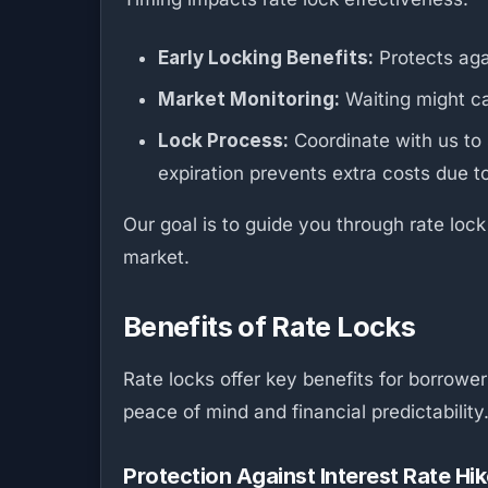
Early Locking Benefits:
Protects agai
Market Monitoring:
Waiting might cap
Lock Process:
Coordinate with us to 
expiration prevents extra costs due t
Our goal is to guide you through rate lock
market.
Benefits of Rate Locks
Rate locks offer key benefits for borrowe
peace of mind and financial predictability
Protection Against Interest Rate Hi