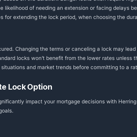
the likelihood of needing an extension or facing delays b
es for extending the lock period, when choosing the dura
secured. Changing the terms or canceling a lock may lead t
andard locks won’t benefit from the lower rates unless t
l situations and market trends before committing to a ra
te Lock Option
ignificantly impact your mortgage decisions with Herrin
goals.