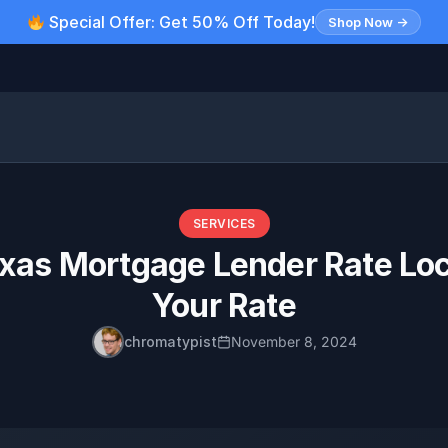
Special Offer: Get 50% Off Today!
Shop Now →
SERVICES
as Mortgage Lender Rate Loc
Your Rate
chromatypist
November 8, 2024