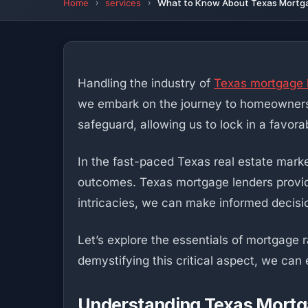
Home
services
What to Know About Texas Mortgag
Handling the industry of
Texas mortgage 
we embark on the journey to homeownership
safeguard, allowing us to lock in a favora
In the fast-paced Texas real estate marke
outcomes. Texas mortgage lenders provide
intricacies, we can make informed decisio
Let’s explore the essentials of mortgage 
demystifying this critical aspect, we ca
Understanding Texas Mortg