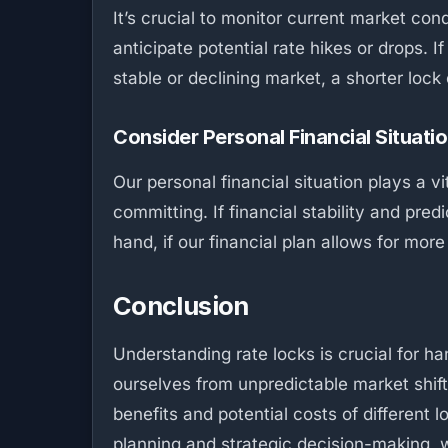
It’s crucial to monitor current market con
anticipate potential rate hikes or drops. I
stable or declining market, a shorter loc
Consider Personal Financial Situati
Our personal financial situation plays a v
committing. If financial stability and pred
hand, if our financial plan allows for mor
Conclusion
Understanding rate locks is crucial for h
ourselves from unpredictable market shift
benefits and potential costs of different 
planning and strategic decision-making,