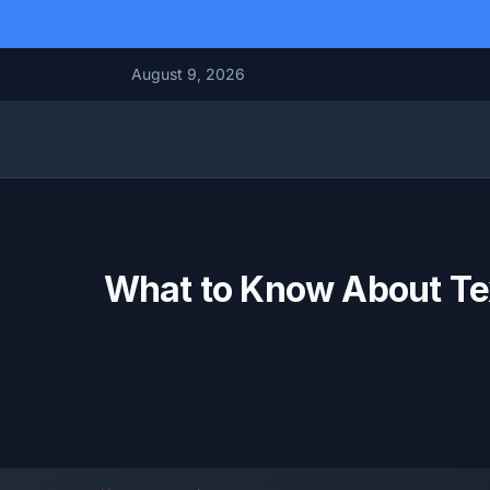
August 9, 2026
What to Know About Tex