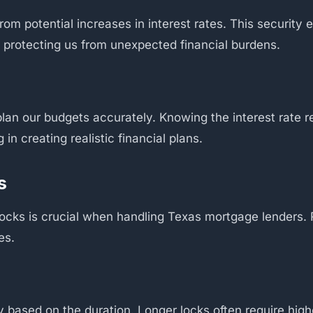
from potential increases in interest rates. This securit
 protecting us from unexpected financial burdens.
o plan our budgets accurately. Knowing the interest rate
in creating realistic financial plans.
s
 locks is crucial when handling Texas mortgage lenders. 
es.
ry based on the duration. Longer locks often require hig