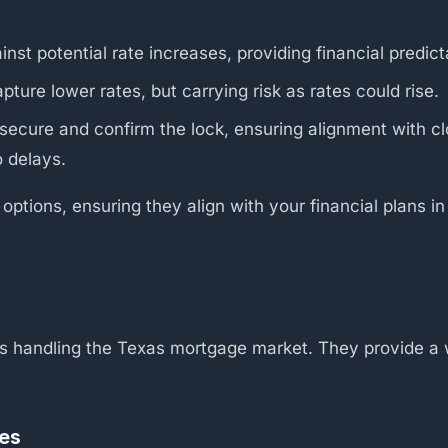
nst potential rate increases, providing financial predicta
ture lower rates, but carrying risk as rates could rise.
secure and confirm the lock, ensuring alignment with cl
o delays.
 options, ensuring they align with your financial plans i
rs handling the Texas mortgage market. They provide a w
.
kes