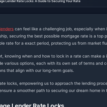
e Lender Rate Locks: A Guide to Securing Your Rate
lenders
can feel like a challenging job, especially when
, securing the best possible mortgage rate is a top prio
ble rate for a exact period, protecting us from market fl
t, knowing when and how to lock in a rate can make a im
 various options, each with its own set of terms and c
ns that align with our long-term goals.
rate locks, empowering us to approach the lending proce
n ensure a smoother path to securing our dream home in 
age Lender Rate Locks