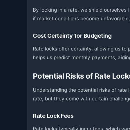
By locking in a rate, we shield ourselves 
if market conditions become unfavorable,
Cost Certainty for Budgeting
Rate locks offer certainty, allowing us t
helps us predict monthly payments, aiding 
Potential Risks of Rate Lock
Understanding the potential risks of rate
rate, but they come with certain challeng
Rate Lock Fees
Rate locks typically incur fees, which va