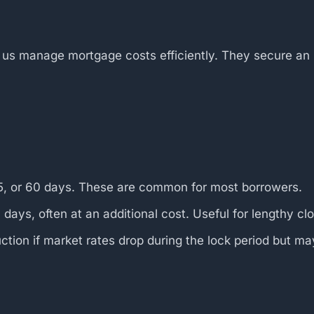
s manage mortgage costs efficiently. They secure an int
45, or 60 days. These are common for most borrowers.
ays, often at an additional cost. Useful for lengthy clo
ction if market rates drop during the lock period but may 