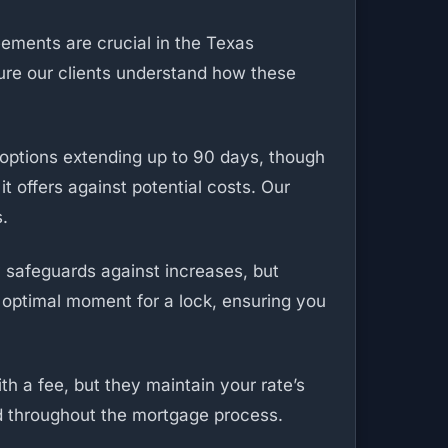
eements are crucial in the Texas
ure our clients understand how these
 options extending up to 90 days, though
t offers against potential costs. Our
s.
y safeguards against increases, but
 optimal moment for a lock, ensuring you
th a fee, but they maintain your rate’s
d throughout the mortgage process.