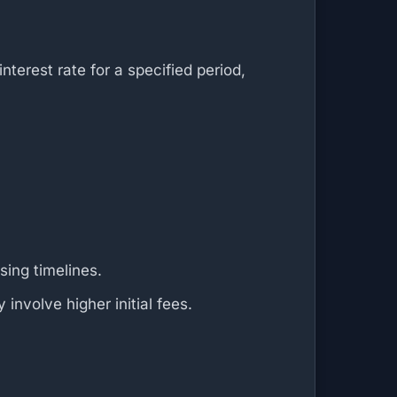
erest rate for a specified period,
sing timelines.
involve higher initial fees.