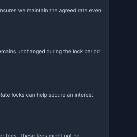
y ensures we maintain the agreed rate even
 remains unchanged during the lock period
Rate locks can help secure an interest
her fees. These fees might not be