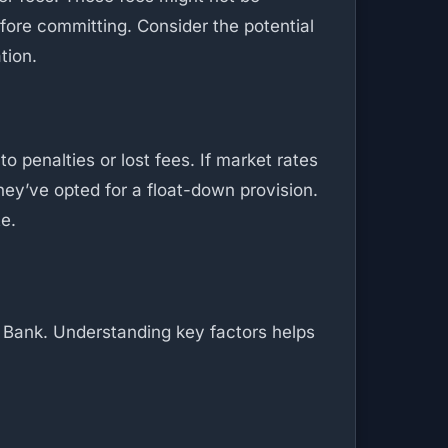
efore committing. Consider the potential
tion.
o penalties or lost fees. If market rates
hey’ve opted for a float-down provision.
te.
g Bank. Understanding key factors helps