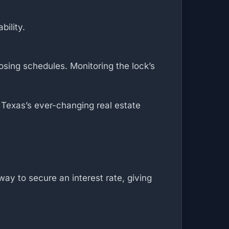
bility.
osing schedules. Monitoring the lock’s
n Texas’s ever-changing real estate
ay to secure an interest rate, giving