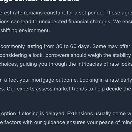
terest rate remains constant for a set period. These agr
ions can lead to unexpected financial changes. We ens
y shifting environment.
s, commonly lasting from 30 to 60 days. Some may offer
nsidering a lock, borrowers should weigh the stability i
hoices, guiding you through the intricacies of rate lock
n affect your mortgage outcome. Locking in a rate earl
s. Our experts assess market trends to help decide the
option if closing is delayed. Extensions usually come wi
se factors with our guidance ensures your peace of min