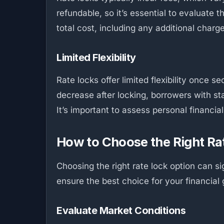
refundable, so it’s essential to evaluate 
total cost, including any additional charg
Limited Flexibility
Rate locks offer limited flexibility once 
decrease after locking, borrowers with st
It’s important to assess personal financia
How to Choose the Right Ra
Choosing the right rate lock option can s
ensure the best choice for your financial 
Evaluate Market Conditions