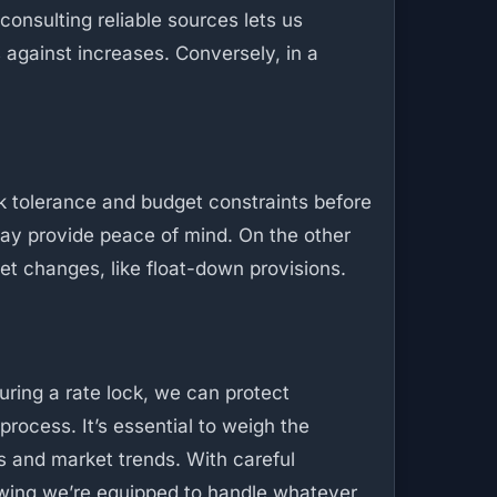
consulting reliable sources lets us
ts against increases. Conversely, in a
isk tolerance and budget constraints before
y may provide peace of mind. On the other
ket changes, like float-down provisions.
uring a rate lock, we can protect
rocess. It’s essential to weigh the
ns and market trends. With careful
owing we’re equipped to handle whatever