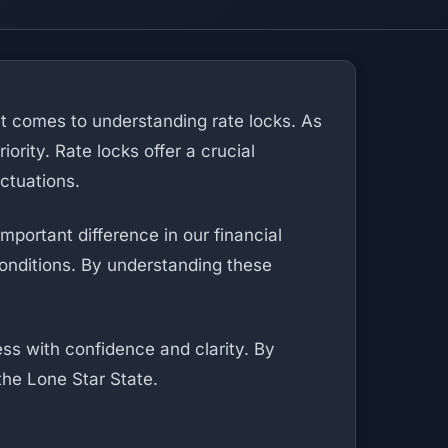
 it comes to understanding rate locks. As
rity. Rate locks offer a crucial
uctuations.
portant difference in our financial
onditions. By understanding these
ss with confidence and clarity. By
the Lone Star State.