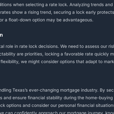
ditions when selecting a rate lock. Analyzing trends and 
f rates show a rising trend, securing a lock early protec
k or a float-down option may be advantageous.
on
ital role in rate lock decisions. We need to assess our r
ictability are priorities, locking a favorable rate quickl
e flexibility, we might consider options that adapt to mar
andling Texas’s ever-changing mortgage industry. By sec
s and ensure financial stability during the home-buying p
lock options and consider our personal financial situatio
 we can confidently approach our mortgage journey, kn