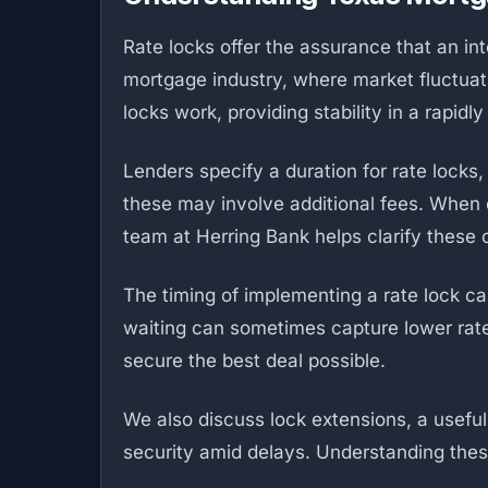
Rate locks offer the assurance that an in
mortgage industry, where market fluctuat
locks work, providing stability in a rapidl
Lenders specify a duration for rate lock
these may involve additional fees. When co
team at Herring Bank helps clarify these c
The timing of implementing a rate lock ca
waiting can sometimes capture lower rate
secure the best deal possible.
We also discuss lock extensions, a useful 
security amid delays. Understanding the