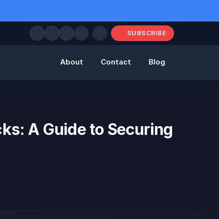
SUBSCRIBE
About
Contact
Blog
ks: A Guide to Securing