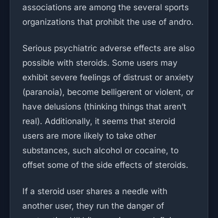
associations are among the several sports
organizations that prohibit the use of andro.
Serious psychiatric adverse effects are also
possible with steroids. Some users may
exhibit severe feelings of distrust or anxiety
(paranoia), become belligerent or violent, or
have delusions (thinking things that aren’t
real). Additionally, it seems that steroid
users are more likely to take other
substances, such alcohol or cocaine, to
offset some of the side effects of steroids.
If a steroid user shares a needle with
another user, they run the danger of