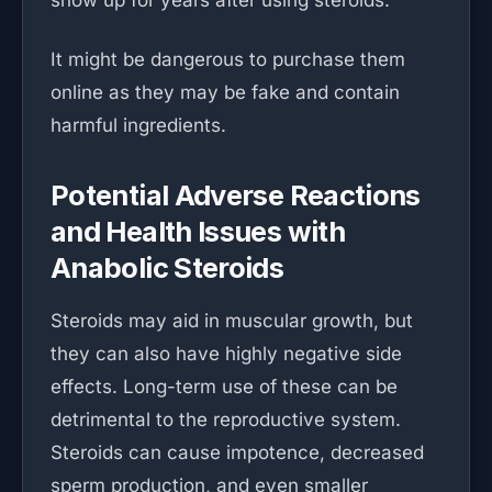
show up for years after using steroids.
It might be dangerous to purchase them
online as they may be fake and contain
harmful ingredients.
Potential Adverse Reactions
and Health Issues with
Anabolic Steroids
Steroids may aid in muscular growth, but
they can also have highly negative side
effects. Long-term use of these can be
detrimental to the reproductive system.
Steroids can cause impotence, decreased
sperm production, and even smaller