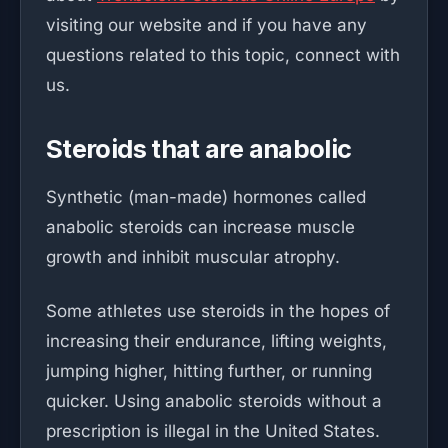
visiting our website and if you have any
questions related to this topic, connect with
us.
Steroids that are anabolic
Synthetic (man-made) hormones called
anabolic steroids can increase muscle
growth and inhibit muscular atrophy.
Some athletes use steroids in the hopes of
increasing their endurance, lifting weights,
jumping higher, hitting further, or running
quicker. Using anabolic steroids without a
prescription is illegal in the United States.