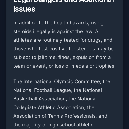
Issues
In addition to the health hazards, using
steroids illegally is against the law. All
athletes are routinely tested for drugs, and
those who test positive for steroids may be
subject to jail time, fines, expulsion from a
team or event, or loss of medals or trophies.
The International Olympic Committee, the
National Football League, the National
Basketball Association, the National
Collegiate Athletic Association, the
Association of Tennis Professionals, and
the majority of high school athletic