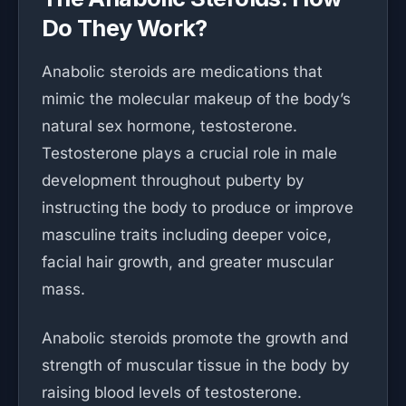
Do They Work?
Anabolic steroids are medications that
mimic the molecular makeup of the body’s
natural sex hormone, testosterone.
Testosterone plays a crucial role in male
development throughout puberty by
instructing the body to produce or improve
masculine traits including deeper voice,
facial hair growth, and greater muscular
mass.
Anabolic steroids promote the growth and
strength of muscular tissue in the body by
raising blood levels of testosterone.