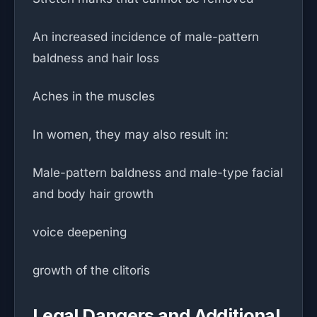
An increased incidence of male-pattern
baldness and hair loss
Aches in the muscles
In women, they may also result in:
Male-pattern baldness and male-type facial
and body hair growth
voice deepening
growth of the clitoris
Legal Dangers and Additional