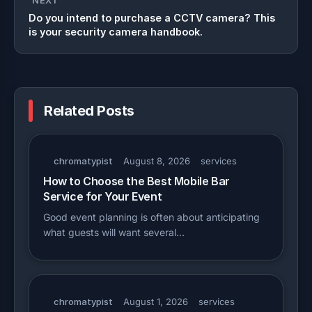
NEXT
Do you intend to purchase a CCTV camera? This
is your security camera handbook.
Related Posts
chromatypist
August 8, 2026
services
How to Choose the Best Mobile Bar
Service for Your Event
Good event planning is often about anticipating
what guests will want several…
chromatypist
August 1, 2026
services