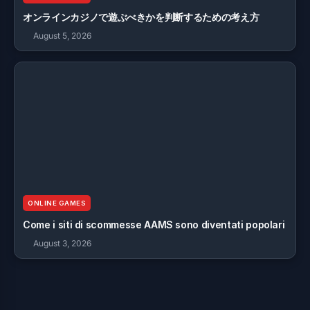
オンラインカジノで遊ぶべきかを判断するための考え方
August 5, 2026
ONLINE GAMES
Come i siti di scommesse AAMS sono diventati popolari
August 3, 2026