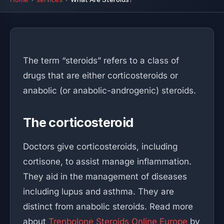
The term “steroids” refers to a class of
drugs that are either corticosteroids or
anabolic (or anabolic-androgenic) steroids.
The corticosteroid
Doctors give corticosteroids, including
cortisone, to assist manage inflammation.
They aid in the management of diseases
including lupus and asthma. They are
distinct from anabolic steroids. Read more
about
Trenbolone Steroids Online Europe
by