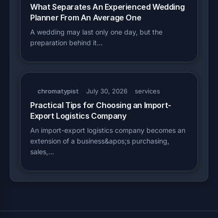
What Separates An Experienced Wedding
Planner From An Average One
A wedding may last only one day, but the
preparation behind it…
chromatypist
July 30, 2026
services
Practical Tips for Choosing an Import-
Export Logistics Company
An import-export logistics company becomes an
extension of a business&apos;s purchasing,
sales,…