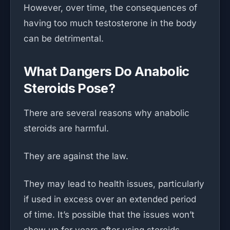
However, over time, the consequences of
having too much testosterone in the body
can be detrimental.
What Dangers Do Anabolic
Steroids Pose?
There are several reasons why anabolic
steroids are harmful.
They are against the law.
They may lead to health issues, particularly
if used in excess over an extended period
of time. It’s possible that the issues won’t