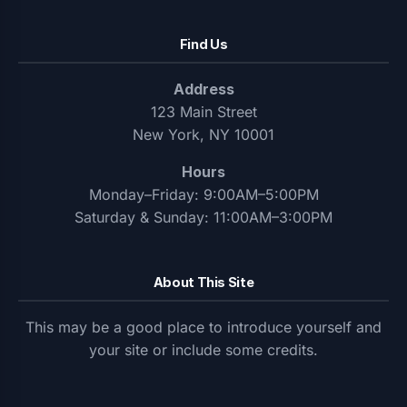
Find Us
Address
123 Main Street
New York, NY 10001
Hours
Monday–Friday: 9:00AM–5:00PM
Saturday & Sunday: 11:00AM–3:00PM
About This Site
This may be a good place to introduce yourself and
your site or include some credits.