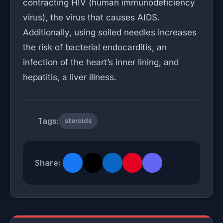
contracting HIV (human immunodeficiency
virus), the virus that causes AIDS.
Additionally, using soiled needles increases
the risk of bacterial endocarditis, an
infection of the heart’s inner lining, and
hepatitis, a liver illness.
Tags:
steroids
Share: