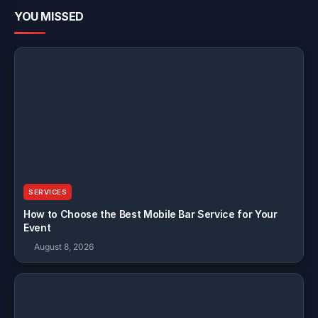
YOU MISSED
SERVICES
How to Choose the Best Mobile Bar Service for Your
Event
August 8, 2026