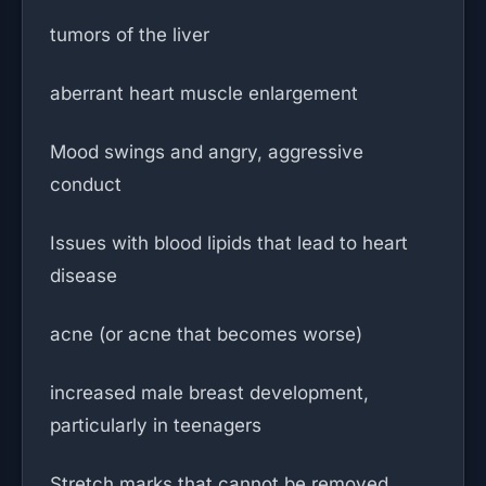
tumors of the liver
aberrant heart muscle enlargement
Mood swings and angry, aggressive
conduct
Issues with blood lipids that lead to heart
disease
acne (or acne that becomes worse)
increased male breast development,
particularly in teenagers
Stretch marks that cannot be removed