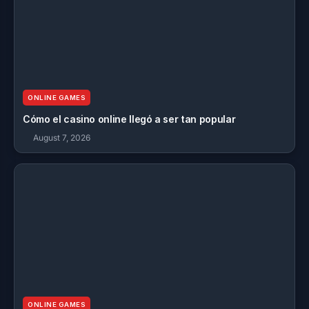
ONLINE GAMES
Cómo el casino online llegó a ser tan popular
August 7, 2026
ONLINE GAMES