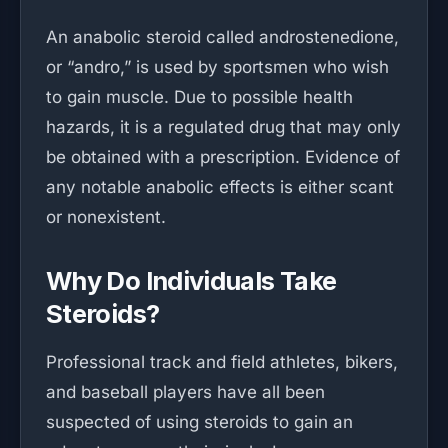
An anabolic steroid called androstenedione,
or “andro,” is used by sportsmen who wish
to gain muscle. Due to possible health
hazards, it is a regulated drug that may only
be obtained with a prescription. Evidence of
any notable anabolic effects is either scant
or nonexistent.
Why Do Individuals Take
Steroids?
Professional track and field athletes, bikers,
and baseball players have all been
suspected of using steroids to gain an