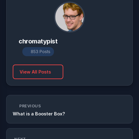
chromatypist
853 Posts
View All Posts
PREVIOUS
What is a Booster Box?