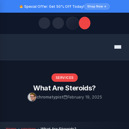
Special Offer: Get 50% Off Today!
Shop Now →
Quick Links
Menu
LATEST UPDATES
August 8, 2026
FOLLOW US
SERVICES
What Are Steroids?
chromatypist
February 19, 2025
Home
services
What Are Steroids?