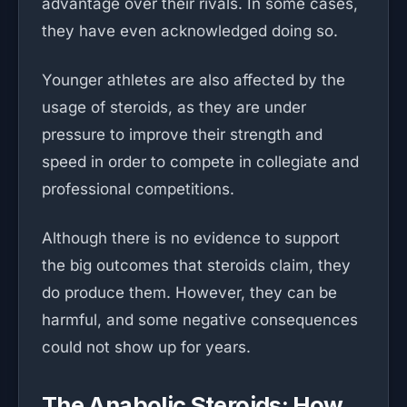
advantage over their rivals. In some cases,
they have even acknowledged doing so.
Younger athletes are also affected by the
usage of steroids, as they are under
pressure to improve their strength and
speed in order to compete in collegiate and
professional competitions.
Although there is no evidence to support
the big outcomes that steroids claim, they
do produce them. However, they can be
harmful, and some negative consequences
could not show up for years.
The Anabolic Steroids: How