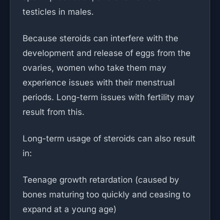
testicles in males.
Because steroids can interfere with the
development and release of eggs from the
ovaries, women who take them may
experience issues with their menstrual
periods. Long-term issues with fertility may
result from this.
Long-term usage of steroids can also result
in:
Teenage growth retardation (caused by
bones maturing too quickly and ceasing to
expand at a young age)