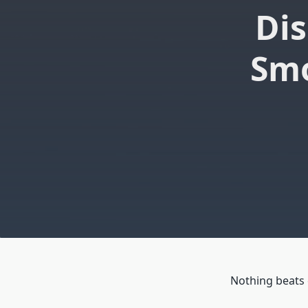
Dis
Smo
Nothing beats 