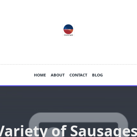
HOME
ABOUT
CONTACT
BLOG
Variety of Sausages