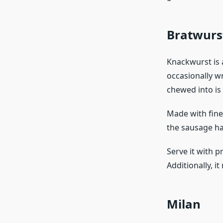
Bratwurs
Knackwurst is 
occasionally w
chewed into is 
Made with finel
the sausage has
Serve it with p
Additionally, i
Milan