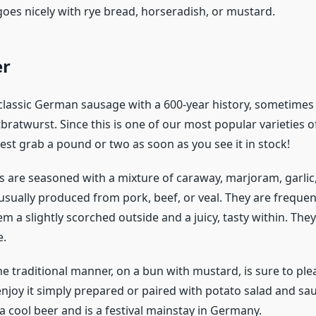
goes nicely with rye bread, horseradish, or mustard.
er
 classic German sausage with a 600-year history, sometimes 
bratwurst. Since this is one of our most popular varieties
est grab a pound or two as soon as you see it in stock!
 are seasoned with a mixture of caraway, marjoram, garli
sually produced from pork, beef, or veal. They are frequentl
m a slightly scorched outside and a juicy, tasty within. The
e.
he traditional manner, on a bun with mustard, is sure to ple
njoy it simply prepared or paired with potato salad and sau
a cool beer and is a festival mainstay in Germany.