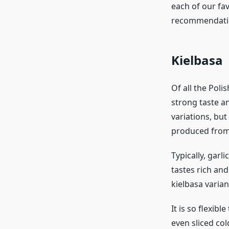
each of our fav
recommendatio
Kielbasa
Of all the Poli
strong taste a
variations, but
produced from 
Typically, garl
tastes rich and
kielbasa variant
It is so flexibl
even sliced col