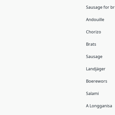
Sausage for br
Andouille
Chorizo
Brats
Sausage
Landjäger
Boerewors
Salami
A Longganisa