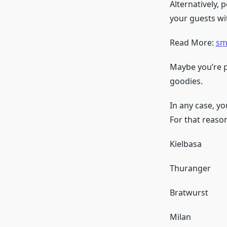
Alternatively,
your guests w
Read More:
sm
Maybe you’re pu
goodies.
In any case, y
For that reason
Kielbasa
Thuranger
Bratwurst
Milan