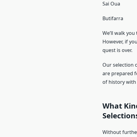
Sai Oua
Butifarra
We’ll walk you
However, if yo
quest is over.
Our selection o
are prepared f
of history wit
What Kin
Selection
Without further