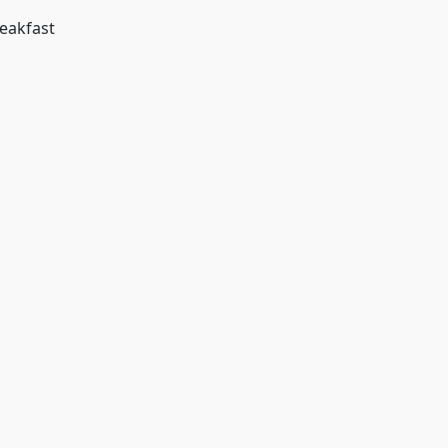
eakfast