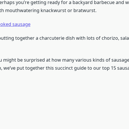
 perhaps you’re getting ready for a backyard barbecue and 
ith mouthwatering knackwurst or bratwurst.
oked sausage
tting together a charcuterie dish with lots of chorizo, sal
ou might be surprised at how many various kinds of sausage
, we’ve put together this succinct guide to our top 15 sausa