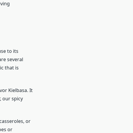
rving
se to its
are several
c that is
or Kielbasa. It
, our spicy
 casseroles, or
oes or