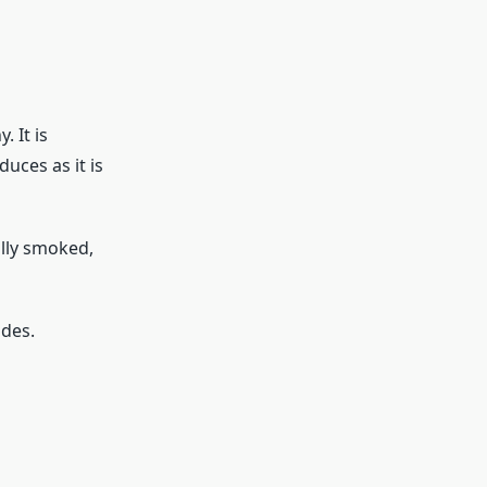
 It is
uces as it is
ally smoked,
ides.