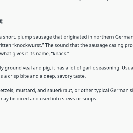
t
a short, plump sausage that originated in northern Germany.
ritten “knockwurst.” The sound that the sausage casing prod
what gives it its name, “knack.”
y ground veal and pig, it has a lot of garlic seasoning. Usu
 a crisp bite and a deep, savory taste.
retzels, mustard, and sauerkraut, or other typical German s
t may be diced and used into stews or soups.