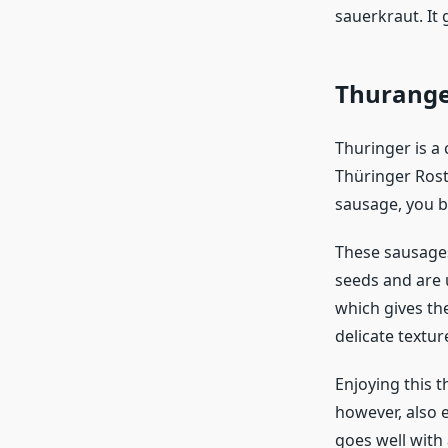
sauerkraut. It 
Thurang
Thuringer is a
Thüringer Rost
sausage, you b
These sausages
seeds and are u
which gives the
delicate textur
Enjoying this t
however, also e
goes well with 