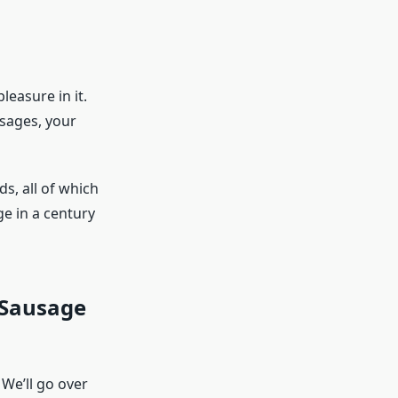
easure in it.
usages, your
s, all of which
e in a century
 Sausage
 We’ll go over