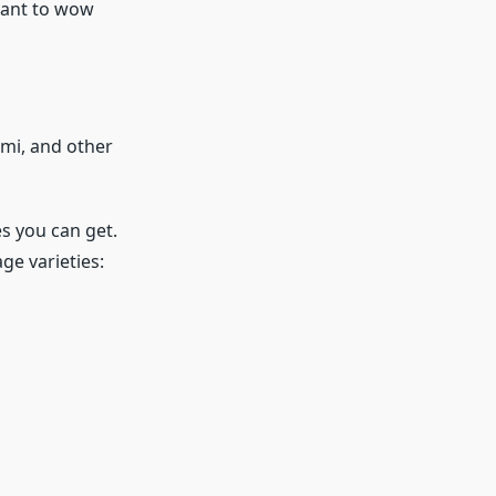
want to wow
ami, and other
s you can get.
ge varieties: