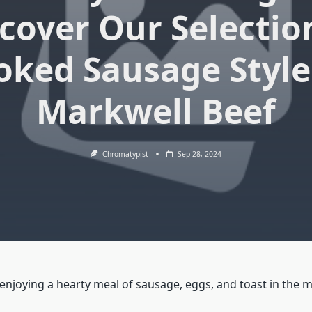
cover Our Selectio
ked Sausage Style
Markwell Beef
Chromatypist
Sep 28, 2024
enjoying a hearty meal of sausage, eggs, and toast in the 