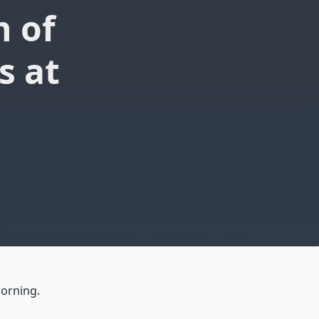
n of
s at
morning.