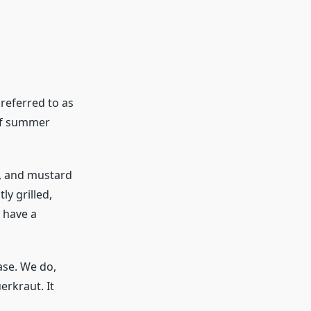
referred to as
 of summer
c, and mustard
y grilled,
y have a
ase. We do,
erkraut. It