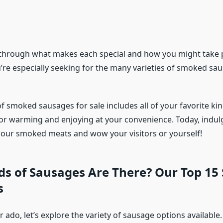
 through what makes each special and how you might take pl
u’re especially seeking for the many varieties of smoked sa
f smoked sausages for sale includes all of your favorite kind
or warming and enjoying at your convenience. Today, indulg
h our smoked meats and wow your visitors or yourself!
ds of Sausages Are There? Our Top 15
s
 ado, let’s explore the variety of sausage options available.