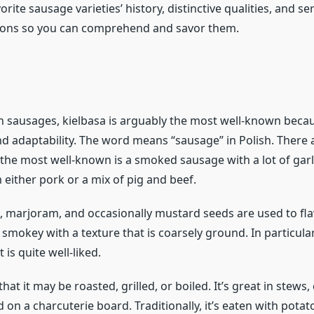
orite sausage varieties’ history, distinctive qualities, and se
ns so you can comprehend and savor them.
sh sausages, kielbasa is arguably the most well-known becau
nd adaptability. The word means “sausage” in Polish. There 
 the most well-known is a smoked sausage with a lot of garli
either pork or a mix of pig and beef.
ic, marjoram, and occasionally mustard seeds are used to flav
 smokey with a texture that is coarsely ground. In particular
 is quite well-liked.
e that it may be roasted, grilled, or boiled. It’s great in stews,
d on a charcuterie board. Traditionally, it’s eaten with potat