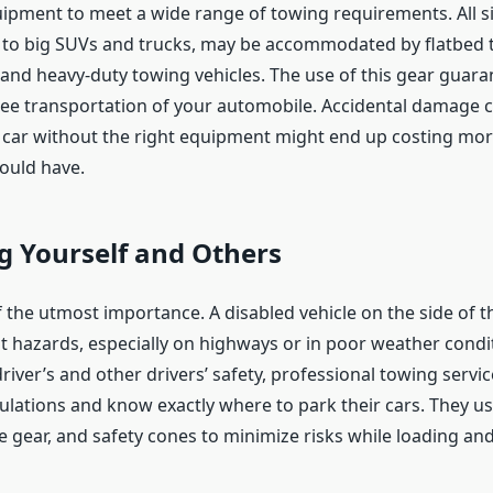
uipment to meet a wide range of towing requirements. All siz
rs to big SUVs and trucks, may be accommodated by flatbed 
, and heavy-duty towing vehicles. The use of this gear guara
e transportation of your automobile. Accidental damage 
a car without the right equipment might end up costing mor
ould have.
g Yourself and Others
f the utmost importance. A disabled vehicle on the side of 
nt hazards, especially on highways or in poor weather condit
river’s and other drivers’ safety, professional towing servic
egulations and know exactly where to park their cars. They u
ive gear, and safety cones to minimize risks while loading an