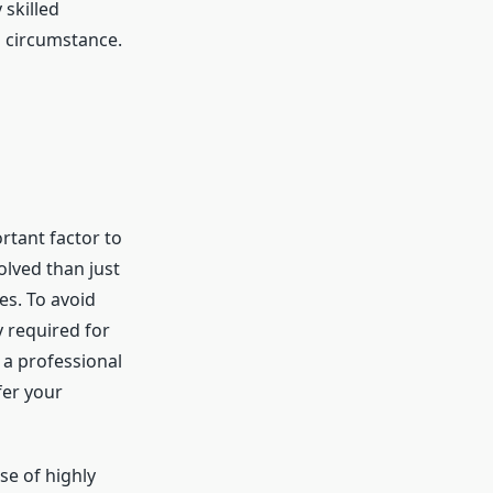
 skilled
h circumstance.
rtant factor to
olved than just
es. To avoid
y required for
 a professional
fer your
se of highly