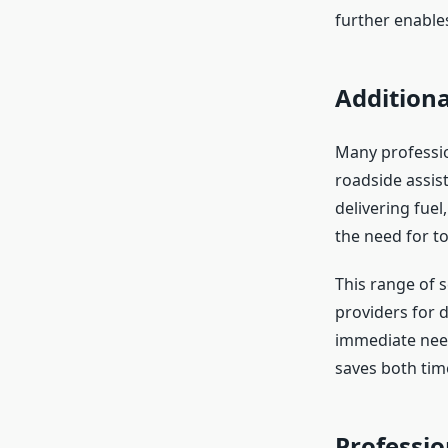
further enables
Additiona
Many professio
roadside assist
delivering fuel
the need for t
This range of 
providers for d
immediate need
saves both time
Professi