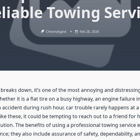
liable Towing Serv
Chromatypist
Feb 28, 2026
breaks down, it’s one of the most annoying and distressing
ther it is a flat tire on a busy highway, an engine failure i
 accident during rush hour, car trouble rarely happens at a
like these, it could be tempting to reach out to a friend for h
lution. The benefits of using a professional towing service
ce; they also include assurance of safety, dependability, a