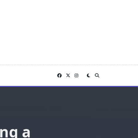
ing a