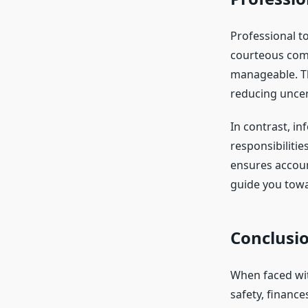
Professional to
courteous comm
manageable. Th
reducing uncer
In contrast, i
responsibilitie
ensures accoun
guide you towa
Conclusio
When faced wit
safety, financ