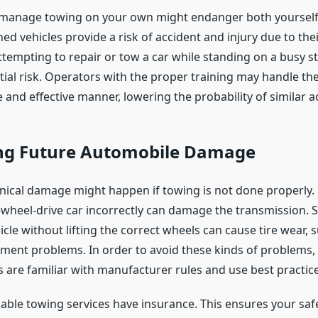
 manage towing on your own might endanger both yourself
ed vehicles provide a risk of accident and injury due to thei
tempting to repair or tow a car while standing on a busy s
tial risk. Operators with the proper training may handle th
e and effective manner, lowering the probability of similar a
ng Future Automobile Damage
ical damage might happen if towing is not done properly.
wheel-drive car incorrectly can damage the transmission. Si
cle without lifting the correct wheels can cause tire wear,
gnment problems. In order to avoid these kinds of problems,
s are familiar with manufacturer rules and use best practice
liable towing services have insurance. This ensures your safe