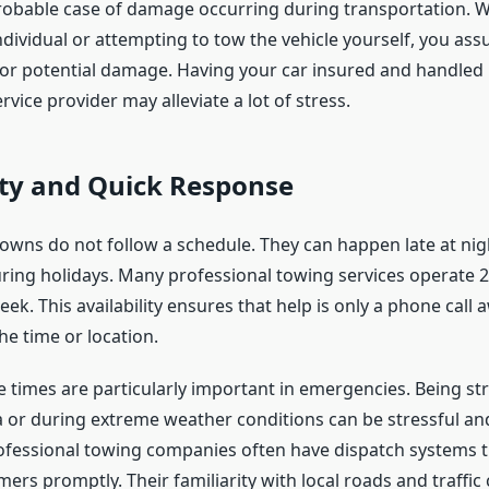
obable case of damage occurring during transportation. W
dividual or attempting to tow the vehicle yourself, you ass
 for potential damage. Having your car insured and handled 
rvice provider may alleviate a lot of stress.
ity and Quick Response
owns do not follow a schedule. They can happen late at night
ring holidays. Many professional towing services operate 2
ek. This availability ensures that help is only a phone call 
he time or location.
 times are particularly important in emergencies. Being st
a or during extreme weather conditions can be stressful an
fessional towing companies often have dispatch systems t
ers promptly. Their familiarity with local roads and traffic