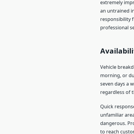
extremely impr
an untrained in
responsibility
professional se
Availabil
Vehicle breakd
morning, or du
seven days a we
regardless of t
Quick response
unfamiliar are
dangerous. Pro
to reach custom