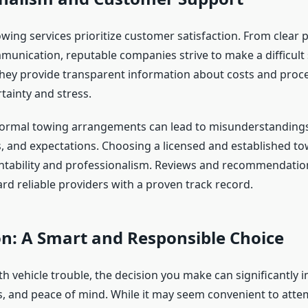
wing services prioritize customer satisfaction. From clear p
unication, reputable companies strive to make a difficult
ey provide transparent information about costs and proc
tainty and stress.
nformal towing arrangements can lead to misunderstandings
s, and expectations. Choosing a licensed and established to
tability and professionalism. Reviews and recommendatio
rd reliable providers with a proven track record.
n: A Smart and Responsible Choice
h vehicle trouble, the decision you make can significantly 
es, and peace of mind. While it may seem convenient to atte