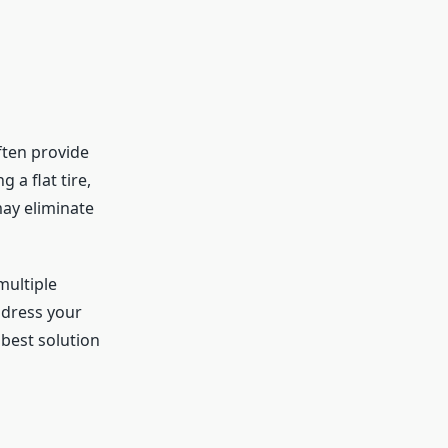
ften provide
 a flat tire,
may eliminate
multiple
ddress your
best solution