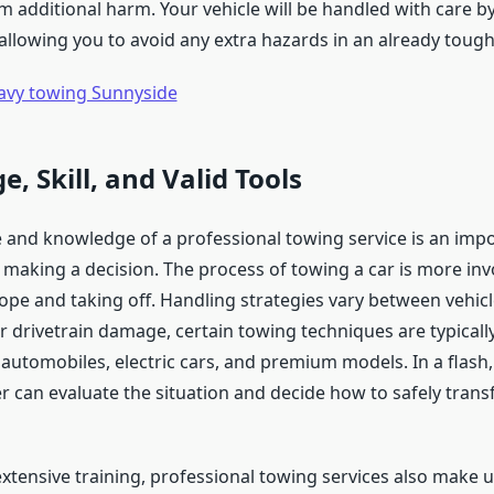
m additional harm. Your vehicle will be handled with care by
 allowing you to avoid any extra hazards in an already toug
avy towing Sunnyside
, Skill, and Valid Tools
 and knowledge of a professional towing service is an impo
making a decision. The process of towing a car is more inv
ope and taking off. Handling strategies vary between vehicl
r drivetrain damage, certain towing techniques are typicall
 automobiles, electric cars, and premium models. In a flash,
r can evaluate the situation and decide how to safely trans
extensive training, professional towing services also make u