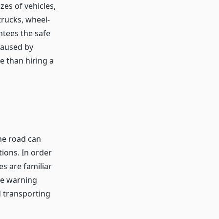
es of vehicles,
trucks, wheel-
ntees the safe
caused by
e than hiring a
the road can
ions. In order
es are familiar
se warning
d transporting