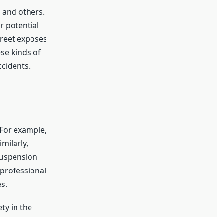
 and others.
r potential
treet exposes
ese kinds of
ccidents.
 For example,
milarly,
 suspension
 professional
s.
ty in the