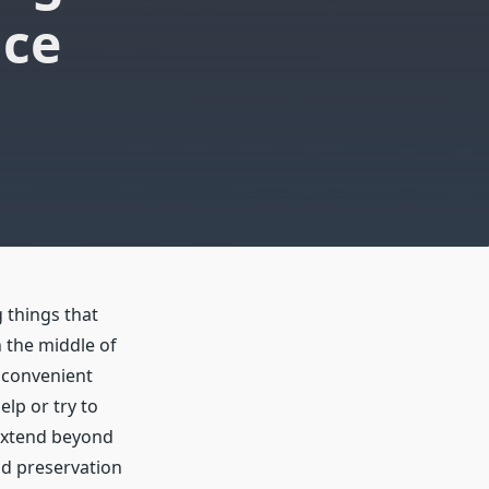
ice
 things that
n the middle of
 convenient
elp or try to
 extend beyond
nd preservation