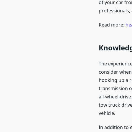
of your car fro
professionals,
Read more:
he
Knowledge
The experience
consider when 
hooking up a r
transmission o
all-wheel-drive
tow truck drive
vehicle.
In addition to 