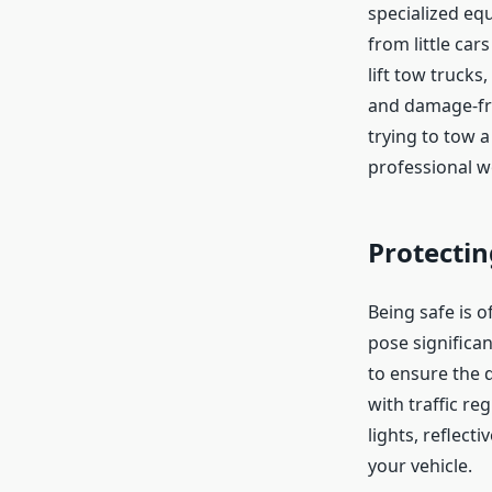
specialized eq
from little ca
lift tow trucks
and damage-fre
trying to tow 
professional w
Protectin
Being safe is o
pose significa
to ensure the d
with traffic r
lights, reflect
your vehicle.