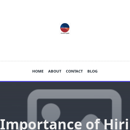
HOME
ABOUT
CONTACT
BLOG
Importance of Hir