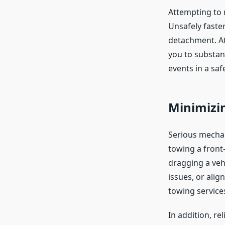
Attempting to
Unsafely fasten
detachment. At
you to substan
events in a saf
Minimizi
Serious mechan
towing a front-
dragging a vehi
issues, or ali
towing service
In addition, re