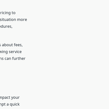
ricing to
 situation more
edures,
 about fees,
wing service
ns can further
impact your
mpt a quick