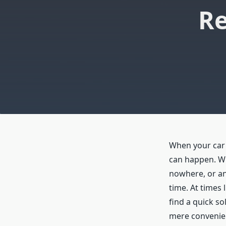
Re
When your car 
can happen. Whe
nowhere, or an
time. At times 
find a quick so
mere convenien