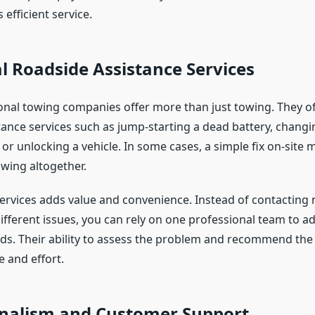
 efficient service.
l Roadside Assistance Services
nal towing companies offer more than just towing. They o
ance services such as jump-starting a dead battery, changing
, or unlocking a vehicle. In some cases, a simple fix on-site 
owing altogether.
services adds value and convenience. Instead of contacting 
ifferent issues, you can rely on one professional team to a
s. Their ability to assess the problem and recommend the 
 and effort.
onalism and Customer Support