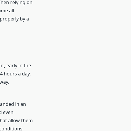
hen relying on
ume all
properly by a
, early in the
4 hours a day,
away,
randed in an
d even
hat allow them
 conditions